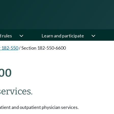
d rules
Learn and participate
 182-550
/
Section 182-550-6600
00
ervices.
tient and outpatient physician services.