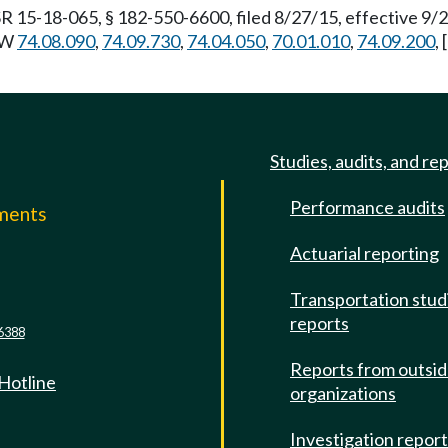
R 15-18-065, § 182-550-6600, filed 8/27/15, effective 9/
RCW
74.08.090
,
74.09.730
,
74.04.050
,
70.01.010
,
74.09.200
,
]
Studies, audits, and re
Performance audits
mments
Actuarial reporting
e
Transportation stud
reports
6388
Reports from outsi
 Hotline
organizations
Investigation repor