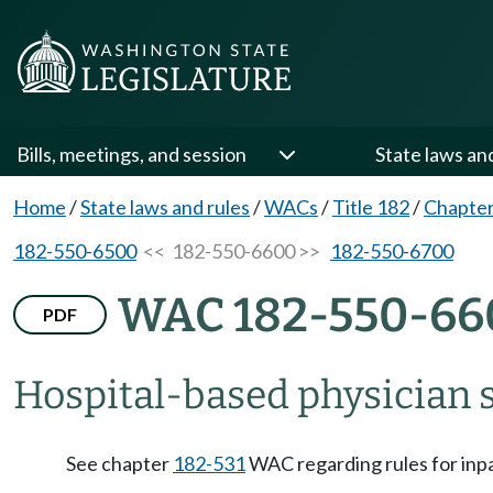
Bills, meetings, and session
State laws an
Home
/
State laws and rules
/
WACs
/
Title 182
/
Chapter
182-550-6500
<< 182-550-6600 >>
182-550-6700
WAC 182-550-66
PDF
Hospital-based physician s
See chapter
182-531
WAC regarding rules for inpa