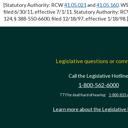
[Statutory Authority: RCW
41.05.021
and
41.05.160
. WS
filed 6/30/11, effective 7/1/11. Statutory Authority: 
124, § 388-550-6600, filed 12/18/97, effective 1/18/98.
Legislative questions or co
Call the Legislative Hotlin
1-800-562-6000
TTY for deaf/hard of hearing:
1-800-833-
Learn more about the Legislative