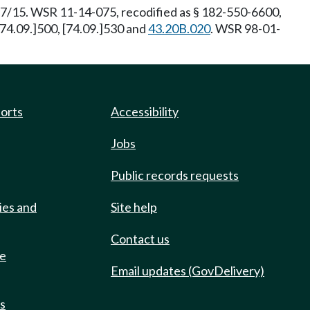
27/15. WSR 11-14-075, recodified as § 182-550-6600,
 [74.09.]500, [74.09.]530 and
43.20B.020
. WSR 98-01-
ports
Accessibility
Jobs
Public records requests
ies and
Site help
Contact us
de
Email updates (GovDelivery)
ts