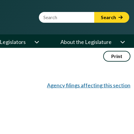
Website Search Term
Search
Legislators
About the Legislature
Print
Agency filings affecting this section