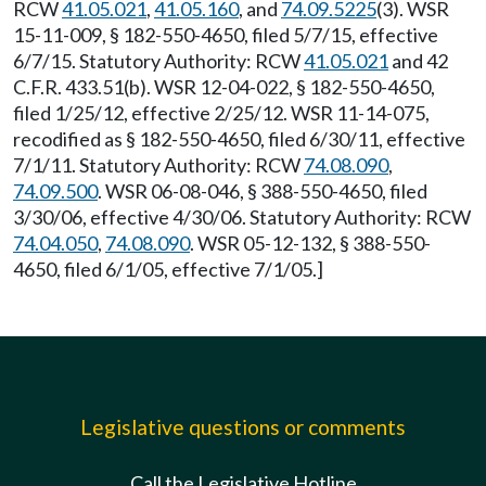
RCW
41.05.021
,
41.05.160
, and
74.09.5225
(3). WSR
15-11-009, § 182-550-4650, filed 5/7/15, effective
6/7/15. Statutory Authority: RCW
41.05.021
and 42
C.F.R. 433.51(b). WSR 12-04-022, § 182-550-4650,
filed 1/25/12, effective 2/25/12. WSR 11-14-075,
recodified as § 182-550-4650, filed 6/30/11, effective
7/1/11. Statutory Authority: RCW
74.08.090
,
74.09.500
. WSR 06-08-046, § 388-550-4650, filed
3/30/06, effective 4/30/06. Statutory Authority: RCW
74.04.050
,
74.08.090
. WSR 05-12-132, § 388-550-
4650, filed 6/1/05, effective 7/1/05.]
Legislative questions or comments
Call the Legislative Hotline