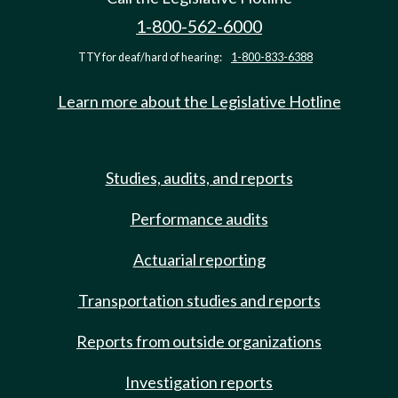
1-800-562-6000
TTY for deaf/hard of hearing:
1-800-833-6388
Learn more about the Legislative Hotline
Studies, audits, and reports
Performance audits
Actuarial reporting
Transportation studies and reports
Reports from outside organizations
Investigation reports