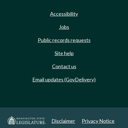
Accessibility
Jobs
Public records requests
Site help
Contact us
Email updates (GovDelivery)
Disclaimer
Privacy Notice