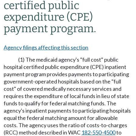
certified public
expenditure (CPE)
payment program.
Agency filings affecting this section
(1) The medicaid agency's "full cost" public
hospital certified public expenditure (CPE) inpatient
payment program provides payments to participating
government-operated hospitals based on the "full
cost" of covered medically necessary services and
requires the expenditure of local funds in lieu of state
funds to qualify for federal matching funds. The
agency's inpatient payments to participating hospitals
equal the federal matching amount for allowable
costs. The agency uses the ratio of costs-to-charges
(RCC) method described in WAC
182-550-4500
to