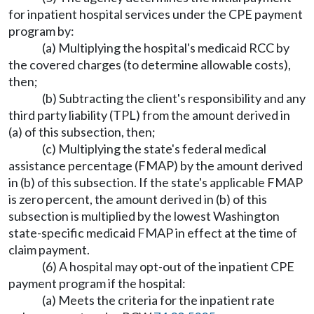
for inpatient hospital services under the CPE payment
program by:
(a) Multiplying the hospital's medicaid RCC by
the covered charges (to determine allowable costs),
then;
(b) Subtracting the client's responsibility and any
third party liability (TPL) from the amount derived in
(a) of this subsection, then;
(c) Multiplying the state's federal medical
assistance percentage (FMAP) by the amount derived
in (b) of this subsection. If the state's applicable FMAP
is zero percent, the amount derived in (b) of this
subsection is multiplied by the lowest Washington
state-specific medicaid FMAP in effect at the time of
claim payment.
(6) A hospital may opt-out of the inpatient CPE
payment program if the hospital:
(a) Meets the criteria for the inpatient rate