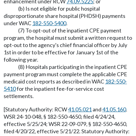
enhancement under RCW
74.09.5225
; or
(b) Is not eligible for public hospital
disproportionate share hospital (PHDSH) payments
under WAC
182-550-5400
.
(7) To opt-out of the inpatient CPE payment
program, the hospital must submit a written request to
opt-out to the agency's chief financial officer by July
1st in order to be effective for January 1st of the
following year.
(8) Hospitals participating in the inpatient CPE
payment program must complete the applicable CPE
medicaid cost reports as described in WAC
182-550-
5410
for the inpatient fee-for-service cost
settlements.
[Statutory Authority: RCW
41.05.021
and
41.05.160
.
WSR 24-10-048, § 182-550-4650, filed 4/24/24,
effective 5/25/24; WSR 22-09-079, § 182-550-4650,
filed 4/20/22, effective 5/21/22. Statutory Authority: