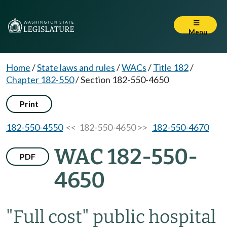
Menu
Home
/
State laws and rules
/
WACs
/
Title 182
/
Chapter 182-550
/
Section 182-550-4650
Print
182-550-4550
<< 182-550-4650 >>
182-550-4670
WAC 182-550-
PDF
4650
"Full cost" public hospital