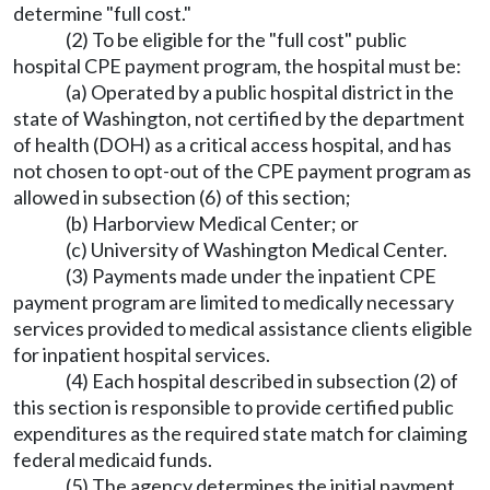
determine "full cost."
(2) To be eligible for the "full cost" public
hospital CPE payment program, the hospital must be:
(a) Operated by a public hospital district in the
state of Washington, not certified by the department
of health (DOH) as a critical access hospital, and has
not chosen to opt-out of the CPE payment program as
allowed in subsection (6) of this section;
(b) Harborview Medical Center; or
(c) University of Washington Medical Center.
(3) Payments made under the inpatient CPE
payment program are limited to medically necessary
services provided to medical assistance clients eligible
for inpatient hospital services.
(4) Each hospital described in subsection (2) of
this section is responsible to provide certified public
expenditures as the required state match for claiming
federal medicaid funds.
(5) The agency determines the initial payment