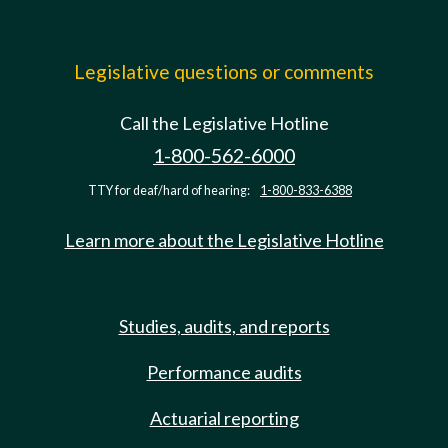
Legislative questions or comments
Call the Legislative Hotline
1-800-562-6000
TTY for deaf/hard of hearing:
1-800-833-6388
Learn more about the Legislative Hotline
Studies, audits, and reports
Performance audits
Actuarial reporting