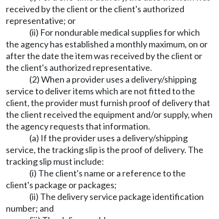
received by the client or the client's authorized
representative; or
(ii) For nondurable medical supplies for which
the agency has established a monthly maximum, on or
after the date the item was received by the client or
the client's authorized representative.
(2) When a provider uses a delivery/shipping
service to deliver items which are not fitted to the
client, the provider must furnish proof of delivery that
the client received the equipment and/or supply, when
the agency requests that information.
(a) If the provider uses a delivery/shipping
service, the tracking slip is the proof of delivery. The
tracking slip must include:
(i) The client's name or a reference to the
client's package or packages;
(ii) The delivery service package identification
number; and