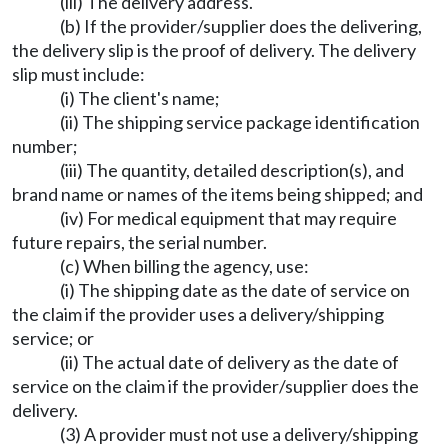
(iii) The delivery address.
(b) If the provider/supplier does the delivering,
the delivery slip is the proof of delivery. The delivery
slip must include:
(i) The client's name;
(ii) The shipping service package identification
number;
(iii) The quantity, detailed description(s), and
brand name or names of the items being shipped; and
(iv) For medical equipment that may require
future repairs, the serial number.
(c) When billing the agency, use:
(i) The shipping date as the date of service on
the claim if the provider uses a delivery/shipping
service; or
(ii) The actual date of delivery as the date of
service on the claim if the provider/supplier does the
delivery.
(3) A provider must not use a delivery/shipping