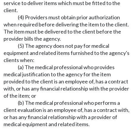
service to deliver items which must be fitted to the
client.
(4) Providers must obtain prior authorization
when required before delivering the item to the client.
The item must be delivered to the client before the
provider bills the agency.
(5) The agency does not pay for medical
equipment and related items furnished to the agency's
clients when:
(a) The medical professional who provides
medical justification to the agency for the item
provided to the client is an employee of, has a contract
with, or has any financial relationship with the provider
of the item; or
(b) The medical professional who performs a
client evaluation is an employee of, has a contract with,
or has any financial relationship with a provider of
medical equipment and related items.