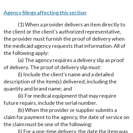
Agency filings affecting this section
(1) When a provider delivers an item directly to
the client or the client's authorized representative,
the provider must furnish the proof of delivery when
the medicaid agency requests that information. All of
the following apply:
(a) The agency requires a delivery slip as proof
of delivery. The proof of delivery slip must:
(i) Include the client's name and a detailed
description of the item(s) delivered, including the
quantity and brand name; and
(ii) For medical equipment that may require
future repairs, include the serial number.
(b) When the provider or supplier submits a
claim for payment to the agency, the date of service on
the claim must be one of the following:
(i) For a one-time delivery, the date the item was