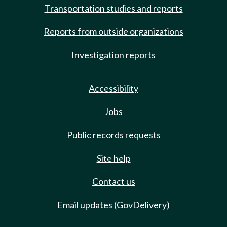
Transportation studies and reports
Reports from outside organizations
Investigation reports
Accessibility
Jobs
Public records requests
Site help
Contact us
Email updates (GovDelivery)