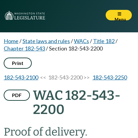
Menu
Home
/
State laws and rules
/
WACs
/
Title 182
/
Chapter 182-543
/
Section 182-543-2200
Print
182-543-2100
<< 182-543-2200 >>
182-543-2250
WAC 182-543-
PDF
2200
Proof of delivery.