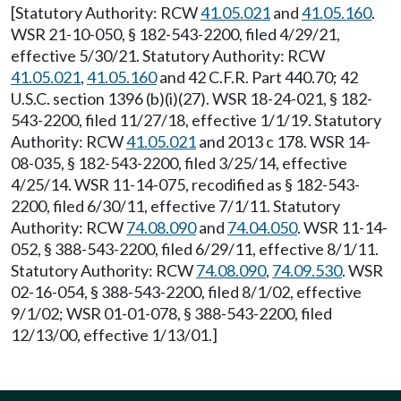
[Statutory Authority: RCW
41.05.021
and
41.05.160
.
WSR 21-10-050, § 182-543-2200, filed 4/29/21,
effective 5/30/21. Statutory Authority: RCW
41.05.021
,
41.05.160
and 42 C.F.R. Part 440.70; 42
U.S.C. section 1396 (b)(i)(27). WSR 18-24-021, § 182-
543-2200, filed 11/27/18, effective 1/1/19. Statutory
Authority: RCW
41.05.021
and 2013 c 178. WSR 14-
08-035, § 182-543-2200, filed 3/25/14, effective
4/25/14. WSR 11-14-075, recodified as § 182-543-
2200, filed 6/30/11, effective 7/1/11. Statutory
Authority: RCW
74.08.090
and
74.04.050
. WSR 11-14-
052, § 388-543-2200, filed 6/29/11, effective 8/1/11.
Statutory Authority: RCW
74.08.090
,
74.09.530
. WSR
02-16-054, § 388-543-2200, filed 8/1/02, effective
9/1/02; WSR 01-01-078, § 388-543-2200, filed
12/13/00, effective 1/13/01.]