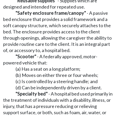
"Reusable supplies"
- Supplies which are
designed and intended for repeated use.
"Safety enclosure frame/canopy"
- A passive
bed enclosure that provides a solid framework and a
soft canopy structure, which securely attaches to the
bed. The enclosure provides access to the client
through openings, allowing the caregiver the ability to
provide routine care to the client. It is an integral part
of, or accessory to, a hospital bed.
"Scooter"
- A federally approved, motor-
powered vehicle that:
(a) Has a seat on a long platform;
(b) Moves on either three or four wheels;
(c) Is controlled by a steering handle; and
(d) Can be independently driven by a client.
"Specialty bed"
- A hospital bed used primarily in
the treatment of individuals with a disability, illness, or
injury, that has a pressure reducing or relieving
support surface, or both, such as foam, air, water, or