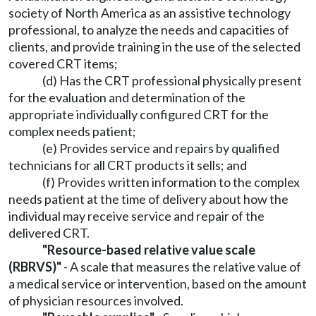
society of North America as an assistive technology
professional, to analyze the needs and capacities of
clients, and provide training in the use of the selected
covered CRT items;
(d) Has the CRT professional physically present
for the evaluation and determination of the
appropriate individually configured CRT for the
complex needs patient;
(e) Provides service and repairs by qualified
technicians for all CRT products it sells; and
(f) Provides written information to the complex
needs patient at the time of delivery about how the
individual may receive service and repair of the
delivered CRT.
"Resource-based relative value scale
(RBRVS)"
- A scale that measures the relative value of
a medical service or intervention, based on the amount
of physician resources involved.