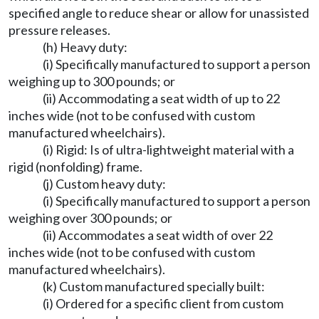
specified angle to reduce shear or allow for unassisted
pressure releases.
(h) Heavy duty:
(i) Specifically manufactured to support a person
weighing up to 300 pounds; or
(ii) Accommodating a seat width of up to 22
inches wide (not to be confused with custom
manufactured wheelchairs).
(i) Rigid: Is of ultra-lightweight material with a
rigid (nonfolding) frame.
(j) Custom heavy duty:
(i) Specifically manufactured to support a person
weighing over 300 pounds; or
(ii) Accommodates a seat width of over 22
inches wide (not to be confused with custom
manufactured wheelchairs).
(k) Custom manufactured specially built:
(i) Ordered for a specific client from custom