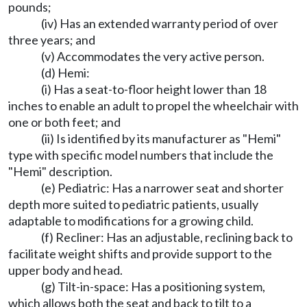
pounds;
(iv) Has an extended warranty period of over
three years; and
(v) Accommodates the very active person.
(d) Hemi:
(i) Has a seat-to-floor height lower than 18
inches to enable an adult to propel the wheelchair with
one or both feet; and
(ii) Is identified by its manufacturer as "Hemi"
type with specific model numbers that include the
"Hemi" description.
(e) Pediatric: Has a narrower seat and shorter
depth more suited to pediatric patients, usually
adaptable to modifications for a growing child.
(f) Recliner: Has an adjustable, reclining back to
facilitate weight shifts and provide support to the
upper body and head.
(g) Tilt-in-space: Has a positioning system,
which allows both the seat and back to tilt to a