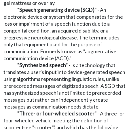
gel mattress or overlay.
"Speech generating device (SGD)"
- An
electronic device or system that compensates for the
loss or impairment of a speech function due to a
congenital condition, an acquired disability, or a
progressive neurological disease. The term includes
only that equipment used for the purpose of
communication. Formerly known as "augmentative
communication device (ACD)."
"Synthesized speech"
- Is a technology that
translates a user's input into device-generated speech
using algorithms representing linguistic rules, unlike
prerecorded messages of digitized speech. A SGD that
has synthesized speech is not limited to prerecorded
messages but rather can independently create
messages as communication needs dictate.
"Three- or four-wheeled scooter"
- A three- or
four-wheeled vehicle meeting the definition of
scooter (see "scooter") and which has the following