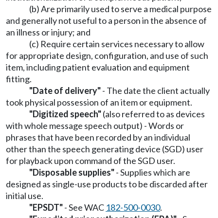
(b) Are primarily used to serve a medical purpose
and generally not useful to a person in the absence of
an illness or injury; and
(c) Require certain services necessary to allow
for appropriate design, configuration, and use of such
item, including patient evaluation and equipment
fitting.
"Date of delivery"
- The date the client actually
took physical possession of an item or equipment.
"Digitized speech"
(also referred to as devices
with whole message speech output) - Words or
phrases that have been recorded by an individual
other than the speech generating device (SGD) user
for playback upon command of the SGD user.
"Disposable supplies"
- Supplies which are
designed as single-use products to be discarded after
initial use.
"EPSDT"
- See WAC
182-500-0030
.