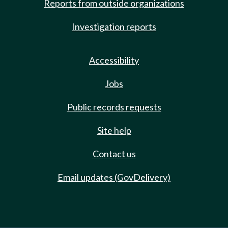
Reports from outside organizations
Investigation reports
Accessibility
Jobs
Public records requests
Site help
Contact us
Email updates (GovDelivery)