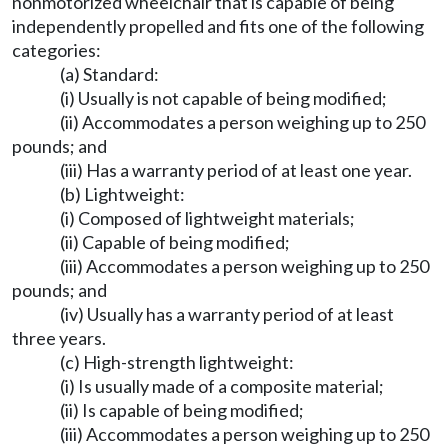
nonmotorized wheelchair that is capable of being
independently propelled and fits one of the following
categories:
(a) Standard:
(i) Usually is not capable of being modified;
(ii) Accommodates a person weighing up to 250
pounds; and
(iii) Has a warranty period of at least one year.
(b) Lightweight:
(i) Composed of lightweight materials;
(ii) Capable of being modified;
(iii) Accommodates a person weighing up to 250
pounds; and
(iv) Usually has a warranty period of at least
three years.
(c) High-strength lightweight:
(i) Is usually made of a composite material;
(ii) Is capable of being modified;
(iii) Accommodates a person weighing up to 250