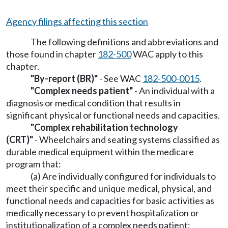
Agency filings affecting this section
The following definitions and abbreviations and
those found in chapter
182-500
WAC apply to this
chapter.
"By-report (BR)"
- See WAC
182-500-0015
.
"Complex needs patient"
- An individual with a
diagnosis or medical condition that results in
significant physical or functional needs and capacities.
"Complex rehabilitation technology
(CRT)"
- Wheelchairs and seating systems classified as
durable medical equipment within the medicare
program that:
(a) Are individually configured for individuals to
meet their specific and unique medical, physical, and
functional needs and capacities for basic activities as
medically necessary to prevent hospitalization or
institutionalization of a complex needs patient;