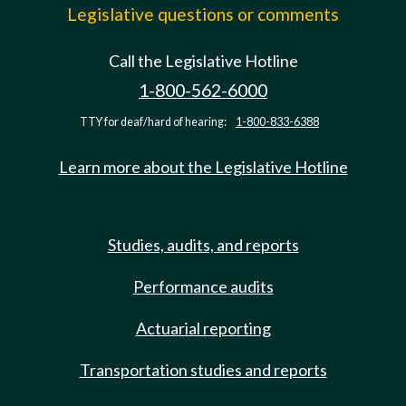
Legislative questions or comments
Call the Legislative Hotline
1-800-562-6000
TTY for deaf/hard of hearing:
1-800-833-6388
Learn more about the Legislative Hotline
Studies, audits, and reports
Performance audits
Actuarial reporting
Transportation studies and reports