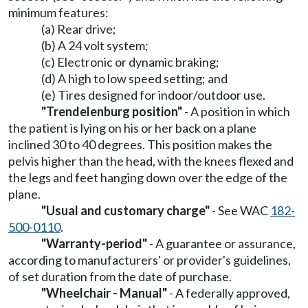
minimum features:
(a) Rear drive;
(b) A 24 volt system;
(c) Electronic or dynamic braking;
(d) A high to low speed setting; and
(e) Tires designed for indoor/outdoor use.
"Trendelenburg position"
- A position in which
the patient is lying on his or her back on a plane
inclined 30 to 40 degrees. This position makes the
pelvis higher than the head, with the knees flexed and
the legs and feet hanging down over the edge of the
plane.
"Usual and customary charge"
- See WAC
182-
500-0110
.
"Warranty-period"
- A guarantee or assurance,
according to manufacturers' or provider's guidelines,
of set duration from the date of purchase.
"Wheelchair - Manual"
- A federally approved,