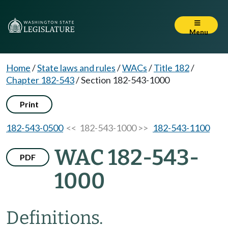
Menu
Home
/
State laws and rules
/
WACs
/
Title 182
/
Chapter 182-543
/
Section 182-543-1000
Print
182-543-0500
<< 182-543-1000 >>
182-543-1100
WAC 182-543-
PDF
1000
Definitions.