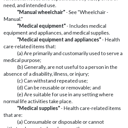
need, and intended use.
"Manual wheelchair"
- See "Wheelchair -
Manual."
"Medical equipment"
- Includes medical
equipment and appliances, and medical supplies.
"Medical equipment and appliances"
- Health
care-related items that:
(a) Are primarily and customarily used to serve a
medical purpose;
(b) Generally, are not useful to a person in the
absence of a disability, illness, or injury;
(c) Can withstand repeated use;
(d) Can be reusable or removable; and
(e) Are suitable for use in any setting where
normal life activities take place.
"Medical supplies"
- Health care-related items
that are:
(a) Consumable or disposable or cannot