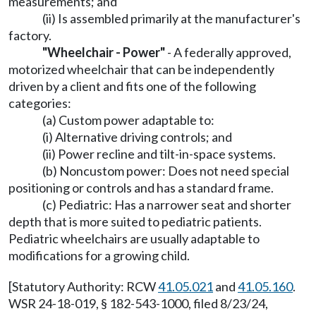
measurements; and
(ii) Is assembled primarily at the manufacturer's
factory.
"Wheelchair - Power"
- A federally approved,
motorized wheelchair that can be independently
driven by a client and fits one of the following
categories:
(a) Custom power adaptable to:
(i) Alternative driving controls; and
(ii) Power recline and tilt-in-space systems.
(b) Noncustom power: Does not need special
positioning or controls and has a standard frame.
(c) Pediatric: Has a narrower seat and shorter
depth that is more suited to pediatric patients.
Pediatric wheelchairs are usually adaptable to
modifications for a growing child.
[Statutory Authority: RCW
41.05.021
and
41.05.160
.
WSR 24-18-019, § 182-543-1000, filed 8/23/24,