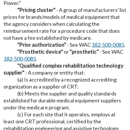
Power."
"Pricing cluster"
- A group of manufacturers' list
prices for brands/models of medical equipment that
the agency considers when calculating the
reimbursement rate for a procedure code that does
not have a fee established by medicare.
"Prior authorization"
- See WAC
182-500-0085
.
"Prosthetic device"
or
"prosthetic"
- See WAC
182-500-0085
.
"Qualified complex rehabilitation technology
supplier"
- A company or entity that:
(a) Is accredited by a recognized accrediting
organization as a supplier of CRT;
(b) Meets the supplier and quality standards
established for durable medical equipment suppliers
under the medicare program;
(c) For each site that it operates, employs at
least one CRT professional, certified by the
rehabilitation engineering and assistive technology