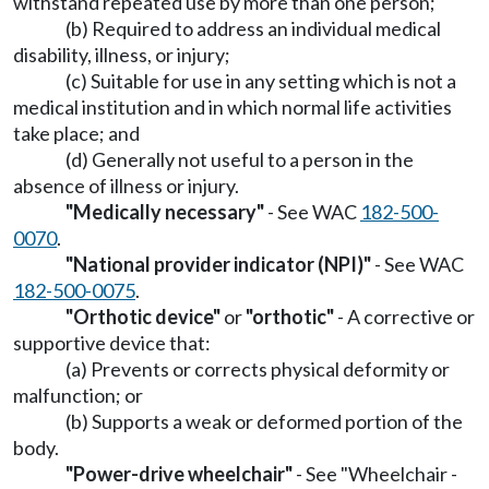
withstand repeated use by more than one person;
(b) Required to address an individual medical
disability, illness, or injury;
(c) Suitable for use in any setting which is not a
medical institution and in which normal life activities
take place; and
(d) Generally not useful to a person in the
absence of illness or injury.
"Medically necessary"
- See WAC
182-500-
0070
.
"National provider indicator (NPI)"
- See WAC
182-500-0075
.
"Orthotic device"
or
"orthotic"
- A corrective or
supportive device that:
(a) Prevents or corrects physical deformity or
malfunction; or
(b) Supports a weak or deformed portion of the
body.
"Power-drive wheelchair"
- See "Wheelchair -