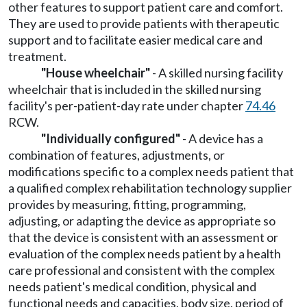
other features to support patient care and comfort.
They are used to provide patients with therapeutic
support and to facilitate easier medical care and
treatment.
"House wheelchair"
- A skilled nursing facility
wheelchair that is included in the skilled nursing
facility's per-patient-day rate under chapter
74.46
RCW.
"Individually configured"
- A device has a
combination of features, adjustments, or
modifications specific to a complex needs patient that
a qualified complex rehabilitation technology supplier
provides by measuring, fitting, programming,
adjusting, or adapting the device as appropriate so
that the device is consistent with an assessment or
evaluation of the complex needs patient by a health
care professional and consistent with the complex
needs patient's medical condition, physical and
functional needs and capacities, body size, period of