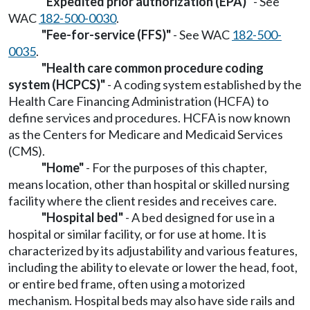
"Expedited prior authorization (EPA)"
- See
WAC
182-500-0030
.
"Fee-for-service (FFS)"
- See WAC
182-500-
0035
.
"Health care common procedure coding
system (HCPCS)"
- A coding system established by the
Health Care Financing Administration (HCFA) to
define services and procedures. HCFA is now known
as the Centers for Medicare and Medicaid Services
(CMS).
"Home"
- For the purposes of this chapter,
means location, other than hospital or skilled nursing
facility where the client resides and receives care.
"Hospital bed"
- A bed designed for use in a
hospital or similar facility, or for use at home. It is
characterized by its adjustability and various features,
including the ability to elevate or lower the head, foot,
or entire bed frame, often using a motorized
mechanism. Hospital beds may also have side rails and