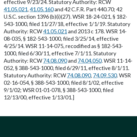
effective 9/23/24. Statutory Authority: RCW
41.05.021
,
41.05.160
and 42 C.F.R. Part 440.70; 42
U.S.C. section 1396 (b)(i)(27). WSR 18-24-021, § 182-
543-1000, filed 11/27/18, effective 1/1/19. Statutory
Authority: RCW
41.05.021
and 2013 c 178. WSR 14-
08-035, § 182-543-1000, filed 3/25/14, effective
4/25/14. WSR 11-14-075, recodified as § 182-543-
1000, filed 6/30/11, effective 7/1/11. Statutory
Authority: RCW
74.08.090
and
74.04.050
. WSR 11-14-
052, § 388-543-1000, filed 6/29/11, effective 8/1/11.
Statutory Authority: RCW
74.08.090
,
74.09.530
. WSR
02-16-054, § 388-543-1000, filed 8/1/02, effective
9/1/02; WSR 01-01-078, § 388-543-1000, filed
12/13/00, effective 1/13/01.]