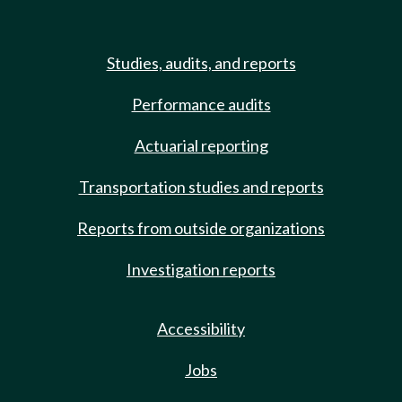
Studies, audits, and reports
Performance audits
Actuarial reporting
Transportation studies and reports
Reports from outside organizations
Investigation reports
Accessibility
Jobs