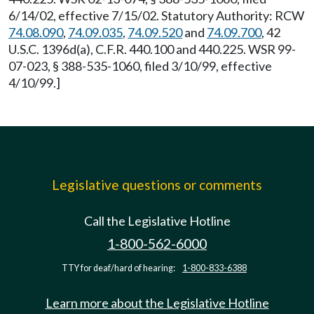
6/14/02, effective 7/15/02. Statutory Authority: RCW
74.08.090
,
74.09.035
,
74.09.520
and
74.09.700
, 42
U.S.C. 1396d(a), C.F.R. 440.100 and 440.225. WSR 99-
07-023, § 388-535-1060, filed 3/10/99, effective
4/10/99.]
Legislative questions or comments
Call the Legislative Hotline
1-800-562-6000
TTY for deaf/hard of hearing:
1-800-833-6388
Learn more about the Legislative Hotline