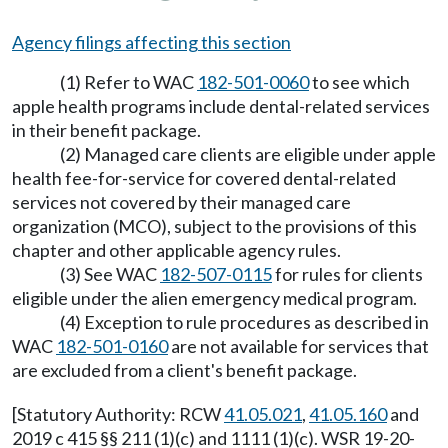
Agency filings affecting this section
(1) Refer to WAC
182-501-0060
to see which
apple health programs include dental-related services
in their benefit package.
(2) Managed care clients are eligible under apple
health fee-for-service for covered dental-related
services not covered by their managed care
organization (MCO), subject to the provisions of this
chapter and other applicable agency rules.
(3) See WAC
182-507-0115
for rules for clients
eligible under the alien emergency medical program.
(4) Exception to rule procedures as described in
WAC
182-501-0160
are not available for services that
are excluded from a client's benefit package.
[Statutory Authority: RCW
41.05.021
,
41.05.160
and
2019 c 415 §§ 211 (1)(c) and 1111 (1)(c). WSR 19-20-