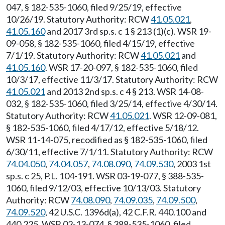
047, § 182-535-1060, filed 9/25/19, effective
10/26/19. Statutory Authority: RCW
41.05.021
,
41.05.160
and 2017 3rd sp.s. c 1 § 213 (1)(c). WSR 19-
09-058, § 182-535-1060, filed 4/15/19, effective
7/1/19. Statutory Authority: RCW
41.05.021
and
41.05.160
. WSR 17-20-097, § 182-535-1060, filed
10/3/17, effective 11/3/17. Statutory Authority: RCW
41.05.021
and 2013 2nd sp.s. c 4 § 213. WSR 14-08-
032, § 182-535-1060, filed 3/25/14, effective 4/30/14.
Statutory Authority: RCW
41.05.021
. WSR 12-09-081,
§ 182-535-1060, filed 4/17/12, effective 5/18/12.
WSR 11-14-075, recodified as § 182-535-1060, filed
6/30/11, effective 7/1/11. Statutory Authority: RCW
74.04.050
,
74.04.057
,
74.08.090
,
74.09.530
, 2003 1st
sp.s. c 25, P.L. 104-191. WSR 03-19-077, § 388-535-
1060, filed 9/12/03, effective 10/13/03. Statutory
Authority: RCW
74.08.090
,
74.09.035
,
74.09.500
,
74.09.520
, 42 U.S.C. 1396d(a), 42 C.F.R. 440.100 and
440.225. WSR 02-13-074, § 388-535-1060, filed