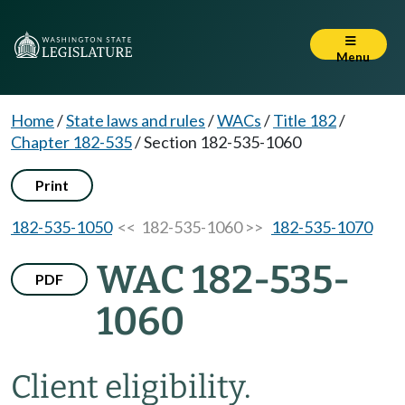
Menu
Home
/
State laws and rules
/
WACs
/
Title 182
/
Chapter 182-535
/
Section 182-535-1060
Print
182-535-1050
<< 182-535-1060 >>
182-535-1070
WAC 182-535-
PDF
1060
Client eligibility.