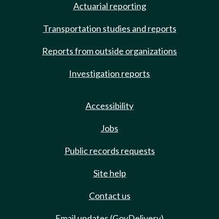
Actuarial reporting
Transportation studies and reports
Reports from outside organizations
Investigation reports
Accessibility
Jobs
Public records requests
Site help
Contact us
Email updates (GovDelivery)