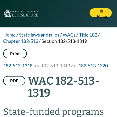
Menu
Home
/
State laws and rules
/
WACs
/
Title 182
/
Chapter 182-513
/
Section 182-513-1319
Print
182-513-1318
<< 182-513-1319 >>
182-513-1320
WAC 182-513-
PDF
1319
State-funded programs