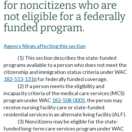
for noncitizens who are
not eligible for a federally
funded program.
Agency filings affecting this section
(1) This section describes the state-funded
programs available to a person who does not meet the
citizenship and immigration status criteria under WAC
182-513-1316
for federally funded coverage.
(2) If a person meets the eligibility and
incapacity criteria of the medical care services (MCS)
program under WAC
182-508-0005
, the person may
receive nursing facility care or state-funded
residential services in an alternate living facility (ALF).
(3) Noncitizens may be eligible for the state-
funded long-term care services program under WAC