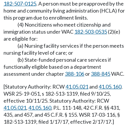
182-507-0125
. A person must be preapproved by the
home and community living administration (HCLA) for
this program due to enrollment limits.
(4) Noncitizens who meet citizenship and
immigration status under WAC
182-503-0535
(2)(e)
are eligible for:
(a) Nursing facility services if the person meets
nursing facility level of care; or
(b) State-funded personal care services if
functionally eligible based on a department
assessment under chapter
388-106
or
388-845
WAC.
[Statutory Authority: RCW
41.05.021
and
41.05.160
.
WSR 25-19-051, s 182-513-1319, filed 9/10/25,
effective 10/11/25. Statutory Authority: RCW
41.05.021
,
41.05.160
, P.L. 111-148, 42 C.F.R. §§ 431,
435, and 457, and 45 C.F.R. § 155. WSR 17-03-116, §
182-513-1319, filed 1/17/17, effective 2/17/17.]