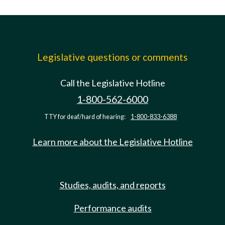
Legislative questions or comments
Call the Legislative Hotline
1-800-562-6000
TTY for deaf/hard of hearing:
1-800-833-6388
Learn more about the Legislative Hotline
Studies, audits, and reports
Performance audits