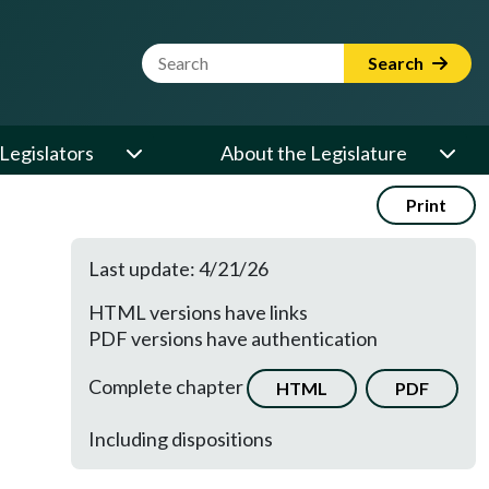
Website Search Term
Search
Legislators
About the Legislature
Print
Last update: 4/21/26
HTML versions have links
PDF versions have authentication
Complete chapter
HTML
PDF
Including dispositions