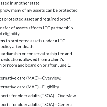
ased in another state.
 how many of my assets can be protected.
 a protected asset and required proof.
nsfer of assets affects LTC partnership
eligibility.
s to protected assets under a LTC
policy after death.
rdianship or conservatorship fee and
 deductions allowed from a client's
n or room and board on or after June 1,
ternative care (MAC)
—
Overview.
ternative care (MAC)
—
Eligibility.
pports for older adults (TSOA)
—
Overview.
pports for older adults (TSOA)
—
General