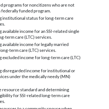
d programs for noncitizens who are not
 a federally funded program.
institutional status for long-term care
es.
 available income for an SSI-related single
ong-term care (LTC) services.
 available income for legally married
long-term care (LTC) services.
 excluded income for long-term care (LTC)
 disregarded income for institutional or
vices under the medically needy (MN)
e resource standard and determining
gibility for SSI-related long-term care
es.
resources to a community spouse when