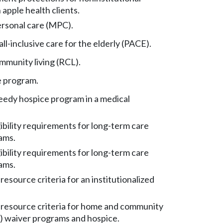
apple health clients.
rsonal care (MPC).
ll-inclusive care for the elderly (PACE).
mmunity living (RCL).
e program.
eedy hospice program in a medical
ibility requirements for long-term care
ams.
ibility requirements for long-term care
ams.
esource criteria for an institutionalized
resource criteria for home and community
 waiver programs and hospice.