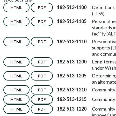
182-513-1100
Definitions
HTML
PDF
(LTSS).
182-513-1105
Personal ne
HTML
PDF
standards in
facility (ALF
182-513-1110
Presumptive 
HTML
PDF
supports (L
and communi
182-513-1200
Long-term s
HTML
PDF
under Washi
182-513-1205
Determining 
HTML
PDF
an alternate 
182-513-1210
Community f
HTML
PDF
182-513-1215
Community f
HTML
PDF
182-513-1220
Community f
HTML
PDF
impoverishm