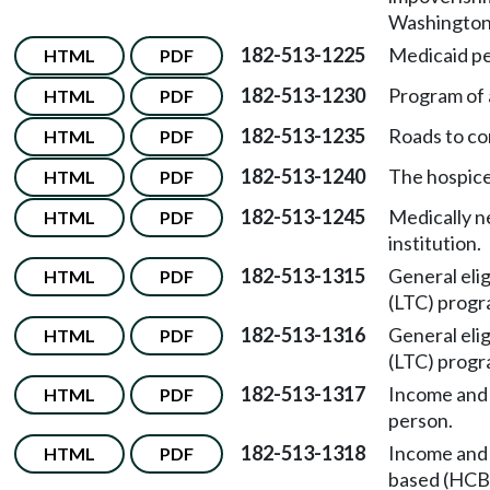
Washington 
182-513-1225
Medicaid pe
HTML
PDF
182-513-1230
Program of a
HTML
PDF
182-513-1235
Roads to co
HTML
PDF
182-513-1240
The hospic
HTML
PDF
182-513-1245
Medically n
HTML
PDF
institution.
182-513-1315
General elig
HTML
PDF
(LTC) progr
182-513-1316
General elig
HTML
PDF
(LTC) progr
182-513-1317
Income and r
HTML
PDF
person.
182-513-1318
Income and 
HTML
PDF
based (HCB)