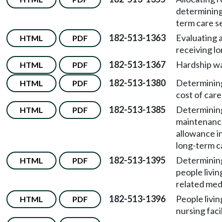
determining 
term care s
182-513-1363
Evaluating a
HTML
PDF
receiving lo
182-513-1367
Hardship wa
HTML
PDF
182-513-1380
Determining 
HTML
PDF
cost of care
182-513-1385
Determinin
HTML
PDF
maintenanc
allowance in
long-term c
182-513-1395
Determining 
HTML
PDF
people livin
related med
182-513-1396
People livin
HTML
PDF
nursing facil