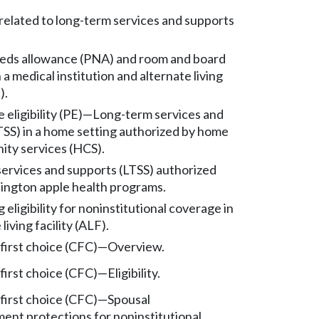
 related to long-term services and supports
eds allowance (PNA) and room and board
 a medical institution and alternate living
).
eligibility (PE)
—
Long-term services and
TSS) in a home setting authorized by home
ty services (HCS).
ervices and supports (LTSS) authorized
ngton apple health programs.
eligibility for noninstitutional coverage in
living facility (ALF).
irst choice (CFC)
—
Overview.
irst choice (CFC)
—
Eligibility.
irst choice (CFC)
—
Spousal
ent protections for noninstitutional