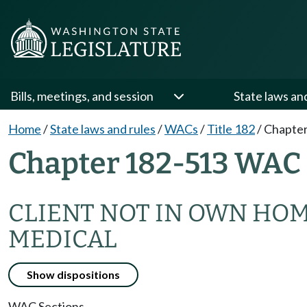
Bills, meetings, and session
State laws an
Home
/
State laws and rules
/
WACs
/
Title 182
/
Chapter
Chapter 182-513 WAC
CLIENT NOT IN OWN HO
MEDICAL
Show dispositions
WAC Sections