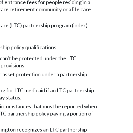
f entrance fees for people residing in a
care retirement community or a life care
are (LTC) partnership program (index).
hip policy qualifications.
 can't be protected under the LTC
 provisions.
for asset protection under a partnership
ng for LTC medicaid if an LTC partnership
pay status.
ircumstances that must be reported when
LTC partnership policy paying a portion of
ngton recognizes an LTC partnership