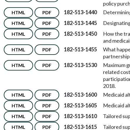
policy purch
182-513-1440
Determining
HTML
PDF
182-513-1445
Designating
HTML
PDF
182-513-1450
How the tra
HTML
PDF
and medicaid 
182-513-1455
What happen
HTML
PDF
partnership 
182-513-1530
Maximum gua
HTML
PDF
related cost
participatio
2018.
182-513-1600
Medicaid al
HTML
PDF
182-513-1605
Medicaid al
HTML
PDF
182-513-1610
Tailored su
HTML
PDF
182-513-1615
Tailored su
HTML
PDF