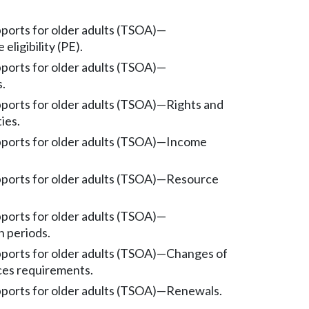
pports for older adults (TSOA)
—
eligibility (PE).
pports for older adults (TSOA)
—
s.
pports for older adults (TSOA)
—
Rights and
ties.
pports for older adults (TSOA)
—
Income
pports for older adults (TSOA)
—
Resource
pports for older adults (TSOA)
—
n periods.
pports for older adults (TSOA)
—
Changes of
es requirements.
pports for older adults (TSOA)
—
Renewals.