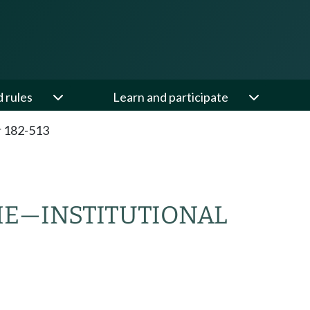
d rules
Learn and participate
 182-513
ME
—
INSTITUTIONAL