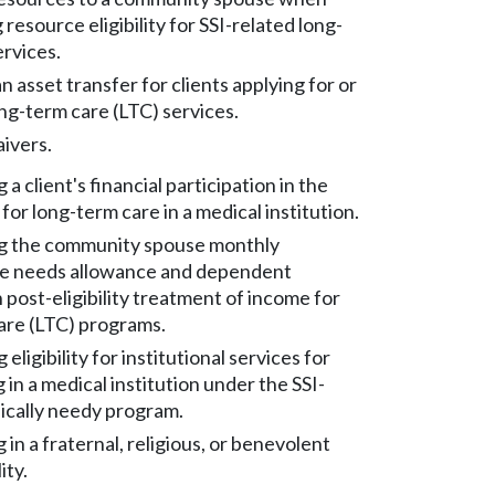
resource eligibility for SSI-related long-
ervices.
n asset transfer for clients applying for or
ng-term care (LTC) services.
ivers.
a client's financial participation in the
 for long-term care in a medical institution.
g the community spouse monthly
e needs allowance and dependent
 post-eligibility treatment of income for
are (LTC) programs.
eligibility for institutional services for
g in a medical institution under the SSI-
ically needy program.
g in a fraternal, religious, or benevolent
ity.