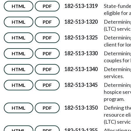
182-513-1319
State-funde
HTML
PDF
eligible for
182-513-1320
Determining 
HTML
PDF
(LTC) servic
182-513-1325
Determining
HTML
PDF
client for l
182-513-1330
Determining
HTML
PDF
couples for 
182-513-1340
Determining
HTML
PDF
services.
182-513-1345
Determining
HTML
PDF
hospice ser
program.
182-513-1350
Defining th
HTML
PDF
resource eli
(LTC) servic
182-513-1355
Allocating 
HTML
PDF