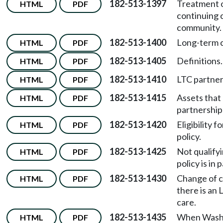
182-513-1397
Treatment o
HTML
PDF
continuing 
community.
182-513-1400
Long-term c
HTML
PDF
182-513-1405
Definitions.
HTML
PDF
182-513-1410
LTC partners
HTML
PDF
182-513-1415
Assets that
HTML
PDF
partnership
182-513-1420
Eligibility 
HTML
PDF
policy.
182-513-1425
Not qualifyi
HTML
PDF
policy is in 
182-513-1430
Change of c
HTML
PDF
there is an 
care.
182-513-1435
When Washi
HTML
PDF