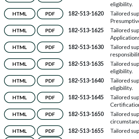
eligibility.
182-513-1620
Tailored su
HTML
PDF
Presumptive 
182-513-1625
Tailored su
HTML
PDF
Application
182-513-1630
Tailored su
HTML
PDF
responsibili
182-513-1635
Tailored su
HTML
PDF
eligibility.
182-513-1640
Tailored su
HTML
PDF
eligibility.
182-513-1645
Tailored su
HTML
PDF
Certificatio
182-513-1650
Tailored su
HTML
PDF
circumstanc
182-513-1655
Tailored su
HTML
PDF