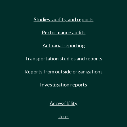
Studies, audits, and reports
Performance audits
Actuarial reporting
Transportation studies and reports
Reports from outside organizations
Investigation reports
Accessibility
Jobs