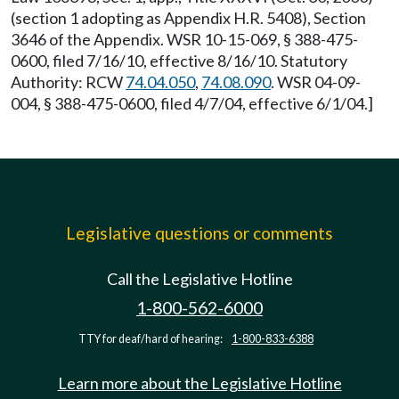
(section 1 adopting as Appendix H.R. 5408), Section
3646 of the Appendix. WSR 10-15-069, § 388-475-
0600, filed 7/16/10, effective 8/16/10. Statutory
Authority: RCW
74.04.050
,
74.08.090
. WSR 04-09-
004, § 388-475-0600, filed 4/7/04, effective 6/1/04.]
Legislative questions or comments
Call the Legislative Hotline
1-800-562-6000
TTY for deaf/hard of hearing:
1-800-833-6388
Learn more about the Legislative Hotline