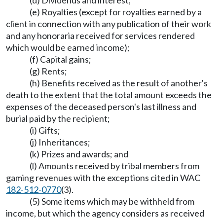
(d) Dividends and interest;
(e) Royalties (except for royalties earned by a
client in connection with any publication of their work
and any honoraria received for services rendered
which would be earned income);
(f) Capital gains;
(g) Rents;
(h) Benefits received as the result of another's
death to the extent that the total amount exceeds the
expenses of the deceased person's last illness and
burial paid by the recipient;
(i) Gifts;
(j) Inheritances;
(k) Prizes and awards; and
(l) Amounts received by tribal members from
gaming revenues with the exceptions cited in WAC
182-512-0770
(3).
(5) Some items which may be withheld from
income, but which the agency considers as received