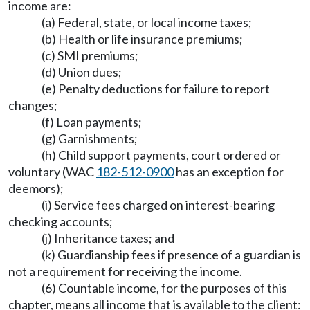
income are:
(a) Federal, state, or local income taxes;
(b) Health or life insurance premiums;
(c) SMI premiums;
(d) Union dues;
(e) Penalty deductions for failure to report
changes;
(f) Loan payments;
(g) Garnishments;
(h) Child support payments, court ordered or
voluntary (WAC
182-512-0900
has an exception for
deemors);
(i) Service fees charged on interest-bearing
checking accounts;
(j) Inheritance taxes; and
(k) Guardianship fees if presence of a guardian is
not a requirement for receiving the income.
(6) Countable income, for the purposes of this
chapter, means all income that is available to the client: