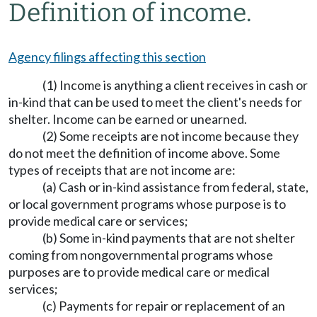
Definition of income.
Agency filings affecting this section
(1) Income is anything a client receives in cash or
in-kind that can be used to meet the client's needs for
shelter. Income can be earned or unearned.
(2) Some receipts are not income because they
do not meet the definition of income above. Some
types of receipts that are not income are:
(a) Cash or in-kind assistance from federal, state,
or local government programs whose purpose is to
provide medical care or services;
(b) Some in-kind payments that are not shelter
coming from nongovernmental programs whose
purposes are to provide medical care or medical
services;
(c) Payments for repair or replacement of an