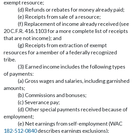
exempt resource;
(d) Refunds or rebates for money already paid;
(e) Receipts from sale of a resource;
(f) Replacement of income already received (see
20 C.F.R. 416.1103 for a more complete list of receipts
that are not income); and
(g) Receipts from extraction of exempt
resources for a member of a federally recognized
tribe.
(3) Earned income includes the following types
of payments:
(a) Gross wages and salaries, including garnished
amounts;
(b) Commissions and bonuses;
(c) Severance pay;
(d) Other special payments received because of
employment;
(e) Net earnings from self-employment (WAC
182-512-0840
describes earnings exclusions);