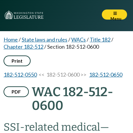
Menu
Home
/
State laws and rules
/
WACs
/
Title 182
/
Chapter 182-512
/
Section 182-512-0600
Print
182-512-0550
<< 182-512-0600 >>
182-512-0650
WAC 182-512-
PDF
0600
SSI-related medical
—