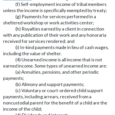
(f) Self-employment income of tribal members
unless the income is specifically exempted by treaty;
(g) Payments for services performed in a
sheltered workshop or work activities center;
(h) Royalties earned by a client in connection
with any publication of their work and any honoraria
received for services rendered; and
(i) In-kind payments made in lieu of cash wages,
including the value of shelter.
(4) Unearned income is all income that is not
earned income. Some types of unearned income are:
(a) Annuities, pensions, and other periodic
payments;
(b) Alimony and support payments;
(c) Voluntary or court-ordered child support
payments, including arrears, received from a
noncustodial parent for the benefit of a child are the
income of the child;