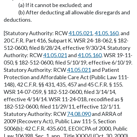
(a) If it cannot be excluded; and
(b) After deducting all allowable disregards and
deductions.
[Statutory Authority: RCW
41.05.021
,
41.05.160
, and
20 C.F.R. Part 416, Subpart K. WSR 24-18-062, § 182-
512-0600, filed 8/28/24, effective 9/30/24. Statutory
Authority: RCW
41.05.021
and
41.05.160
. WSR 19-11-
050, § 182-512-0600, filed 5/10/19, effective 6/10/19.
Statutory Authority: RCW
41.05.021
and Patient
Protection and Affordable Care Act (Public Law 111-
148), 42 C.F.R. §§ 431, 435, 457 and 45 C.F.R. § 155.
WSR 14-07-059, § 182-512-0600, filed 3/14/14,
effective 4/14/14. WSR 11-24-018, recodified as §
182-512-0600, filed 11/29/11, effective 12/1/11.
Statutory Authority: RCW
74.08.090
and ARRA of
2009 (Recovery Act), Public Law 111-5, Section
5006(b); 42 C.F.R. 435.601, EEOICPA of 2000, Public
Law 106398, Sec. 1, app., Title XXXVI (Oct. 30, 2000)