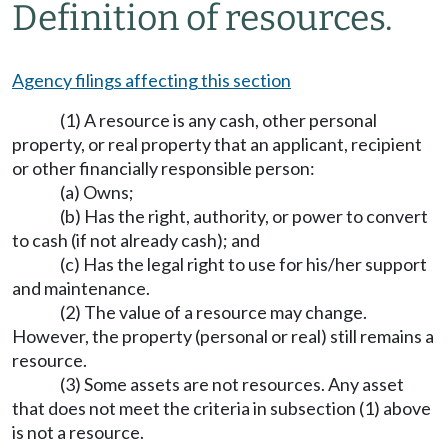
Definition of resources.
Agency filings affecting this section
(1) A resource is any cash, other personal
property, or real property that an applicant, recipient
or other financially responsible person:
(a) Owns;
(b) Has the right, authority, or power to convert
to cash (if not already cash); and
(c) Has the legal right to use for his/her support
and maintenance.
(2) The value of a resource may change.
However, the property (personal or real) still remains a
resource.
(3) Some assets are not resources. Any asset
that does not meet the criteria in subsection (1) above
is not a resource.