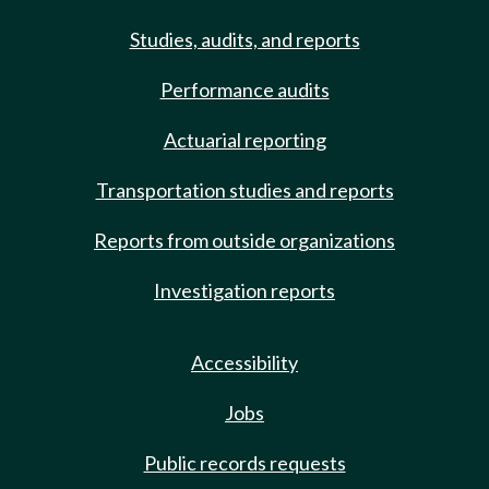
Studies, audits, and reports
Performance audits
Actuarial reporting
Transportation studies and reports
Reports from outside organizations
Investigation reports
Accessibility
Jobs
Public records requests