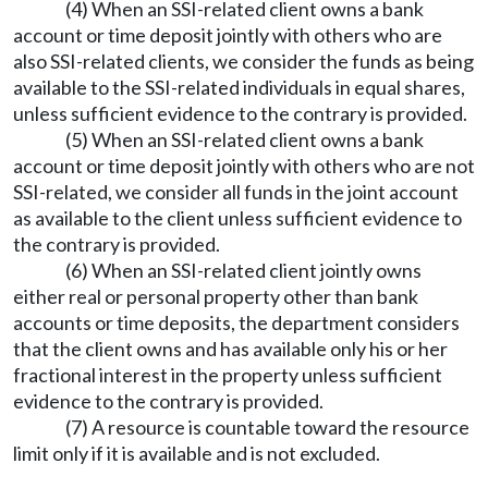
(4) When an SSI-related client owns a bank
account or time deposit jointly with others who are
also SSI-related clients, we consider the funds as being
available to the SSI-related individuals in equal shares,
unless sufficient evidence to the contrary is provided.
(5) When an SSI-related client owns a bank
account or time deposit jointly with others who are not
SSI-related, we consider all funds in the joint account
as available to the client unless sufficient evidence to
the contrary is provided.
(6) When an SSI-related client jointly owns
either real or personal property other than bank
accounts or time deposits, the department considers
that the client owns and has available only his or her
fractional interest in the property unless sufficient
evidence to the contrary is provided.
(7) A resource is countable toward the resource
limit only if it is available and is not excluded.