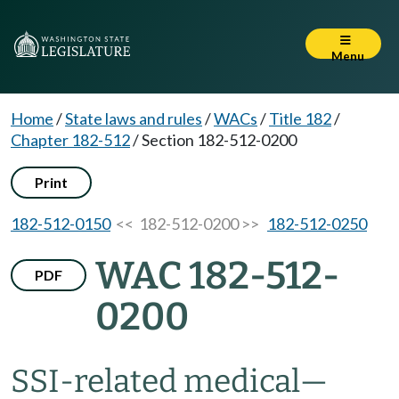
Menu
Home
/
State laws and rules
/
WACs
/
Title 182
/
Chapter 182-512
/
Section 182-512-0200
Print
182-512-0150
<< 182-512-0200 >>
182-512-0250
WAC 182-512-
PDF
0200
SSI-related medical—