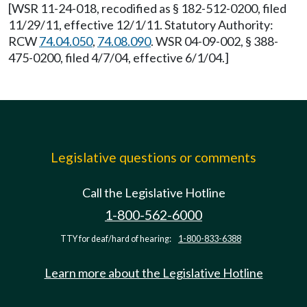
[WSR 11-24-018, recodified as § 182-512-0200, filed
11/29/11, effective 12/1/11. Statutory Authority:
RCW
74.04.050
,
74.08.090
. WSR 04-09-002, § 388-
475-0200, filed 4/7/04, effective 6/1/04.]
Legislative questions or comments
Call the Legislative Hotline
1-800-562-6000
TTY for deaf/hard of hearing:
1-800-833-6388
Learn more about the Legislative Hotline