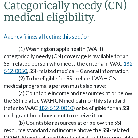
Categorically needy (CN)
medical eligibility.
Agency filings affecting this section
(1) Washington apple health (WAH)
categorically needy (CN) coverage is available for an
SSI-related person who meets the criteria in WAC
182-
512-0050
, SSI-related medical—General information.
(2) To be eligible for SSI-related WAH CN
medical programs, a person must also have:
(a) Countable income and resources at or below
the SSI-related WAH CN medical monthly standard
(refer to WAC
182-512-0010
) or be eligible for an SSI
cash grant but choose not to receive it; or
(b) Countable resources at or below the SSI
resource standard and income above the SSI-related
WAH CN medical monthly standard, but the countable