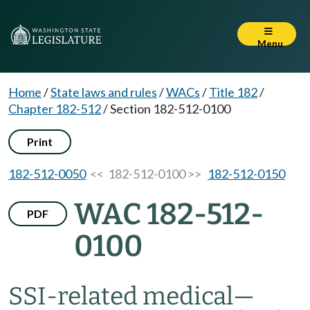
Menu
Home
/
State laws and rules
/
WACs
/
Title 182
/
Chapter 182-512
/
Section 182-512-0100
Print
182-512-0050
<< 182-512-0100 >>
182-512-0150
WAC 182-512-
PDF
0100
SSI-related medical—