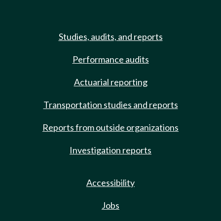
Studies, audits, and reports
Performance audits
Actuarial reporting
Transportation studies and reports
Reports from outside organizations
Investigation reports
Accessibility
Jobs