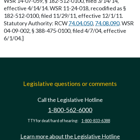
WSR 14-07-059, § 182-512-0100, filed 3/14/14,
effective 4/14/14. WSR 11-24-018, recodified as §
182-512-0100, filed 11/29/11, effective 12/1/11.
Statutory Authority: RCW
74.04.050
,
74.08.090
. WSR
04-09-002, § 388-475-0100, filed 4/7/04, effective
6/1/04.]
Legislative questions or comments
Call the Legislative Hotline
1-800-562-6000
TTY for deaf/hard of hearing:
1-800-833-6388
Learn more about the Legislative Hotline