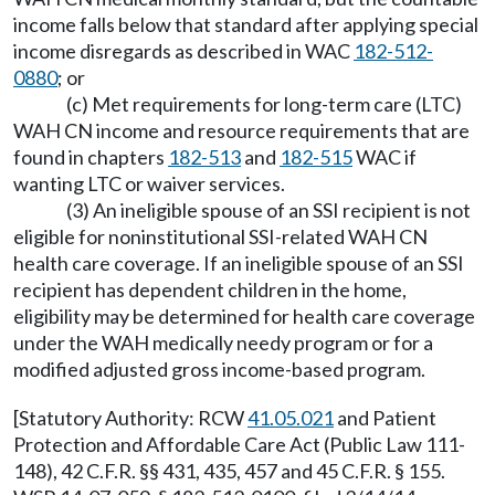
income falls below that standard after applying special
income disregards as described in WAC
182-512-
0880
; or
(c) Met requirements for long-term care (LTC)
WAH CN income and resource requirements that are
found in chapters
182-513
and
182-515
WAC if
wanting LTC or waiver services.
(3) An ineligible spouse of an SSI recipient is not
eligible for noninstitutional SSI-related WAH CN
health care coverage. If an ineligible spouse of an SSI
recipient has dependent children in the home,
eligibility may be determined for health care coverage
under the WAH medically needy program or for a
modified adjusted gross income-based program.
[Statutory Authority: RCW
41.05.021
and Patient
Protection and Affordable Care Act (Public Law 111-
148), 42 C.F.R. §§ 431, 435, 457 and 45 C.F.R. § 155.