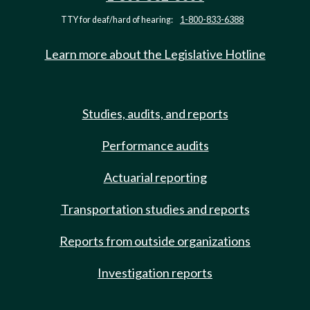
TTY for deaf/hard of hearing:
1-800-833-6388
Learn more about the Legislative Hotline
Studies, audits, and reports
Performance audits
Actuarial reporting
Transportation studies and reports
Reports from outside organizations
Investigation reports