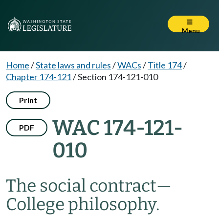
Menu
Home
/
State laws and rules
/
WACs
/
Title 174
/
Chapter 174-121
/
Section 174-121-010
Print
WAC 174-121-
PDF
010
The social contract—
College philosophy.