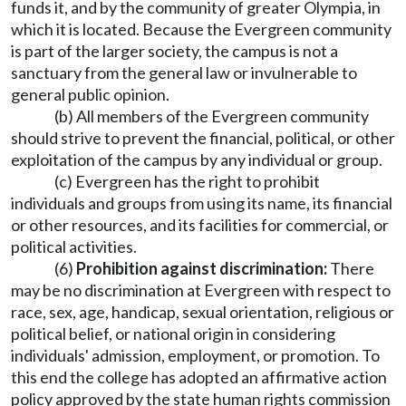
funds it, and by the community of greater Olympia, in
which it is located. Because the Evergreen community
is part of the larger society, the campus is not a
sanctuary from the general law or invulnerable to
general public opinion.
(b) All members of the Evergreen community
should strive to prevent the financial, political, or other
exploitation of the campus by any individual or group.
(c) Evergreen has the right to prohibit
individuals and groups from using its name, its financial
or other resources, and its facilities for commercial, or
political activities.
(6)
Prohibition against discrimination:
There
may be no discrimination at Evergreen with respect to
race, sex, age, handicap, sexual orientation, religious or
political belief, or national origin in considering
individuals' admission, employment, or promotion. To
this end the college has adopted an affirmative action
policy approved by the state human rights commission