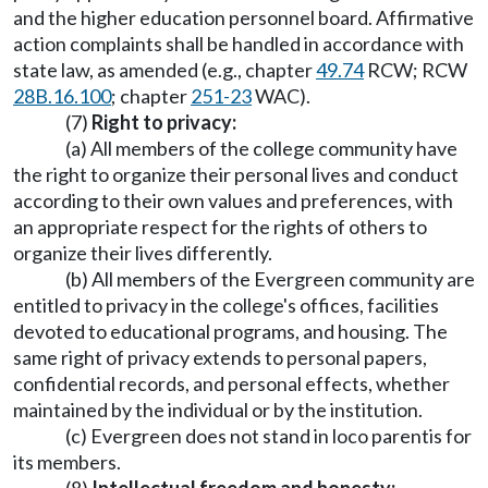
and the higher education personnel board. Affirmative
action complaints shall be handled in accordance with
state law, as amended (e.g., chapter
49.74
RCW; RCW
28B.16.100
; chapter
251-23
WAC).
(7)
Right to privacy:
(a) All members of the college community have
the right to organize their personal lives and conduct
according to their own values and preferences, with
an appropriate respect for the rights of others to
organize their lives differently.
(b) All members of the Evergreen community are
entitled to privacy in the college's offices, facilities
devoted to educational programs, and housing. The
same right of privacy extends to personal papers,
confidential records, and personal effects, whether
maintained by the individual or by the institution.
(c) Evergreen does not stand in loco parentis for
its members.