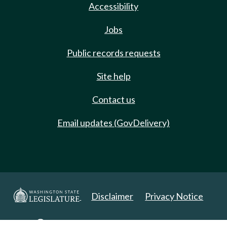
Accessibility
Jobs
Public records requests
Site help
Contact us
Email updates (GovDelivery)
Disclaimer
Privacy Notice
Copyright 2025. All Rights Reserved.