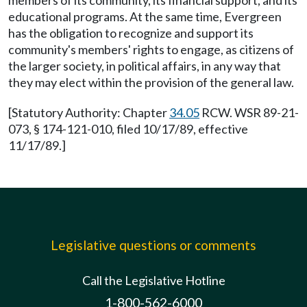
members of its community, its financial support, and its
educational programs. At the same time, Evergreen
has the obligation to recognize and support its
community's members' rights to engage, as citizens of
the larger society, in political affairs, in any way that
they may elect within the provision of the general law.
[Statutory Authority: Chapter
34.05
RCW. WSR 89-21-
073, § 174-121-010, filed 10/17/89, effective
11/17/89.]
Legislative questions or comments
Call the Legislative Hotline
1-800-562-6000