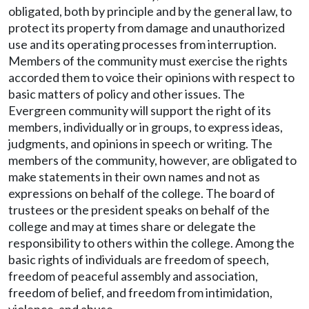
obligated, both by principle and by the general law, to
protect its property from damage and unauthorized
use and its operating processes from interruption.
Members of the community must exercise the rights
accorded them to voice their opinions with respect to
basic matters of policy and other issues. The
Evergreen community will support the right of its
members, individually or in groups, to express ideas,
judgments, and opinions in speech or writing. The
members of the community, however, are obligated to
make statements in their own names and not as
expressions on behalf of the college. The board of
trustees or the president speaks on behalf of the
college and may at times share or delegate the
responsibility to others within the college. Among the
basic rights of individuals are freedom of speech,
freedom of peaceful assembly and association,
freedom of belief, and freedom from intimidation,