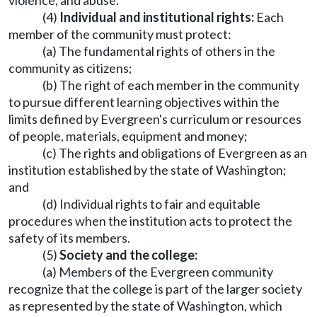
violence, and abuse.
(4)
Individual and institutional rights:
Each
member of the community must protect:
(a) The fundamental rights of others in the
community as citizens;
(b) The right of each member in the community
to pursue different learning objectives within the
limits defined by Evergreen's curriculum or resources
of people, materials, equipment and money;
(c) The rights and obligations of Evergreen as an
institution established by the state of Washington;
and
(d) Individual rights to fair and equitable
procedures when the institution acts to protect the
safety of its members.
(5)
Society and the college:
(a) Members of the Evergreen community
recognize that the college is part of the larger society
as represented by the state of Washington, which