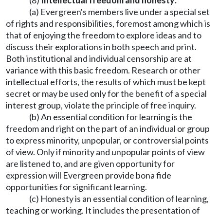
(8)
Intellectual freedom and honesty:
(a) Evergreen's members live under a special set
of rights and responsibilities, foremost among which is
that of enjoying the freedom to explore ideas and to
discuss their explorations in both speech and print.
Both institutional and individual censorship are at
variance with this basic freedom. Research or other
intellectual efforts, the results of which must be kept
secret or may be used only for the benefit of a special
interest group, violate the principle of free inquiry.
(b) An essential condition for learning is the
freedom and right on the part of an individual or group
to express minority, unpopular, or controversial points
of view. Only if minority and unpopular points of view
are listened to, and are given opportunity for
expression will Evergreen provide bona fide
opportunities for significant learning.
(c) Honesty is an essential condition of learning,
teaching or working. It includes the presentation of