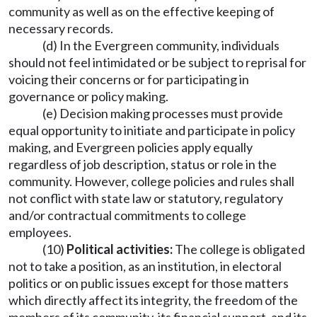
community as well as on the effective keeping of
necessary records.
(d) In the Evergreen community, individuals
should not feel intimidated or be subject to reprisal for
voicing their concerns or for participating in
governance or policy making.
(e) Decision making processes must provide
equal opportunity to initiate and participate in policy
making, and Evergreen policies apply equally
regardless of job description, status or role in the
community. However, college policies and rules shall
not conflict with state law or statutory, regulatory
and/or contractual commitments to college
employees.
(10)
Political activities:
The college is obligated
not to take a position, as an institution, in electoral
politics or on public issues except for those matters
which directly affect its integrity, the freedom of the