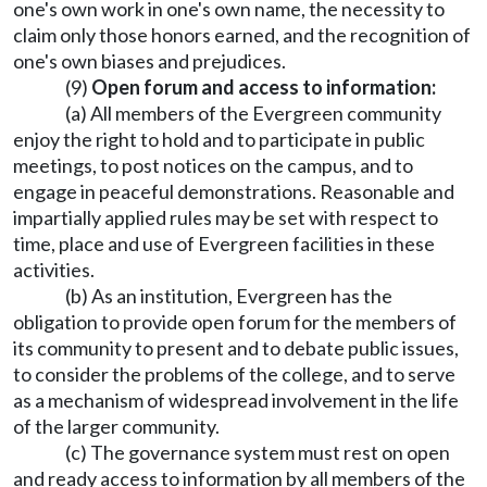
one's own work in one's own name, the necessity to
claim only those honors earned, and the recognition of
one's own biases and prejudices.
(9)
Open forum and access to information:
(a) All members of the Evergreen community
enjoy the right to hold and to participate in public
meetings, to post notices on the campus, and to
engage in peaceful demonstrations. Reasonable and
impartially applied rules may be set with respect to
time, place and use of Evergreen facilities in these
activities.
(b) As an institution, Evergreen has the
obligation to provide open forum for the members of
its community to present and to debate public issues,
to consider the problems of the college, and to serve
as a mechanism of widespread involvement in the life
of the larger community.
(c) The governance system must rest on open
and ready access to information by all members of the