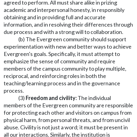
agreed to perform. All must share alike in prizing
academic and interpersonal honesty, in responsibly
obtaining and in providing full and accurate
information, and in resolving their differences through
due process and with a strong will to collaboration.
(b) The Evergreen community should support
experimentation with new and better ways to achieve
Evergreen's goals. Specifically, it must attempt to
emphasize the sense of community and require
members of the campus community to play multiple,
reciprocal, and reinforcing roles in both the
teaching/learning process and in the governance
process.
(3)
Freedom and civility:
The individual
members of the Evergreen community are responsible
for protecting each other and visitors on campus from
physical harm, from personal threats, and from uncivil
abuse. Civility is not just a word; it must be present in
all our interactions. Similarly, the institution is