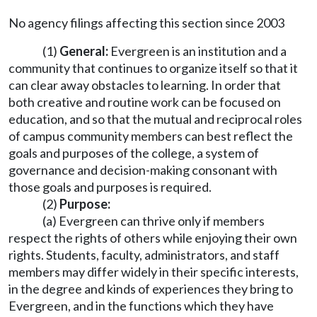
No agency filings affecting this section since 2003
(1)
General:
Evergreen is an institution and a
community that continues to organize itself so that it
can clear away obstacles to learning. In order that
both creative and routine work can be focused on
education, and so that the mutual and reciprocal roles
of campus community members can best reflect the
goals and purposes of the college, a system of
governance and decision-making consonant with
those goals and purposes is required.
(2)
Purpose:
(a) Evergreen can thrive only if members
respect the rights of others while enjoying their own
rights. Students, faculty, administrators, and staff
members may differ widely in their specific interests,
in the degree and kinds of experiences they bring to
Evergreen, and in the functions which they have