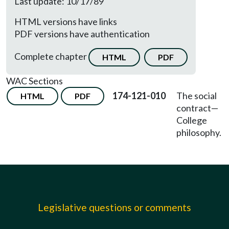
Last update: 10/17/89
HTML versions have links
PDF versions have authentication
Complete chapter
HTML
PDF
WAC Sections
174-121-010
The social
HTML
PDF
contract—
College
philosophy.
Legislative questions or comments