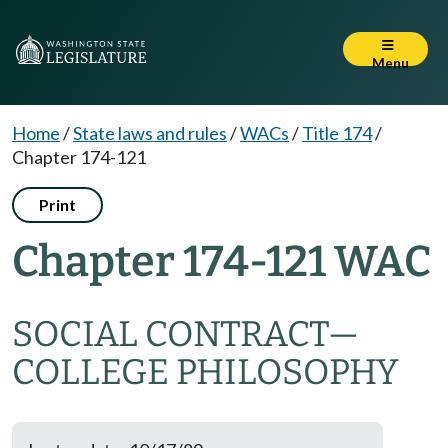
Menu
Home
/
State laws and rules
/
WACs
/
Title 174
/
Chapter 174-121
Print
Chapter 174-121 WAC
SOCIAL CONTRACT—
COLLEGE PHILOSOPHY