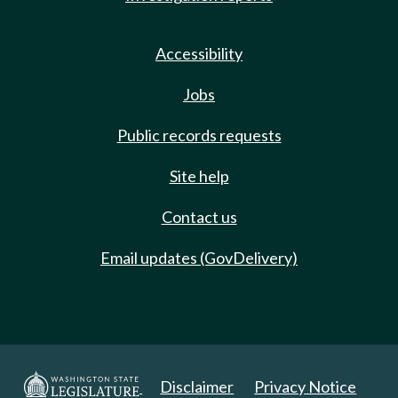
Accessibility
Jobs
Public records requests
Site help
Contact us
Email updates (GovDelivery)
Disclaimer
Privacy Notice