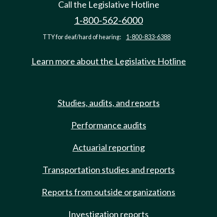
Call the Legislative Hotline
1-800-562-6000
TTY for deaf/hard of hearing:
1-800-833-6388
Learn more about the Legislative Hotline
Studies, audits, and reports
Performance audits
Actuarial reporting
Transportation studies and reports
Reports from outside organizations
Investigation reports