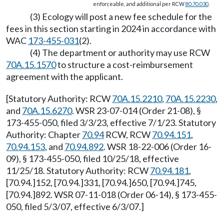
enforceable, and additional per RCW
80.70.030
.
(3) Ecology will post a new fee schedule for the
fees in this section starting in 2024 in accordance with
WAC
173-455-031
(2).
(4) The department or authority may use RCW
70A.15.1570
to structure a cost-reimbursement
agreement with the applicant.
[Statutory Authority: RCW
70A.15.2210
,
70A.15.2230
,
and
70A.15.6270
. WSR 23-07-014 (Order 21-08), §
173-455-050, filed 3/3/23, effective 7/1/23. Statutory
Authority: Chapter
70.94
RCW, RCW
70.94.151
,
70.94.153
, and
70.94.892
. WSR 18-22-006 (Order 16-
09), § 173-455-050, filed 10/25/18, effective
11/25/18. Statutory Authority: RCW
70.94.181
,
[70.94.]152, [70.94.]331, [70.94.]650, [70.94.]745,
[70.94.]892. WSR 07-11-018 (Order 06-14), § 173-455-
050, filed 5/3/07, effective 6/3/07.]