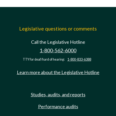
Legislative questions or comments
Call the Legislative Hotline
1-800-562-6000
TTY for deaf/hard of hearing:
1-800-833-6388
Learn more about the Legislative Hotline
Studies, audits, and reports
Performance audits