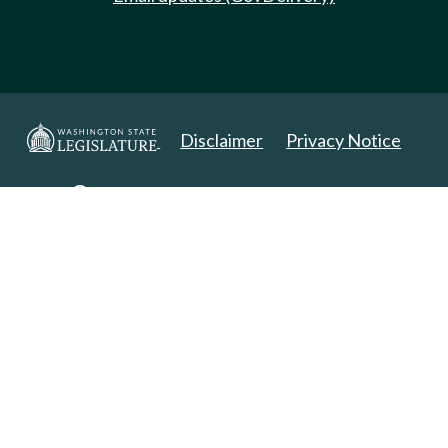
Disclaimer
Privacy Notice
Copyright 2025. All Rights Reserved.