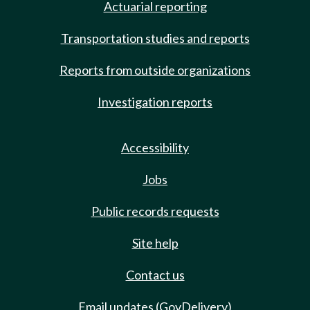
Actuarial reporting
Transportation studies and reports
Reports from outside organizations
Investigation reports
Accessibility
Jobs
Public records requests
Site help
Contact us
Email updates (GovDelivery)