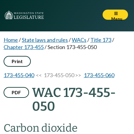
Menu
Home
/
State laws and rules
/
WACs
/
Title 173
/
Chapter 173-455
/
Section 173-455-050
Print
173-455-040
<< 173-455-050 >>
173-455-060
WAC 173-455-
PDF
050
Carbon dioxide