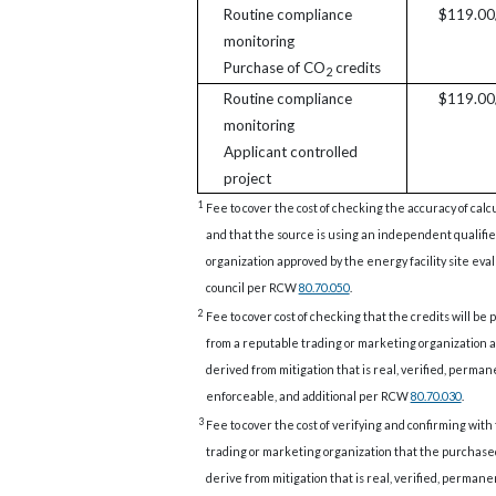
Routine compliance
$119.00/
monitoring
Purchase of CO
credits
2
Routine compliance
$119.00/
monitoring
Applicant controlled
project
1
Fee to cover the cost of checking the accuracy of calc
and that the source is using an independent qualifi
organization approved by the energy facility site eva
council per RCW
80.70.050
.
2
Fee to cover cost of checking that the credits will be
from a reputable trading or marketing organization a
derived from mitigation that is real, verified, perman
enforceable, and additional per RCW
80.70.030
.
3
Fee to cover the cost of verifying and confirming with
trading or marketing organization that the purchase
derive from mitigation that is real, verified, permane