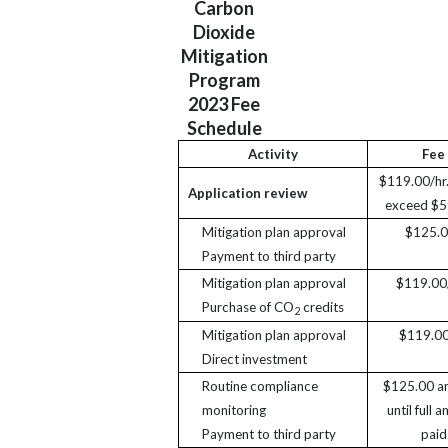
Carbon
Dioxide
Mitigation
Program
2023 Fee
Schedule
Activity
Fee
$119.00/hr.
Application review
exceed $5
Mitigation plan approval
$125.
Payment to third party
Mitigation plan approval
$119.00/
Purchase of CO
credits
2
Mitigation plan approval
$119.00
Direct investment
Routine compliance
$125.00 an
monitoring
until full 
Payment to third party
paid