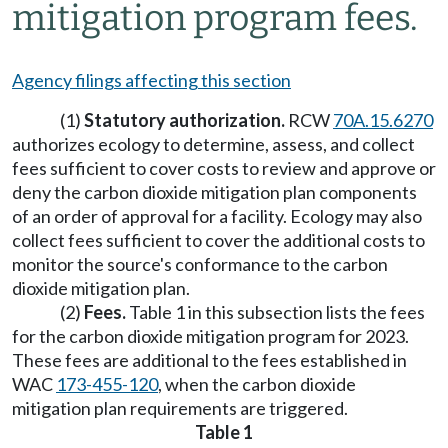
mitigation program fees.
Agency filings affecting this section
(1)
Statutory authorization.
RCW
70A.15.6270
authorizes ecology to determine, assess, and collect
fees sufficient to cover costs to review and approve or
deny the carbon dioxide mitigation plan components
of an order of approval for a facility. Ecology may also
collect fees sufficient to cover the additional costs to
monitor the source's conformance to the carbon
dioxide mitigation plan.
(2)
Fees.
Table 1 in this subsection lists the fees
for the carbon dioxide mitigation program for 2023.
These fees are additional to the fees established in
WAC
173-455-120
, when the carbon dioxide
mitigation plan requirements are triggered.
Table 1