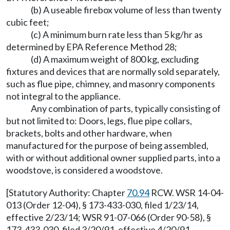
(b) A useable firebox volume of less than twenty
cubic feet;
(c) A minimum burn rate less than 5 kg/hr as
determined by EPA Reference Method 28;
(d) A maximum weight of 800 kg, excluding
fixtures and devices that are normally sold separately,
such as flue pipe, chimney, and masonry components
not integral to the appliance.
Any combination of parts, typically consisting of
but not limited to: Doors, legs, flue pipe collars,
brackets, bolts and other hardware, when
manufactured for the purpose of being assembled,
with or without additional owner supplied parts, into a
woodstove, is considered a woodstove.
[Statutory Authority: Chapter
70.94
RCW. WSR 14-04-
013 (Order 12-04), § 173-433-030, filed 1/23/14,
effective 2/23/14; WSR 91-07-066 (Order 90-58), §
173-433-030, filed 3/20/91, effective 4/20/91.