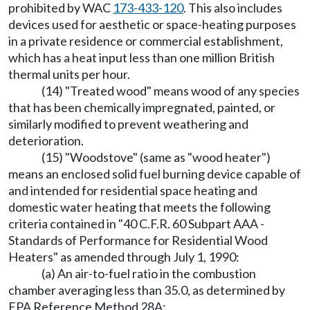
prohibited by WAC
173-433-120
. This also includes
devices used for aesthetic or space-heating purposes
in a private residence or commercial establishment,
which has a heat input less than one million British
thermal units per hour.
(14) "Treated wood" means wood of any species
that has been chemically impregnated, painted, or
similarly modified to prevent weathering and
deterioration.
(15) "Woodstove" (same as "wood heater")
means an enclosed solid fuel burning device capable of
and intended for residential space heating and
domestic water heating that meets the following
criteria contained in "40 C.F.R. 60 Subpart AAA -
Standards of Performance for Residential Wood
Heaters" as amended through July 1, 1990:
(a) An air-to-fuel ratio in the combustion
chamber averaging less than 35.0, as determined by
EPA Reference Method 28A;