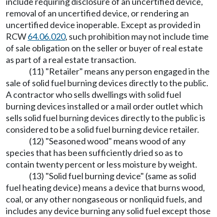
include requiring disclosure of an uncertified device,
removal of an uncertified device, or rendering an
uncertified device inoperable. Except as provided in
RCW
64.06.020
, such prohibition may not include time
of sale obligation on the seller or buyer of real estate
as part of a real estate transaction.
(11) "Retailer" means any person engaged in the
sale of solid fuel burning devices directly to the public.
A contractor who sells dwellings with solid fuel
burning devices installed or a mail order outlet which
sells solid fuel burning devices directly to the public is
considered to be a solid fuel burning device retailer.
(12) "Seasoned wood" means wood of any
species that has been sufficiently dried so as to
contain twenty percent or less moisture by weight.
(13) "Solid fuel burning device" (same as solid
fuel heating device) means a device that burns wood,
coal, or any other nongaseous or nonliquid fuels, and
includes any device burning any solid fuel except those