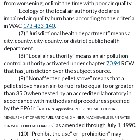
from worsening, or limit the time with poor air quality.
Ecology or the local air authority declares
impaired air quality burn bans according to the criteria
in WAC
173-433-140
.
(7) "Jurisdictional health department" means a
city, county, city-county, or district public health
department.
(8) "Local air authority" means an air pollution
control authority activated under chapter
70.94
RCW
that has jurisdiction over the subject source.
(9) "Nonaffected pellet stove" means that a
pellet stove has an air-to-fuel ratio equal to or greater
than 35.0 when tested by an accredited laboratory in
accordance with methods and procedures specified
by the EPA in "
40 C.F.R. 60 Appendix A, REFERENCE METHOD 28A -
MEASUREMENT OF AIR TO FUEL RATIO AND MINIMUM ACHIEVABLE BURN RATES
" as amended through July 1, 1990.
FOR WOOD-FIRED APPLIANCES
(10) "Prohibit the use" or "prohibition" may