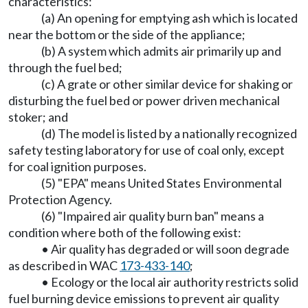
characteristics:
(a) An opening for emptying ash which is located
near the bottom or the side of the appliance;
(b) A system which admits air primarily up and
through the fuel bed;
(c) A grate or other similar device for shaking or
disturbing the fuel bed or power driven mechanical
stoker; and
(d) The model is listed by a nationally recognized
safety testing laboratory for use of coal only, except
for coal ignition purposes.
(5) "EPA" means United States Environmental
Protection Agency.
(6) "Impaired air quality burn ban" means a
condition where both of the following exist:
• Air quality has degraded or will soon degrade
as described in WAC
173-433-140
;
• Ecology or the local air authority restricts solid
fuel burning device emissions to prevent air quality