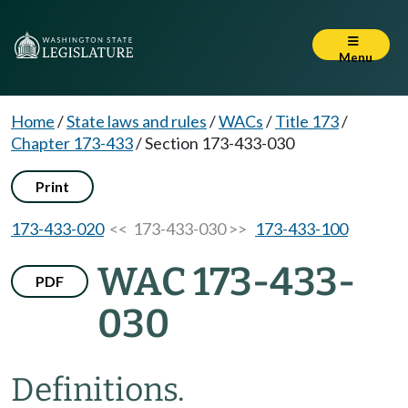
Menu
Home
/
State laws and rules
/
WACs
/
Title 173
/
Chapter 173-433
/
Section 173-433-030
Print
173-433-020
<< 173-433-030 >>
173-433-100
WAC 173-433-
PDF
030
Definitions.