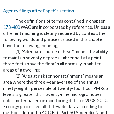
Agency filings affecting this section
The definitions of terms contained in chapter
173-400
WAC are incorporated by reference. Unless a
different meaning is clearly required by context, the
following words and phrases as used in this chapter
have the following meanings:
(1) "Adequate source of heat" means the ability
to maintain seventy degrees Fahrenheit at a point
three feet above the floor in all normally inhabited
areas of a dwelling.
(2) "Area at risk for nonattainment" means an
area where the three-year average of the annual
ninety-eighth percentile of twenty-four hour PM-2.5
levels is greater than twenty-nine micrograms per
cubic meter based on monitoring data for 2008-2010.
Ecology processed all statewide data according to
methods defined in 40 C.F.R. Part 50 Appendix N and