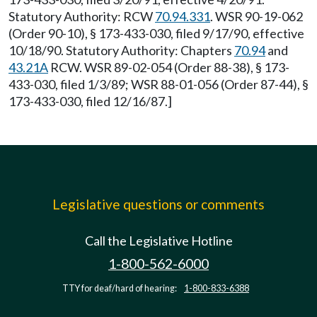
Statutory Authority: RCW
70.94.331
. WSR 90-19-062
(Order 90-10), § 173-433-030, filed 9/17/90, effective
10/18/90. Statutory Authority: Chapters
70.94
and
43.21A
RCW. WSR 89-02-054 (Order 88-38), § 173-
433-030, filed 1/3/89; WSR 88-01-056 (Order 87-44), §
173-433-030, filed 12/16/87.]
Legislative questions or comments
Call the Legislative Hotline
1-800-562-6000
TTY for deaf/hard of hearing:
1-800-833-6388