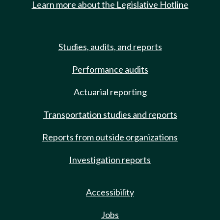
Learn more about the Legislative Hotline
Studies, audits, and reports
Performance audits
Actuarial reporting
Transportation studies and reports
Reports from outside organizations
Investigation reports
Accessibility
Jobs