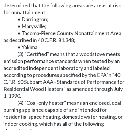
determined that the following areas are areas at risk
for nonattainment:
• Darrington;
• Marysville;
• Tacoma-Pierce County Nonattainment Area
as described in 40 C.F.R. 81.348;
• Yakima.
(3) "Certified" means that a woodstove meets
emission performance standards when tested by an
accredited independent laboratory and labeled
according to procedures specified by the EPA in "40
C.F.R. 60 Subpart AAA - Standards of Performance for
Residential Wood Heaters" as amended through July
1, 1990.
(4) "Coal-only heater" means an enclosed, coal
burning appliance capable of and intended for
residential space heating, domestic water heating, or
indoor cooking, which has all of the following