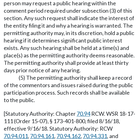
person may request a public hearing within the
comment period required under subsection (3) of this
section. Any such request shall indicate the interest of
the entity filing it and why a hearing is warranted. The
permitting authority may, in its discretion, hold a public
hearing if it determines significant public interest
exists. Any such hearing shall be held at a time(s) and
place(s) as the permitting authority deems reasonable.
The permitting authority shall provide at least thirty
days prior notice of any hearing.
(5) The permitting authority shall keep a record
of the commentors and issues raised during the public
participation process. Such records shall be available
to the public.
[Statutory Authority: Chapter
70.94
RCW. WSR 18-17-
111 (Order 15-07), § 173-401-800, filed 8/16/18,
effective 9/16/18. Statutory Authority: RCW
70.94.011
,
70.94.161
,
70.94.162
,
70.94.331
, and