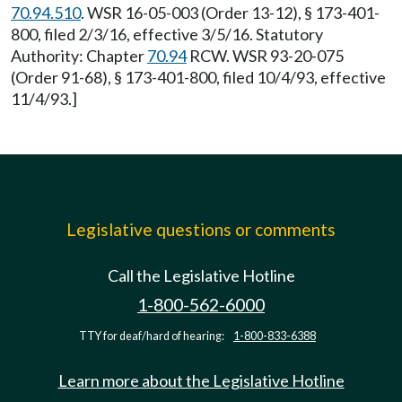
70.94.510
. WSR 16-05-003 (Order 13-12), § 173-401-
800, filed 2/3/16, effective 3/5/16. Statutory
Authority: Chapter
70.94
RCW. WSR 93-20-075
(Order 91-68), § 173-401-800, filed 10/4/93, effective
11/4/93.]
Legislative questions or comments
Call the Legislative Hotline
1-800-562-6000
TTY for deaf/hard of hearing:
1-800-833-6388
Learn more about the Legislative Hotline