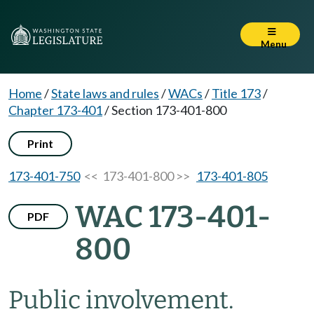
Menu
Home
/
State laws and rules
/
WACs
/
Title 173
/
Chapter 173-401
/
Section 173-401-800
Print
173-401-750
<< 173-401-800 >>
173-401-805
WAC 173-401-
PDF
800
Public involvement.