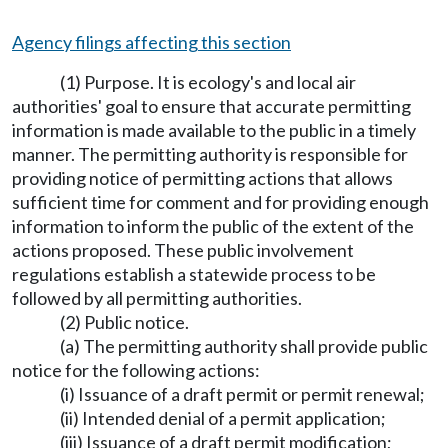
Agency filings affecting this section
(1) Purpose. It is ecology's and local air
authorities' goal to ensure that accurate permitting
information is made available to the public in a timely
manner. The permitting authority is responsible for
providing notice of permitting actions that allows
sufficient time for comment and for providing enough
information to inform the public of the extent of the
actions proposed. These public involvement
regulations establish a statewide process to be
followed by all permitting authorities.
(2) Public notice.
(a) The permitting authority shall provide public
notice for the following actions:
(i) Issuance of a draft permit or permit renewal;
(ii) Intended denial of a permit application;
(iii) Issuance of a draft permit modification;