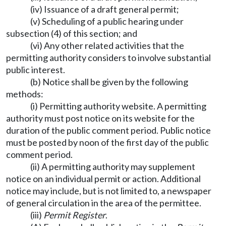
(iv) Issuance of a draft general permit;
(v) Scheduling of a public hearing under
subsection (4) of this section; and
(vi) Any other related activities that the
permitting authority considers to involve substantial
public interest.
(b) Notice shall be given by the following
methods:
(i) Permitting authority website. A permitting
authority must post notice on its website for the
duration of the public comment period. Public notice
must be posted by noon of the first day of the public
comment period.
(ii) A permitting authority may supplement
notice on an individual permit or action. Additional
notice may include, but is not limited to, a newspaper
of general circulation in the area of the permittee.
(iii)
Permit Register
.