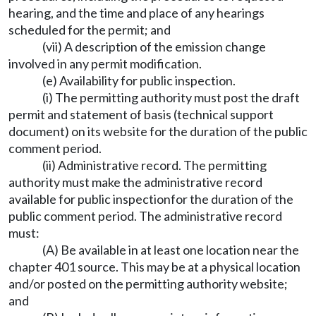
hearing, and the time and place of any hearings
scheduled for the permit; and
(vii) A description of the emission change
involved in any permit modification.
(e) Availability for public inspection.
(i) The permitting authority must post the draft
permit and statement of basis (technical support
document) on its website for the duration of the public
comment period.
(ii) Administrative record. The permitting
authority must make the administrative record
available for public inspectionfor the duration of the
public comment period. The administrative record
must:
(A) Be available in at least one location near the
chapter 401 source. This may be at a physical location
and/or posted on the permitting authority website;
and