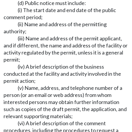
(d) Public notice must include:
(i) The start date and end date of the public
comment period;
(ii) Name and address of the permitting
authority;
(iii) Name and address of the permit applicant,
and if different, the name and address of the facility or
activity regulated by the permit, unless it is a general
permit;
(iv) A brief description of the business
conducted at the facility and activity involved in the
permit action;
(v) Name, address, and telephone number of a
person (or an email or web address) from whom
interested persons may obtain further information
such as copies of the draft permit, the application, and
relevant supporting materials;
(vi) A brief description of the comment
procedures, including the procedures to request a