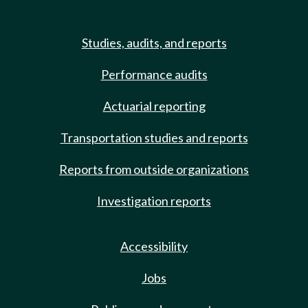
Studies, audits, and reports
Performance audits
Actuarial reporting
Transportation studies and reports
Reports from outside organizations
Investigation reports
Accessibility
Jobs