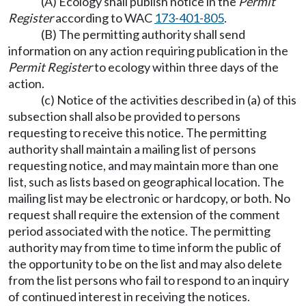
(A) Ecology shall publish notice in the
Permit
Register
according to WAC
173-401-805
.
(B) The permitting authority shall send
information on any action requiring publication in the
Permit Register
to ecology within three days of the
action.
(c) Notice of the activities described in (a) of this
subsection shall also be provided to persons
requesting to receive this notice. The permitting
authority shall maintain a mailing list of persons
requesting notice, and may maintain more than one
list, such as lists based on geographical location. The
mailing list may be electronic or hardcopy, or both. No
request shall require the extension of the comment
period associated with the notice. The permitting
authority may from time to time inform the public of
the opportunity to be on the list and may also delete
from the list persons who fail to respond to an inquiry
of continued interest in receiving the notices.