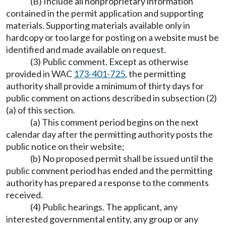
(B) Include all nonproprietary information
contained in the permit application and supporting
materials. Supporting materials available only in
hardcopy or too large for posting on a website must be
identified and made available on request.
(3) Public comment. Except as otherwise
provided in WAC
173-401-725
, the permitting
authority shall provide a minimum of thirty days for
public comment on actions described in subsection (2)
(a) of this section.
(a) This comment period begins on the next
calendar day after the permitting authority posts the
public notice on their website;
(b) No proposed permit shall be issued until the
public comment period has ended and the permitting
authority has prepared a response to the comments
received.
(4) Public hearings. The applicant, any
interested governmental entity, any group or any