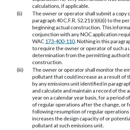
calculations, if applicable.
(ii)
The owner or operator shall submit a copy o
paragraph 40 C.F.R. 52.21 (r)(6)(i) to the p
beginning actual construction. This inform
conjunction with any NOC application requi
WAC
173-400-110
. Nothing in this paragrap
to require the owner or operator of such a 
determination from the permitting authorit
construction.
(iii)
The owner or operator shall monitor the em
pollutant that could increase as a result of 
by any emissions unit identified in paragraph 
and calculate and maintain a record of the a
year on a calendar year basis, for a period 
of regular operations after the change, or f
following resumption of regular operations 
increases the design capacity of or potenti
pollutant at such emissions unit.