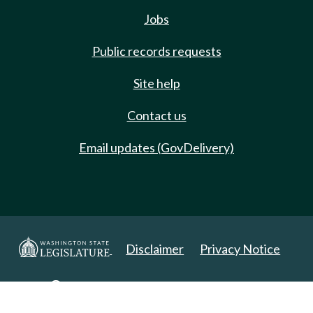
Jobs
Public records requests
Site help
Contact us
Email updates (GovDelivery)
Disclaimer
Privacy Notice
Copyright 2025. All Rights Reserved.