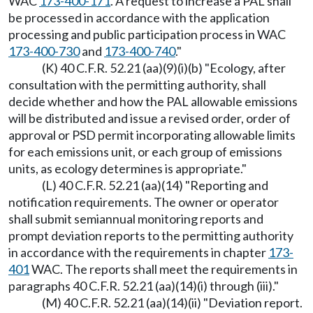
WAC
173-400-171
. A request to increase a PAL shall
be processed in accordance with the application
processing and public participation process in WAC
173-400-730
and
173-400-740
."
(K) 40 C.F.R. 52.21 (aa)(9)(i)(b) "Ecology, after
consultation with the permitting authority, shall
decide whether and how the PAL allowable emissions
will be distributed and issue a revised order, order of
approval or PSD permit incorporating allowable limits
for each emissions unit, or each group of emissions
units, as ecology determines is appropriate."
(L) 40 C.F.R. 52.21 (aa)(14) "Reporting and
notification requirements. The owner or operator
shall submit semiannual monitoring reports and
prompt deviation reports to the permitting authority
in accordance with the requirements in chapter
173-
401
WAC. The reports shall meet the requirements in
paragraphs 40 C.F.R. 52.21 (aa)(14)(i) through (iii)."
(M) 40 C.F.R. 52.21 (aa)(14)(ii) "Deviation report.