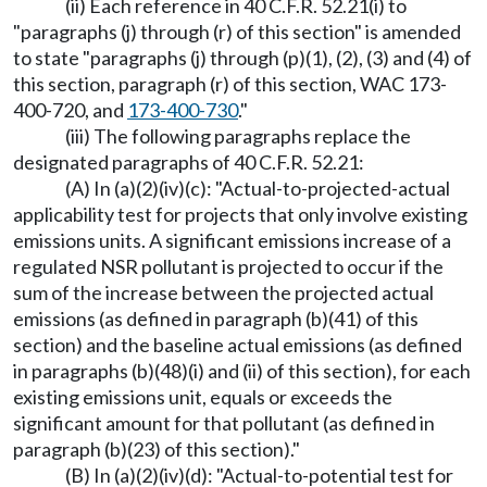
(ii) Each reference in 40 C.F.R. 52.21(i) to
"paragraphs (j) through (r) of this section" is amended
to state "paragraphs (j) through (p)(1), (2), (3) and (4) of
this section, paragraph (r) of this section, WAC 173-
400-720, and
173-400-730
."
(iii) The following paragraphs replace the
designated paragraphs of 40 C.F.R. 52.21:
(A) In (a)(2)(iv)(c): "Actual-to-projected-actual
applicability test for projects that only involve existing
emissions units. A significant emissions increase of a
regulated NSR pollutant is projected to occur if the
sum of the increase between the projected actual
emissions (as defined in paragraph (b)(41) of this
section) and the baseline actual emissions (as defined
in paragraphs (b)(48)(i) and (ii) of this section), for each
existing emissions unit, equals or exceeds the
significant amount for that pollutant (as defined in
paragraph (b)(23) of this section)."
(B) In (a)(2)(iv)(d): "Actual-to-potential test for