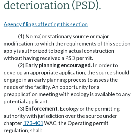
deterioration (PSD).
Agency filings affecting this section
(1) No major stationary source or major
modification to which the requirements of this section
apply is authorized to begin actual construction
without having received a PSD permit.
(2)
Early planning encouraged.
In order to
develop an appropriate application, the source should
engage in an early planning process to assess the
needs of the facility. An opportunity for a
preapplication meeting with ecology is available to any
potential applicant.
(3)
Enforcement.
Ecology or the permitting
authority with jurisdiction over the source under
chapter
173-401
WAC, the Operating permit
regulation, shall: