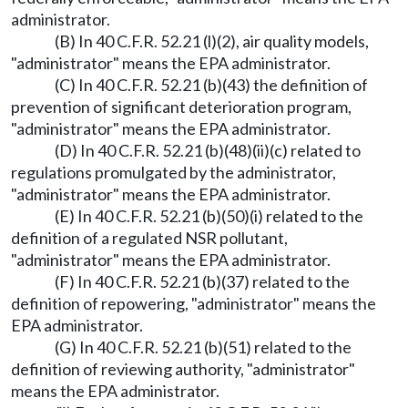
administrator.
(B) In 40 C.F.R. 52.21 (l)(2), air quality models,
"administrator" means the EPA administrator.
(C) In 40 C.F.R. 52.21 (b)(43) the definition of
prevention of significant deterioration program,
"administrator" means the EPA administrator.
(D) In 40 C.F.R. 52.21 (b)(48)(ii)(c) related to
regulations promulgated by the administrator,
"administrator" means the EPA administrator.
(E) In 40 C.F.R. 52.21 (b)(50)(i) related to the
definition of a regulated NSR pollutant,
"administrator" means the EPA administrator.
(F) In 40 C.F.R. 52.21 (b)(37) related to the
definition of repowering, "administrator" means the
EPA administrator.
(G) In 40 C.F.R. 52.21 (b)(51) related to the
definition of reviewing authority, "administrator"
means the EPA administrator.