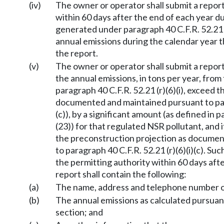
(iv)
The owner or operator shall submit a report
within 60 days after the end of each year 
generated under paragraph 40 C.F.R. 52.21 (r)
annual emissions during the calendar year 
the report.
(v)
The owner or operator shall submit a report 
the annual emissions, in tons per year, from 
paragraph 40 C.F.R. 52.21 (r)(6)(i), exceed t
documented and maintained pursuant to para
(c)), by a significant amount (as defined in 
(23)) for that regulated NSR pollutant, and 
the preconstruction projection as docume
to paragraph 40 C.F.R. 52.21 (r)(6)(i)(c). Su
the permitting authority within 60 days aft
report shall contain the following:
(a)
The name, address and telephone number of
(b)
The annual emissions as calculated pursuant t
section; and