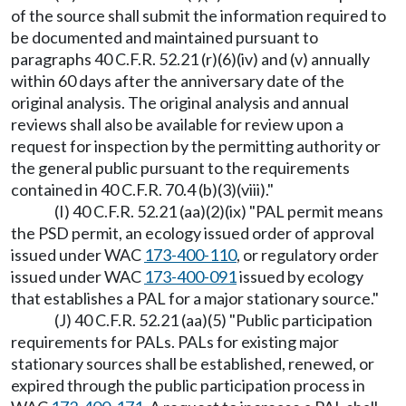
of the source shall submit the information required to
be documented and maintained pursuant to
paragraphs 40 C.F.R. 52.21 (r)(6)(iv) and (v) annually
within 60 days after the anniversary date of the
original analysis. The original analysis and annual
reviews shall also be available for review upon a
request for inspection by the permitting authority or
the general public pursuant to the requirements
contained in 40 C.F.R. 70.4 (b)(3)(viii)."
(I) 40 C.F.R. 52.21 (aa)(2)(ix) "PAL permit means
the PSD permit, an ecology issued order of approval
issued under WAC
173-400-110
, or regulatory order
issued under WAC
173-400-091
issued by ecology
that establishes a PAL for a major stationary source."
(J) 40 C.F.R. 52.21 (aa)(5) "Public participation
requirements for PALs. PALs for existing major
stationary sources shall be established, renewed, or
expired through the public participation process in