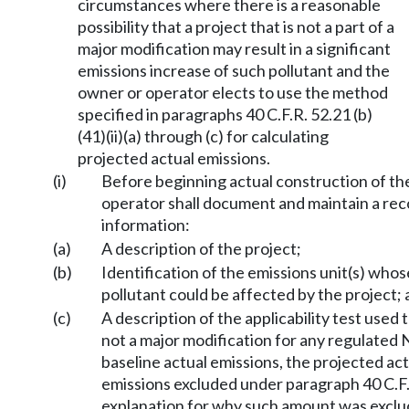
circumstances where there is a reasonable
possibility that a project that is not a part of a
major modification may result in a significant
emissions increase of such pollutant and the
owner or operator elects to use the method
specified in paragraphs 40 C.F.R. 52.21 (b)
(41)(ii)(a) through (c) for calculating
projected actual emissions.
(i)
Before beginning actual construction of th
operator shall document and maintain a rec
information:
(a)
A description of the project;
(b)
Identification of the emissions unit(s) who
pollutant could be affected by the project;
(c)
A description of the applicability test used 
not a major modification for any regulated 
baseline actual emissions, the projected ac
emissions excluded under paragraph 40 C.F.R.
explanation for why such amount was exclu