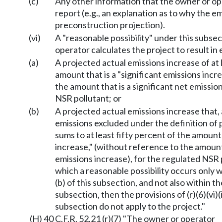
(c)
Any other information that the owner or ope
report (e.g., an explanation as to why the e
preconstruction projection).
(vi)
A "reasonable possibility" under this subs
operator calculates the project to result in 
(a)
A projected actual emissions increase of at 
amount that is a "significant emissions incr
the amount that is a significant net emissio
NSR pollutant; or
(b)
A projected actual emissions increase that,
emissions excluded under the definition of 
sums to at least fifty percent of the amount 
increase," (without reference to the amount 
emissions increase), for the regulated NSR p
which a reasonable possibility occurs only wi
(b) of this subsection, and not also within the
subsection, then the provisions of (r)(6)(vi)(i
subsection do not apply to the project."
(H) 40 C.F.R. 52.21 (r)(7) "The owner or operator