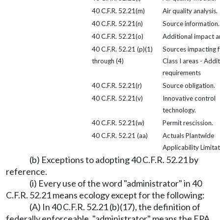
40 C.F.R. 52.21(m)
Air quality analysis.
40 C.F.R. 52.21(n)
Source information.
40 C.F.R. 52.21(o)
Additional impact an
40 C.F.R. 52.21 (p)(1)
Sources impacting f
through (4)
Class I areas - Addit
requirements
40 C.F.R. 52.21(r)
Source obligation.
40 C.F.R. 52.21(v)
Innovative control
technology.
40 C.F.R. 52.21(w)
Permit rescission.
40 C.F.R. 52.21 (aa)
Actuals Plantwide
Applicability Limitat
(b) Exceptions to adopting 40 C.F.R. 52.21 by
reference.
(i) Every use of the word "administrator" in 40
C.F.R. 52.21 means ecology except for the following:
(A) In 40 C.F.R. 52.21 (b)(17), the definition of
federally enforceable, "administrator" means the EPA