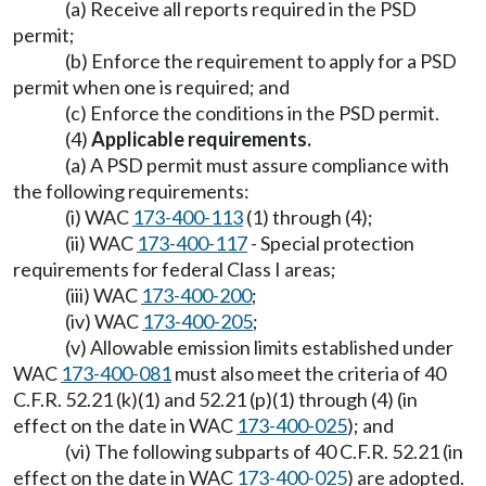
(a) Receive all reports required in the PSD
permit;
(b) Enforce the requirement to apply for a PSD
permit when one is required; and
(c) Enforce the conditions in the PSD permit.
(4)
Applicable requirements.
(a) A PSD permit must assure compliance with
the following requirements:
(i) WAC
173-400-113
(1) through (4);
(ii) WAC
173-400-117
- Special protection
requirements for federal Class I areas;
(iii) WAC
173-400-200
;
(iv) WAC
173-400-205
;
(v) Allowable emission limits established under
WAC
173-400-081
must also meet the criteria of 40
C.F.R. 52.21 (k)(1) and 52.21 (p)(1) through (4) (in
effect on the date in WAC
173-400-025
); and
(vi) The following subparts of 40 C.F.R. 52.21 (in
effect on the date in WAC
173-400-025
) are adopted.