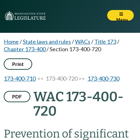
Menu
Home
/
State laws and rules
/
WACs
/
Title 173
/
Chapter 173-400
/
Section 173-400-720
Print
173-400-710
<< 173-400-720 >>
173-400-730
WAC 173-400-
PDF
720
Prevention of significant