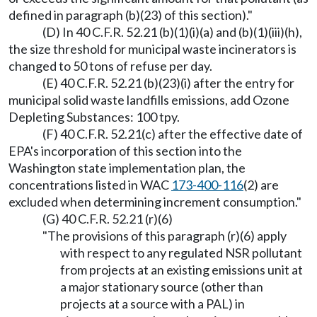
defined in paragraph (b)(23) of this section)."
(D) In 40 C.F.R. 52.21 (b)(1)(i)(a) and (b)(1)(iii)(h),
the size threshold for municipal waste incinerators is
changed to 50 tons of refuse per day.
(E) 40 C.F.R. 52.21 (b)(23)(i) after the entry for
municipal solid waste landfills emissions, add Ozone
Depleting Substances: 100 tpy.
(F) 40 C.F.R. 52.21(c) after the effective date of
EPA's incorporation of this section into the
Washington state implementation plan, the
concentrations listed in WAC
173-400-116
(2) are
excluded when determining increment consumption."
(G) 40 C.F.R. 52.21 (r)(6)
"The provisions of this paragraph (r)(6) apply
with respect to any regulated NSR pollutant
from projects at an existing emissions unit at
a major stationary source (other than
projects at a source with a PAL) in