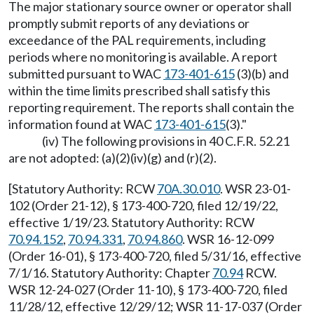
The major stationary source owner or operator shall
promptly submit reports of any deviations or
exceedance of the PAL requirements, including
periods where no monitoring is available. A report
submitted pursuant to WAC
173-401-615
(3)(b) and
within the time limits prescribed shall satisfy this
reporting requirement. The reports shall contain the
information found at WAC
173-401-615
(3)."
(iv) The following provisions in 40 C.F.R. 52.21
are not adopted: (a)(2)(iv)(g) and (r)(2).
[Statutory Authority: RCW
70A.30.010
. WSR 23-01-
102 (Order 21-12), § 173-400-720, filed 12/19/22,
effective 1/19/23. Statutory Authority: RCW
70.94.152
,
70.94.331
,
70.94.860
. WSR 16-12-099
(Order 16-01), § 173-400-720, filed 5/31/16, effective
7/1/16. Statutory Authority: Chapter
70.94
RCW.
WSR 12-24-027 (Order 11-10), § 173-400-720, filed
11/28/12, effective 12/29/12; WSR 11-17-037 (Order