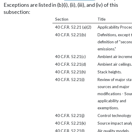
Exceptions are listed in (b)(i), (ii), (iii), and (iv) of this
subsection:
Section
Title
40 C.F.R. 52.21 (a)(2)
Applicability Proce
40 C.F.R. 52.21(b)
Definitions, except 
definition of "secon
emissions."
40 C.F.R. 52.21(c)
Ambient air increme
40 C.F.R. 52.21(d)
Ambient air ceilings.
40 C.F.R. 52.21(h)
Stack heights.
40 C.F.R. 52.21(i)
Review of major sta
sources and major
modifications - Sou
applicability and
exemptions.
40 C.F.R. 52.21(j)
Control technology 
40 C.F.R. 52.21(k)
Source impact analy
40 C.F.R. 52.21(l)
Air quality models.