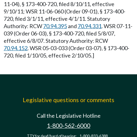
11-04), § 173-400-720, filed 8/10/11, effective
9/10/11; WSR 11-06-060 (Order 09-01), § 173-400-
720, filed 3/1/11, effective 4/1/11. Statutory
Authority: RCW
70.94.395
and
70.94.331
. WSR 07-11-
039 (Order 06-03), § 173-400-720, filed 5/8/07,
effective 6/8/07. Statutory Authority: RCW
70.94.152
. WSR 05-03-033 (Order 03-07), § 173-400-
720, filed 1/10/05, effective 2/10/05.]
Legislative questions or comments
Call the Legislative Hotline
1-800-562-6000
TTY for deaf/hard of hearing:
1-800-833-6388