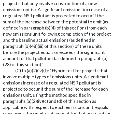
projects that only involve construction of a new
emissions unit(s). A significant emissions increase of a
regulated NSR pollutant is projected to occur if the
sum of the increase between the potential to emit (as
defined in paragraph (b)(4) of this section) from each
new emissions unit following completion of the project
and the baseline actual emissions (as defined in
paragraph (b)(48)(iii) of this section) of these units
before the project equals or exceeds the significant
amount for that pollutant (as defined in paragraph (b)
(23) of this section)."
(C) In (a)(2)(iv)(f): "Hybrid test for projects that
involve multiple types of emissions units. A significant
emissions increase of a regulated NSR pollutant is
projected to occur if the sum of the increase for each
emissions unit, using the method specified in
paragraphs (a)(2)(iv)(c) and (d) of this section as
applicable with respect to each emissions unit, equals
or exceeds the significant amount for that pollutant (as