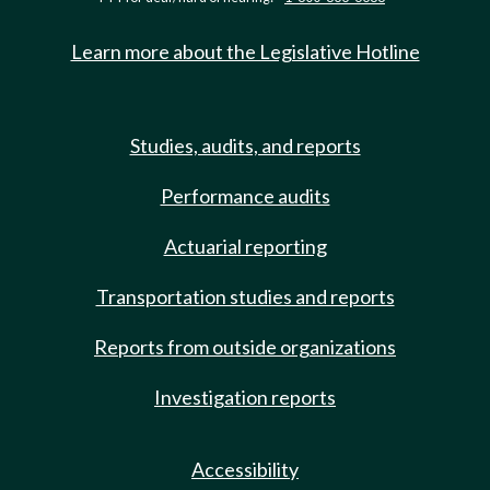
Learn more about the Legislative Hotline
Studies, audits, and reports
Performance audits
Actuarial reporting
Transportation studies and reports
Reports from outside organizations
Investigation reports
Accessibility