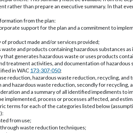
t rather than prepare an executive summary. In that event
nformation from the plan:
rporate support for the plan and a commitment to impleme
ry of product made and/or services provided;
us waste and products containing hazardous substances as
lity that generates hazardous waste or uses products contai
, and treatment activities, and documentation of hazardou
cified in WAC
173-307-050
;
use reduction, hazardous waste reduction, recycling, and 
n and hazardous waste reduction, secondly for recycling, a
ideration and a summary of all identified impediments to 
o be implemented, process or processes affected, and esti
ic terms for each of the categories listed below (assumpti
):
ated from use;
 through waste reduction techniques;