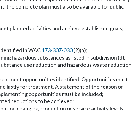
, the complete plan must also be available for public
nt planned activities and achieve established goals;
 identified in WAC
173-307-030
(2)(a);
ning hazardous substances as listed in subdivision (d);
s substance use reduction and hazardous waste reduction
treatment opportunities identified. Opportunities must
nd lastly for treatment. A statement of the reason or
implementing opportunities must be included;
mated reductions to be achieved;
ons on changing production or service activity levels