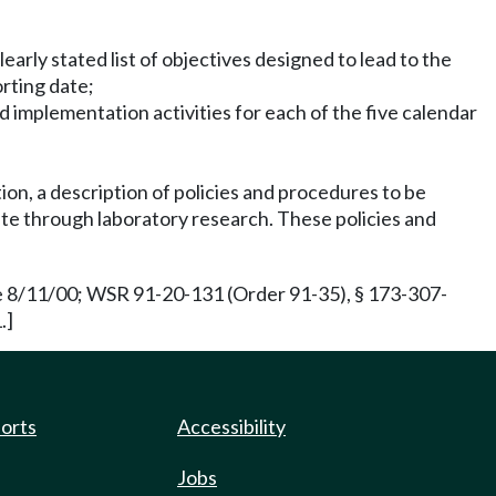
early stated list of objectives designed to lead to the
orting date;
ed implementation activities for each of the five calendar
tion, a description of policies and procedures to be
te through laboratory research. These policies and
e 8/11/00; WSR 91-20-131 (Order 91-35), § 173-307-
.]
ports
Accessibility
Jobs