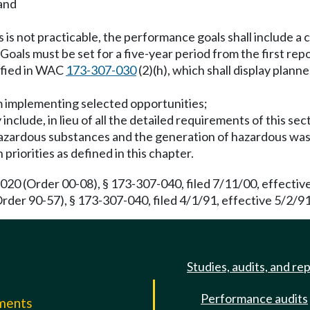
 and
s not practicable, the performance goals shall include a cl
Goals must be set for a five-year period from the first rep
ified in WAC
173-307-030
(2)(h), which shall display plann
m implementing selected opportunities;
nclude, in lieu of all the detailed requirements of this sec
hazardous substances and the generation of hazardous was
riorities as defined in this chapter.
0 (Order 00-08), § 173-307-040, filed 7/11/00, effectiv
rder 90-57), § 173-307-040, filed 4/1/91, effective 5/2/91
Studies, audits, and re
Performance audits
mments