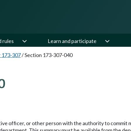
d rules
Learn and participate
 173-307
/
Section 173-307-040
0
ive officer, or other person with the authority to commit m
 department. This summary must be available from the depa