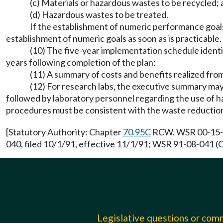
(c) Materials or hazardous wastes to be recycled;
(d) Hazardous wastes to be treated.
If the establishment of numeric performance goals i
establishment of numeric goals as soon as is practicable. 
(10) The five-year implementation schedule ident
years following completion of the plan;
(11) A summary of costs and benefits realized fro
(12) For research labs, the executive summary may i
followed by laboratory personnel regarding the use of 
procedures must be consistent with the waste reduction p
[Statutory Authority: Chapter
70.95C
RCW. WSR 00-15-02
040, filed 10/1/91, effective 11/1/91; WSR 91-08-041 (O
Legislative questions or co