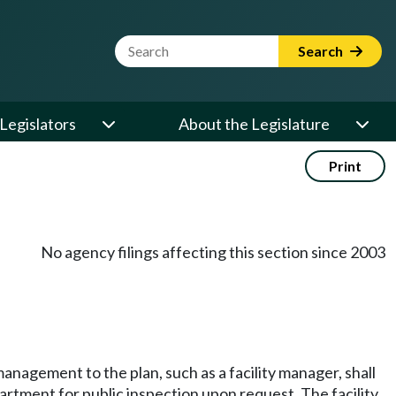
Website Search Term
Search
Legislators
About the Legislature
Print
No agency filings affecting this section since 2003
anagement to the plan, such as a facility manager, shall
rtment for public inspection upon request. The facility