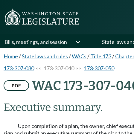
Bills, meetings, and session
State laws an
Home
/
State laws and rules
/
WACs
/
Title 173
/
Chapter
173-307-030
<< 173-307-040 >>
173-307-050
WAC 173-307-04
PDF
Executive summary.
Upon completion of a plan, the owner, chief execut
sign and submit an executive summary of the plan to the