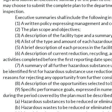
may choose to submit the complete plan to the departmen
inspection.
Executive summaries shall include the following i
(1) A written policy expressing management and co
(2) The plan scope and objectives;
(3) A description of the facility type and a summa
(4) A list of the type and amount of each hazardo
(5) A brief description of each process in the faci
(6) A description of current reduction, recycling
activities completed before the first reporting date spe
(7) A summary of all further hazardous substance 
be identified first for hazardous substance use reductio
reasons for rejecting any opportunity from further cons
(8) A description of the opportunities selected t
(9) Specific performance goals, expressed in numer
during the period covered by the plan must be described
(a) Hazardous substances to be reduced or elimin
(b) Hazardous wastes to be reduced or eliminated