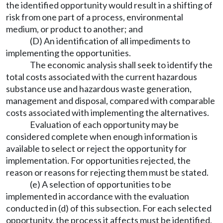
the identified opportunity would result in a shifting of
risk from one part of a process, environmental
medium, or product to another; and
(D) An identification of all impediments to
implementing the opportunities.
The economic analysis shall seek to identify the
total costs associated with the current hazardous
substance use and hazardous waste generation,
management and disposal, compared with comparable
costs associated with implementing the alternatives.
Evaluation of each opportunity may be
considered complete when enough information is
available to select or reject the opportunity for
implementation. For opportunities rejected, the
reason or reasons for rejecting them must be stated.
(e) A selection of opportunities to be
implemented in accordance with the evaluation
conducted in (d) of this subsection. For each selected
opportunity, the process it affects must be identified,