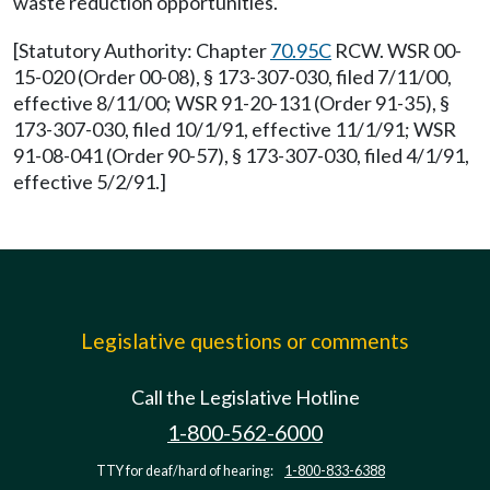
waste reduction opportunities.
[Statutory Authority: Chapter
70.95C
RCW. WSR 00-
15-020 (Order 00-08), § 173-307-030, filed 7/11/00,
effective 8/11/00; WSR 91-20-131 (Order 91-35), §
173-307-030, filed 10/1/91, effective 11/1/91; WSR
91-08-041 (Order 90-57), § 173-307-030, filed 4/1/91,
effective 5/2/91.]
Legislative questions or comments
Call the Legislative Hotline
1-800-562-6000
TTY for deaf/hard of hearing:
1-800-833-6388