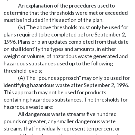
An explanation of the procedures used to
determine that the thresholds were met or exceeded
must be included in this section of the plan.
(iv) The above thresholds must only be used for
plans required to be completed before September 2,
1996. Plans or plan updates completed from that date
on shall identify the types and amounts, in either
weight or volume, of hazardous waste generated and
hazardous substances used up to the following
threshold levels;
(A) The "pounds approach" may only be used for
identifying hazardous waste after September 2, 1996.
This approach may not be used for products
containing hazardous substances. The thresholds for
hazardous waste are:
All dangerous waste streams five hundred
pounds or greater, any smaller dangerous waste
streams that individually represent ten percent or