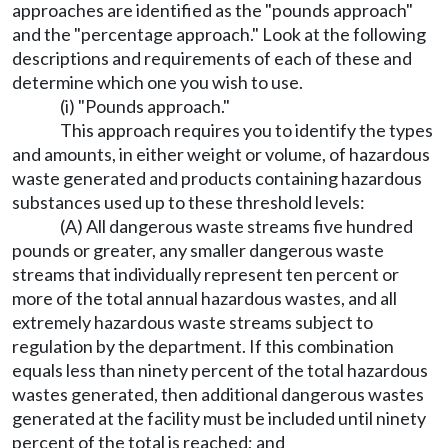
approaches are identified as the "pounds approach"
and the "percentage approach." Look at the following
descriptions and requirements of each of these and
determine which one you wish to use.
(i) "Pounds approach."
This approach requires you to identify the types
and amounts, in either weight or volume, of hazardous
waste generated and products containing hazardous
substances used up to these threshold levels:
(A) All dangerous waste streams five hundred
pounds or greater, any smaller dangerous waste
streams that individually represent ten percent or
more of the total annual hazardous wastes, and all
extremely hazardous waste streams subject to
regulation by the department. If this combination
equals less than ninety percent of the total hazardous
wastes generated, then additional dangerous wastes
generated at the facility must be included until ninety
percent of the total is reached; and