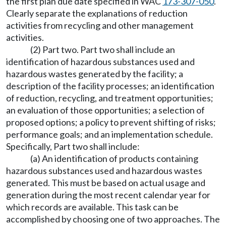
the first plan due date specified in WAC
173-307-050
.
Clearly separate the explanations of reduction
activities from recycling and other management
activities.
(2) Part two. Part two shall include an
identification of hazardous substances used and
hazardous wastes generated by the facility; a
description of the facility processes; an identification
of reduction, recycling, and treatment opportunities;
an evaluation of those opportunities; a selection of
proposed options; a policy to prevent shifting of risks;
performance goals; and an implementation schedule.
Specifically, Part two shall include:
(a) An identification of products containing
hazardous substances used and hazardous wastes
generated. This must be based on actual usage and
generation during the most recent calendar year for
which records are available. This task can be
accomplished by choosing one of two approaches. The