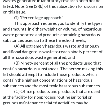
wastes generated in laboratory research need not be
listed. Note: See (2)(k) of this subsection for discussion
on this issue.
(ii) "Percentage approach."
This approach requires you to identify the types
and amounts, in either weight or volume, of hazardous
waste generated and products containing hazardous
substances used up to these threshold levels;
(A) All extremely hazardous waste and enough
additional dangerous waste to reach ninety percent of
all the hazardous waste generated; and
(B) Ninety percent of all the products used that
contain hazardous substances. The person making this
list should attempt to include those products which
contain the highest concentrations of hazardous
substances and the most toxic hazardous substances.
(C) Office products and products that are used
at the facility for nonprocess routine janitorial or
grounds maintenance related activities may be