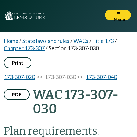
Menu
Home
/
State laws and rules
/
WACs
/
Title 173
/
Chapter 173-307
/
Section 173-307-030
Print
173-307-020
<< 173-307-030 >>
173-307-040
WAC 173-307-
PDF
030
Plan requirements.