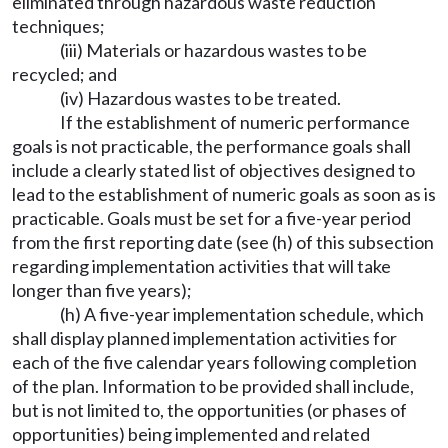
eliminated through hazardous waste reduction
techniques;
(iii) Materials or hazardous wastes to be
recycled; and
(iv) Hazardous wastes to be treated.
If the establishment of numeric performance
goals is not practicable, the performance goals shall
include a clearly stated list of objectives designed to
lead to the establishment of numeric goals as soon as is
practicable. Goals must be set for a five-year period
from the first reporting date (see (h) of this subsection
regarding implementation activities that will take
longer than five years);
(h) A five-year implementation schedule, which
shall display planned implementation activities for
each of the five calendar years following completion
of the plan. Information to be provided shall include,
but is not limited to, the opportunities (or phases of
opportunities) being implemented and related