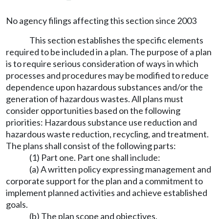
No agency filings affecting this section since 2003
This section establishes the specific elements
required to be included in a plan. The purpose of a plan
is to require serious consideration of ways in which
processes and procedures may be modified to reduce
dependence upon hazardous substances and/or the
generation of hazardous wastes. All plans must
consider opportunities based on the following
priorities: Hazardous substance use reduction and
hazardous waste reduction, recycling, and treatment.
The plans shall consist of the following parts:
(1) Part one. Part one shall include:
(a) A written policy expressing management and
corporate support for the plan and a commitment to
implement planned activities and achieve established
goals.
(b) The plan scope and objectives.