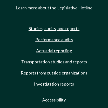
Learn more about the Legislative Hotline
Studies, audits, and reports
Performance audits
Actuarial reporting
Transportation studies and reports
Reports from outside organizations
Investigation reports
Accessibility