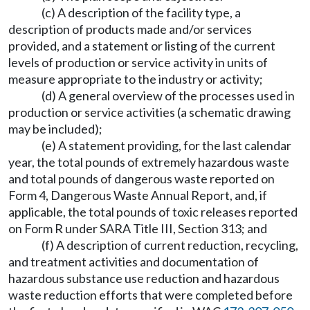
(c) A description of the facility type, a
description of products made and/or services
provided, and a statement or listing of the current
levels of production or service activity in units of
measure appropriate to the industry or activity;
(d) A general overview of the processes used in
production or service activities (a schematic drawing
may be included);
(e) A statement providing, for the last calendar
year, the total pounds of extremely hazardous waste
and total pounds of dangerous waste reported on
Form 4, Dangerous Waste Annual Report, and, if
applicable, the total pounds of toxic releases reported
on Form R under SARA Title III, Section 313; and
(f) A description of current reduction, recycling,
and treatment activities and documentation of
hazardous substance use reduction and hazardous
waste reduction efforts that were completed before