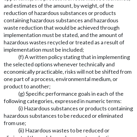
and estimates of the amount, by weight, of the
reduction of hazardous substances or products
containing hazardous substances and hazardous
waste reduction that would be achieved through
implementation must be stated, and the amount of
hazardous wastes recycled or treated as a result of
implementation must be included;
(f) A written policy stating that in implementing
the selected options whenever technically and
economically practicable, risks will not be shifted from
one part of a process, environmental medium, or
product to another;
(g) Specific performance goals in each of the
following categories, expressed in numeric terms:
(i) Hazardous substances or products containing
hazardous substances to be reduced or eliminated
from use;
(ii) Hazardous wastes to be reduced or