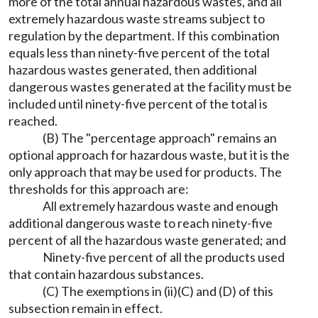
more of the total annual hazardous wastes, and all
extremely hazardous waste streams subject to
regulation by the department. If this combination
equals less than ninety-five percent of the total
hazardous wastes generated, then additional
dangerous wastes generated at the facility must be
included until ninety-five percent of the total is
reached.
(B) The "percentage approach" remains an
optional approach for hazardous waste, but it is the
only approach that may be used for products. The
thresholds for this approach are:
All extremely hazardous waste and enough
additional dangerous waste to reach ninety-five
percent of all the hazardous waste generated; and
Ninety-five percent of all the products used
that contain hazardous substances.
(C) The exemptions in (ii)(C) and (D) of this
subsection remain in effect.