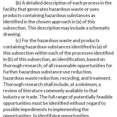
(b) A detailed description of each process in the
facility that generates hazardous waste or uses
products containing hazardous substances as
identified in the chosen approach in (a) of this
subsection. This description may include a schematic
drawing.
(c) For the hazardous waste and products
containing hazardous substances identified in (a) of
this subsection within each of the processes identified
in (b) of this subsection, an identification, based on
thorough research, of all reasonable opportunities for
further hazardous substance use reduction,
hazardous waste reduction, recycling, and treatment.
Thorough research shall include, at a minimum, a
review of literature commonly available to that
industry or trade. The full range of potentially feasible
opportunities must be identified without regard to
possible impediments to implementing the
opportunities. In identifying opportunities,