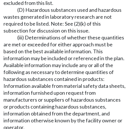
excluded from this list.
(D) Hazardous substances used and hazardous
wastes generated in laboratory research are not
required to be listed. Note: See (2)(k) of this
subsection for discussion on this issue.
(iii) Determinations of whether these quantities
are met or exceeded for either approach must be
based on the best available information. This
information may be included or referenced in the plan.
Available information may include any or all of the
following as necessary to determine quantities of
hazardous substances contained in products:
Information available from material safety data sheets,
information furnished upon request from
manufacturers or suppliers of hazardous substances
or products containing hazardous substances,
information obtained from the department, and
information otherwise known by the facility owner or
operator.