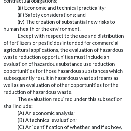
contractual obligations;
(ii) Economic and technical practicality;
(iii) Safety considerations; and
(iv) The creation of substantial new risks to
human health or the environment.
Except with respect to the use and distribution
of fertilizers or pesticides intended for commercial
agricultural applications, the evaluation of hazardous
waste reduction opportunities must include an
evaluation of hazardous substance use reduction
opportunities for those hazardous substances which
subsequently result in hazardous waste streams as
well as an evaluation of other opportunities for the
reduction of hazardous waste.
The evaluation required under this subsection
shall include:
(A) An economic analysis;
(B) A technical evaluation;
(C) An identification of whether, and if so how,