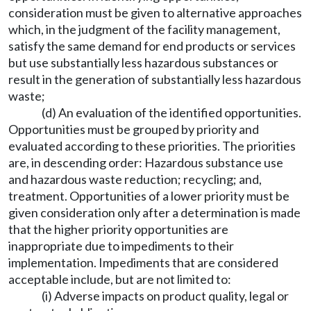
consideration must be given to alternative approaches
which, in the judgment of the facility management,
satisfy the same demand for end products or services
but use substantially less hazardous substances or
result in the generation of substantially less hazardous
waste;
(d) An evaluation of the identified opportunities.
Opportunities must be grouped by priority and
evaluated according to these priorities. The priorities
are, in descending order: Hazardous substance use
and hazardous waste reduction; recycling; and,
treatment. Opportunities of a lower priority must be
given consideration only after a determination is made
that the higher priority opportunities are
inappropriate due to impediments to their
implementation. Impediments that are considered
acceptable include, but are not limited to:
(i) Adverse impacts on product quality, legal or