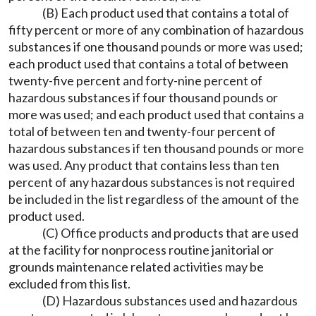
(B) Each product used that contains a total of
fifty percent or more of any combination of hazardous
substances if one thousand pounds or more was used;
each product used that contains a total of between
twenty-five percent and forty-nine percent of
hazardous substances if four thousand pounds or
more was used; and each product used that contains a
total of between ten and twenty-four percent of
hazardous substances if ten thousand pounds or more
was used. Any product that contains less than ten
percent of any hazardous substances is not required
be included in the list regardless of the amount of the
product used.
(C) Office products and products that are used
at the facility for nonprocess routine janitorial or
grounds maintenance related activities may be
excluded from this list.
(D) Hazardous substances used and hazardous