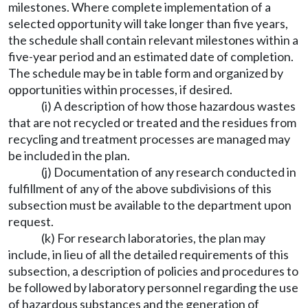
milestones. Where complete implementation of a
selected opportunity will take longer than five years,
the schedule shall contain relevant milestones within a
five-year period and an estimated date of completion.
The schedule may be in table form and organized by
opportunities within processes, if desired.
(i) A description of how those hazardous wastes
that are not recycled or treated and the residues from
recycling and treatment processes are managed may
be included in the plan.
(j) Documentation of any research conducted in
fulfillment of any of the above subdivisions of this
subsection must be available to the department upon
request.
(k) For research laboratories, the plan may
include, in lieu of all the detailed requirements of this
subsection, a description of policies and procedures to
be followed by laboratory personnel regarding the use
of hazardous substances and the generation of