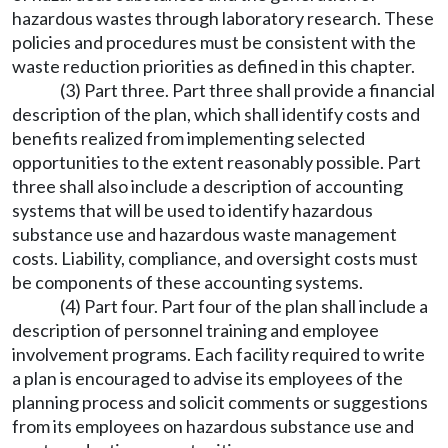
hazardous wastes through laboratory research. These
policies and procedures must be consistent with the
waste reduction priorities as defined in this chapter.
(3) Part three. Part three shall provide a financial
description of the plan, which shall identify costs and
benefits realized from implementing selected
opportunities to the extent reasonably possible. Part
three shall also include a description of accounting
systems that will be used to identify hazardous
substance use and hazardous waste management
costs. Liability, compliance, and oversight costs must
be components of these accounting systems.
(4) Part four. Part four of the plan shall include a
description of personnel training and employee
involvement programs. Each facility required to write
a plan is encouraged to advise its employees of the
planning process and solicit comments or suggestions
from its employees on hazardous substance use and