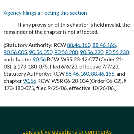
Agency filings affecting this section
If any provision of this chapter is held invalid, the
remainder of the chapter is not affected.
[Statutory Authority: RCW
88.46.160
,
88.46.165
,
90.56.005
,
90.56.050
,
90.56.200
,
90.56.220
,
90.56.230
,
and chapter
90.56
RCW. WSR 23-12-077 (Order 21-
03), § 173-180-075, filed 6/6/23, effective 7/7/23.
Statutory Authority: RCW
88.46.160
,
88.46.165
, and
chapter
90.56
RCW. WSR 06-20-034 (Order 06-02), §
173-180-075, filed 9/25/06, effective 10/26/06.]
Legislative questions or comments