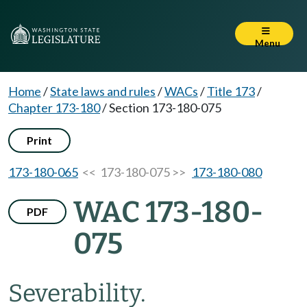
Menu
Home
/
State laws and rules
/
WACs
/
Title 173
/
Chapter 173-180
/
Section 173-180-075
Print
173-180-065
<< 173-180-075 >>
173-180-080
WAC 173-180-
PDF
075
Severability.