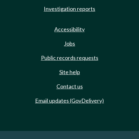
Investigation reports
Accessibility
Jobs
Public records requests
Site help
Contact us
Email updates (GovDelivery)