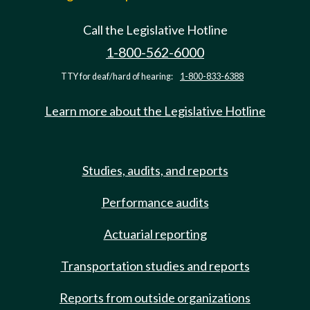
Call the Legislative Hotline
1-800-562-6000
TTY for deaf/hard of hearing:
1-800-833-6388
Learn more about the Legislative Hotline
Studies, audits, and reports
Performance audits
Actuarial reporting
Transportation studies and reports
Reports from outside organizations