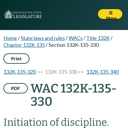
Menu
Home
/
State laws and rules
/
WACs
/
Title 132K
/
Chapter 132K-135
/
Section 132K-135-330
Print
132K-135-320
<< 132K-135-330 >>
132K-135-340
WAC 132K-135-
PDF
330
Initiation of discipline.