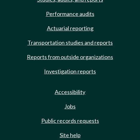
Performance audits
Actuarial reporting
Transportation studies and reports
Reports from outside organizations
Investigation reports
Accessibility
Jobs
Public records requests
Site help