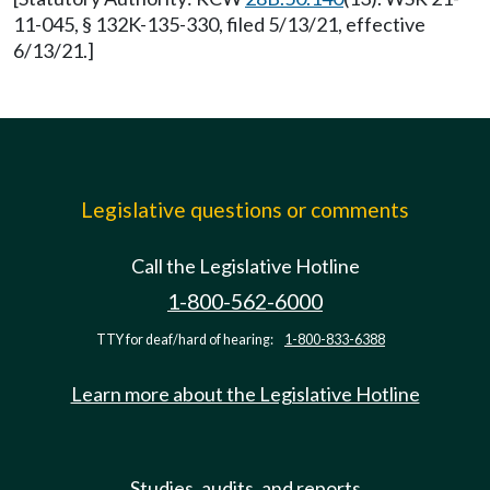
11-045, § 132K-135-330, filed 5/13/21, effective
6/13/21.]
Legislative questions or comments
Call the Legislative Hotline
1-800-562-6000
TTY for deaf/hard of hearing:
1-800-833-6388
Learn more about the Legislative Hotline
Studies, audits, and reports