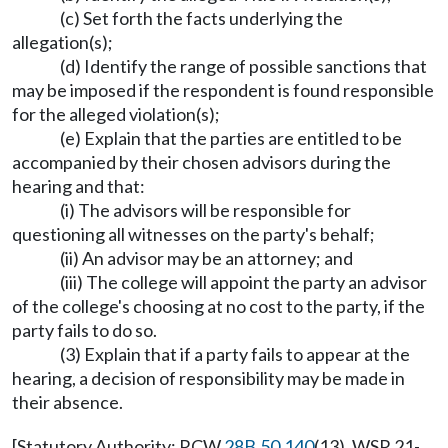
(c) Set forth the facts underlying the
allegation(s);
(d) Identify the range of possible sanctions that
may be imposed if the respondent is found responsible
for the alleged violation(s);
(e) Explain that the parties are entitled to be
accompanied by their chosen advisors during the
hearing and that:
(i) The advisors will be responsible for
questioning all witnesses on the party's behalf;
(ii) An advisor may be an attorney; and
(iii) The college will appoint the party an advisor
of the college's choosing at no cost to the party, if the
party fails to do so.
(3) Explain that if a party fails to appear at the
hearing, a decision of responsibility may be made in
their absence.
[Statutory Authority: RCW
28B.50.140
(13). WSR 21-