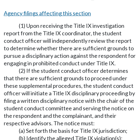
Agency filings affecting this section
(1) Upon receiving the Title IX investigation
report from the Title IX coordinator, the student
conduct officer will independently review the report
to determine whether there are sufficient grounds to
pursue a disciplinary action against the respondent for
engaging in prohibited conduct under Title IX.
(2) If the student conduct officer determines
that there are sufficient grounds to proceed under
these supplemental procedures, the student conduct
officer will initiate a Title IX disciplinary proceeding by
filing a written disciplinary notice with the chair of the
student conduct committee and serving the notice on
the respondent and the complainant, and their
respective advisors. The notice must:
(a) Set forth the basis for Title IX jurisdiction;
(b) Identify the alleged Title IX violation(s);