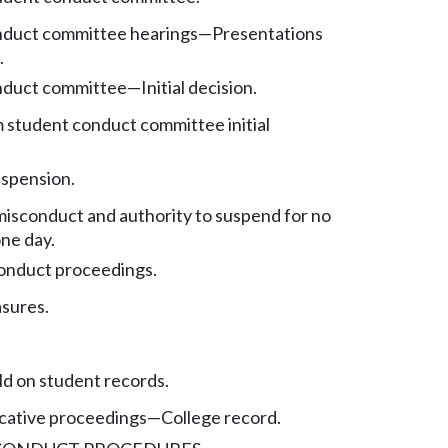
nduct committee hearings
—
Presentations
.
nduct committee
—
Initial decision.
 student conduct committee initial
spension.
isconduct and authority to suspend for no
ne day.
onduct proceedings.
sures.
d on student records.
icative proceedings
—
College record.