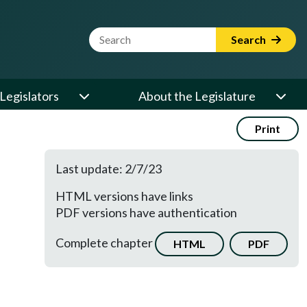
Website Search Term
Search
Legislators
About the Legislature
Print
Last update: 2/7/23
HTML versions have links
PDF versions have authentication
Complete chapter
HTML
PDF