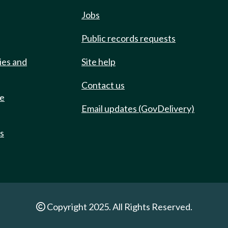
Jobs
Public records requests
ies and
Site help
Contact us
de
Email updates (GovDelivery)
ts
Copyright 2025. All Rights Reserved.