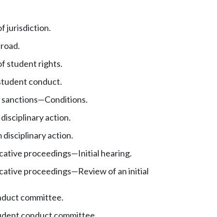
 jurisdiction.
road.
f student rights.
student conduct.
y sanctions
—
Conditions.
 disciplinary action.
disciplinary action.
icative proceedings
—
Initial hearing.
icative proceedings
—
Review of an initial
nduct committee.
udent conduct committee.