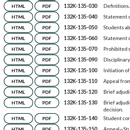
132K-135-030
Definitions.
HTML
PDF
132K-135-040
Statement of
HTML
PDF
132K-135-050
Students ab
HTML
PDF
132K-135-060
Statement o
HTML
PDF
132K-135-070
Prohibited 
HTML
PDF
132K-135-090
Disciplinar
HTML
PDF
132K-135-100
Initiation of
HTML
PDF
132K-135-110
Appeal from 
HTML
PDF
132K-135-120
Brief adjud
HTML
PDF
132K-135-130
Brief adjud
HTML
PDF
decision.
132K-135-140
Student co
HTML
PDF
132K-135-150
Appeal
—
St
HTML
PDF