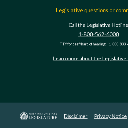
Legislative questions or co
Call the Legislative Hotlin
1-800-562-6000
TTY for deaf/hard of hearing:
1-800-833-
Learn more about the Legislative
Disclaimer
Privacy Notice