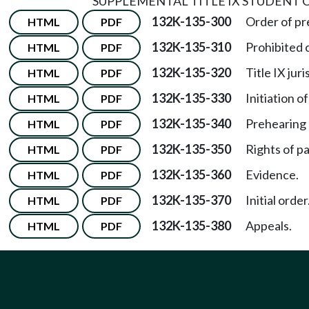
SUPPLEMENTAL TITLE IX STUDENT
132K-135-300
Order of p
HTML
PDF
132K-135-310
Prohibited 
HTML
PDF
132K-135-320
Title IX juri
HTML
PDF
132K-135-330
Initiation of
HTML
PDF
132K-135-340
Prehearing
HTML
PDF
132K-135-350
Rights of pa
HTML
PDF
132K-135-360
Evidence.
HTML
PDF
132K-135-370
Initial order
HTML
PDF
132K-135-380
Appeals.
HTML
PDF