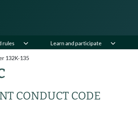
d rules
Learn and participate
er 132K-135
C
NT CONDUCT CODE