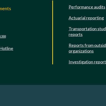
Performance audits
mments
Actuarial reporting
e
Transportation stud
reports
6388
Reports from outsi
 Hotline
organizations
Investigation repor