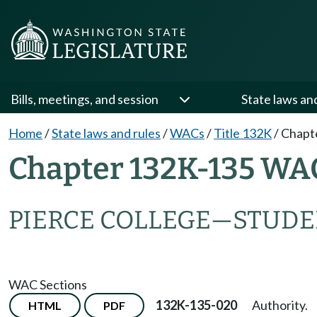
Bills, meetings, and session
State laws an
Home
/
State laws and rules
/
WACs
/
Title 132K
/
Chapt
Chapter 132K-135 WA
PIERCE COLLEGE
—
STUDE
WAC Sections
132K-135-020
Authority.
HTML
PDF