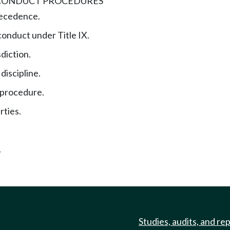
 CONDUCT PROCEDURES
recedence.
conduct under Title IX.
sdiction.
 discipline.
 procedure.
rties.
.
Studies, audits, and re