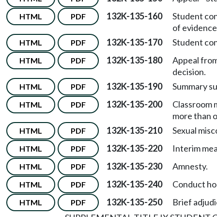
132K-135-160
Student co
HTML
PDF
of evidence
132K-135-170
Student co
HTML
PDF
132K-135-180
Appeal from
HTML
PDF
decision.
132K-135-190
Summary su
HTML
PDF
132K-135-200
Classroom m
HTML
PDF
more than o
132K-135-210
Sexual misc
HTML
PDF
132K-135-220
Interim mea
HTML
PDF
132K-135-230
Amnesty.
HTML
PDF
132K-135-240
Conduct hol
HTML
PDF
132K-135-250
Brief adjud
HTML
PDF