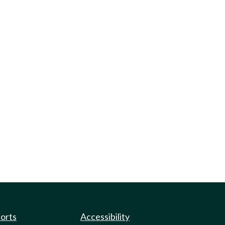
ports
Accessibility