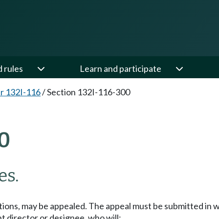
d rules
Learn and participate
r 132I-116
/
Section 132I-116-300
0
es.
lations, may be appealed. The appeal must be submitted in 
 director or designee, who will: