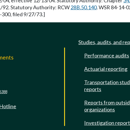
2/04, effective 12/13/04. Statutory Authority: Chapter
34
21/92. Statutory Authority: RCW
28B.50.140
. WSR 84-14-02
-300, filed 9/27/73.]
Studies, audits, and re
Performance audits
mments
Actuarial reporting
e
Transportation stud
reports
6388
Reports from outsi
 Hotline
organizations
Investigation repor