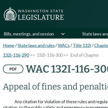
Bills, meetings, and session
State laws an
Home
/
State laws and rules
/
WACs
/
Title 132I
/
Chapte
132I-116-290
<< 132I-116-300 >>
End of Chapter
WAC 132I-116-30
PDF
Appeal of fines and penalti
Any citation for violation of these rules and regu
citation, to the public safety and emergency management