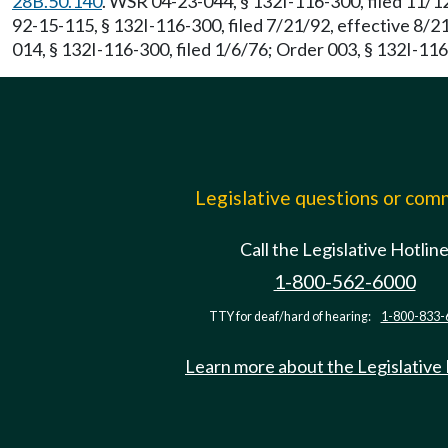
28B.50.140
. WSR 04-23-044, § 132I-116-300, filed 11/1
92-15-115, § 132I-116-300, filed 7/21/92, effective 8/
014, § 132I-116-300, filed 1/6/76; Order 003, § 132I-116
Legislative questions or co
Call the Legislative Hotlin
1-800-562-6000
TTY for deaf/hard of hearing:
1-800-833-
Learn more about the Legislative