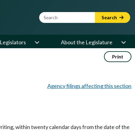
Website Search Term
Search
Legislators
About the Legislature
Print
Agency filings affecting this section
writing, within twenty calendar days from the date of the