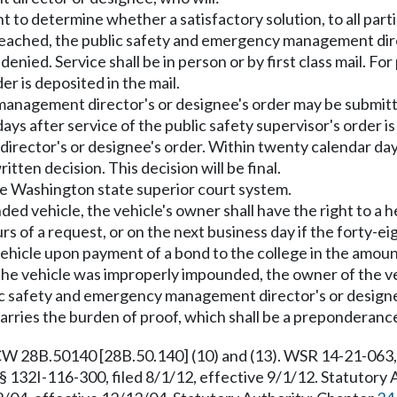
t to determine whether a satisfactory solution, to all par
be reached, the public safety and emergency management dire
nied. Service shall be in person or by first class mail. For 
r is deposited in the mail.
anagement director's or designee's order may be submitted
ays after service of the public safety supervisor's order
rector's or designee's order. Within twenty calendar days 
tten decision. This decision will be final.
 the Washington state superior court system.
nded vehicle, the vehicle's owner shall have the right to a
 of a request, or on the next business day if the forty-e
e vehicle upon payment of a bond to the college in the amo
t the vehicle was improperly impounded, the owner of the veh
c safety and emergency management director's or designe
t carries the burden of proof, which shall be a preponderanc
 28B.50140 [28B.50.140] (10) and (13). WSR 14-21-063, §
§ 132I-116-300, filed 8/1/12, effective 9/1/12. Statutory