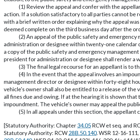
(1) Review the appeal and confer with the appellan
action. If a solution satisfactory to all parties cannot 
with a brief written order explaining why the appeal was de
deemed complete on the third business day after the orde
(2) An appeal of the public safety and emergency m
administration or designee within twenty-one calendar d
a copy of the public safety and emergency management di
president for administration or designee shall render a wri
(3) The final legal recourse for an appellant is to
(4) In the event that the appeal involves an impou
management director or designee within forty-eight hours
vehicle's owner shall also be entitled to a release of th
all fines due and owing. If at the hearing it is shown tha
impoundment. The vehicle's owner may appeal the publi
(5) In all appeals under this section, the appellan
[Statutory Authority: Chapter
34.05
RCW et seq. and RCW
Statutory Authority: RCW
28B.50.140
. WSR 12-16-111, 