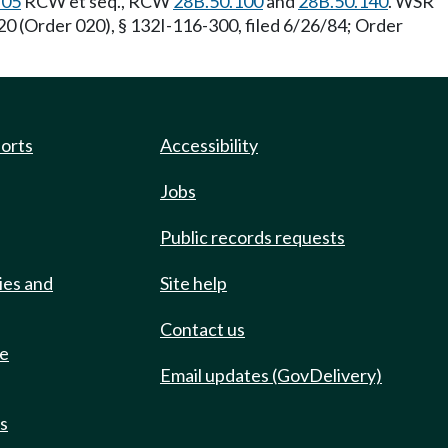
.05
RCW et seq., RCW
28B.50.100
and
28B.50.140
. WSR
0 (Order 020), § 132I-116-300, filed 6/26/84; Order
ports
Accessibility
Jobs
Public records requests
ies and
Site help
Contact us
de
Email updates (GovDelivery)
ts