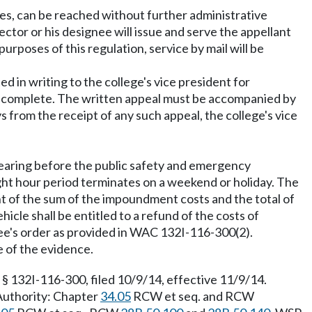
ties, can be reached without further administrative
ctor or his designee will issue and serve the appellant
purposes of this regulation, service by mail will be
 in writing to the college's vice president for
 is complete. The written appeal must be accompanied by
from the receipt of any such appeal, the college's vice
 hearing before the public safety and emergency
ight hour period terminates on a weekend or holiday. The
unt of the sum of the impoundment costs and the total of
icle shall be entitled to a refund of the costs of
e's order as provided in WAC 132I-116-300(2).
e of the evidence.
 132I-116-300, filed 10/9/14, effective 11/9/14.
 Authority: Chapter
34.05
RCW et seq. and RCW