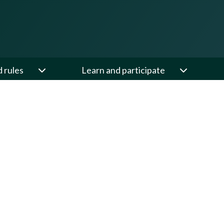
d rules
Learn and participate