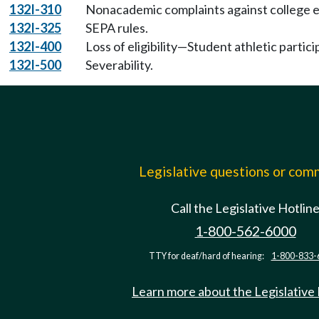
132I-310
Nonacademic complaints against college 
132I-325
SEPA rules.
132I-400
Loss of eligibility—Student athletic partici
132I-500
Severability.
Legislative questions or co
Call the Legislative Hotlin
1-800-562-6000
TTY for deaf/hard of hearing:
1-800-833-
Learn more about the Legislative