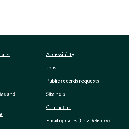
ports
Accessibility
Jobs
Public records requests
ies and
Site help
Contact us
de
Email updates (GovDelivery)