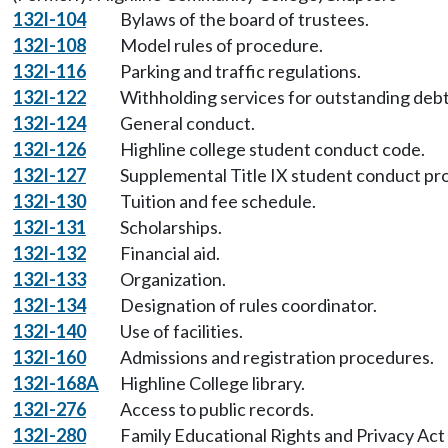
132I-104
Bylaws of the board of trustees.
132I-108
Model rules of procedure.
132I-116
Parking and traffic regulations.
132I-122
Withholding services for outstanding debt
132I-124
General conduct.
132I-126
Highline college student conduct code.
132I-127
Supplemental Title IX student conduct pr
132I-130
Tuition and fee schedule.
132I-131
Scholarships.
132I-132
Financial aid.
132I-133
Organization.
132I-134
Designation of rules coordinator.
132I-140
Use of facilities.
132I-160
Admissions and registration procedures.
132I-168A
Highline College library.
132I-276
Access to public records.
132I-280
Family Educational Rights and Privacy Act