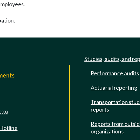
employees.
pation.
Studies, audits, and re
Performance audits
mments
Actuarial reporting
e
Transportation stud
reports
6388
Reports from outsi
 Hotline
organizations