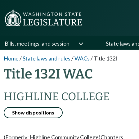
Bills, meetings, and session
State laws an
Home
/
State laws and rules
/
WACs
/
Title 132I
Title 132I WAC
HIGHLINE COLLEGE
Show dispositions
(Formerly: Highline Community College)
Chapters