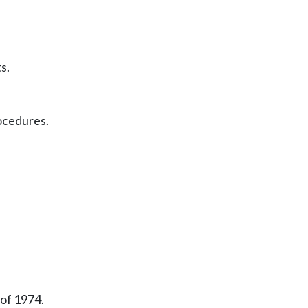
s.
ocedures.
 of 1974.