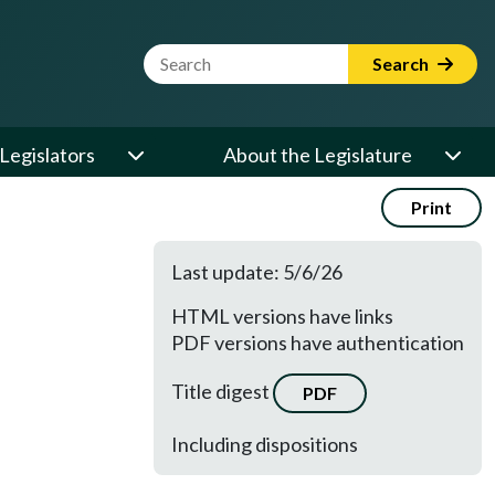
Website Search Term
Search
Legislators
About the Legislature
Print
Last update: 5/6/26
HTML versions have links
PDF versions have authentication
Title digest
PDF
Including dispositions