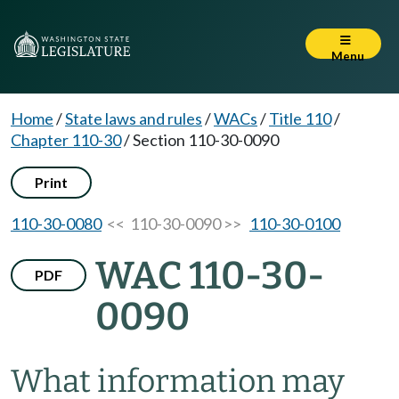
Menu
Home
/
State laws and rules
/
WACs
/
Title 110
/
Chapter 110-30
/
Section 110-30-0090
Print
110-30-0080
<< 110-30-0090 >>
110-30-0100
WAC 110-30-
PDF
0090
What information may