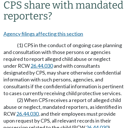
CPS share with mandated
reporters?
Agency filings affecting this section
(1) CPS in the conduct of ongoing case planning
and consultation with those persons or agencies
required to report alleged child abuse or neglect
under RCW
26.44.030
and with consultants
designated by CPS, may share otherwise confidential
information with such persons, agencies, and
consultants if the confidential information is pertinent
to cases currently receiving child protective services.
(2) When CPS receives a report of alleged child
abuse or neglect, mandated reporters, as identified in
RCW
26.44.030
, and their employees must provide
upon request by CPS, all relevant records in their
possession related to the child (RCW
26.44.030
).