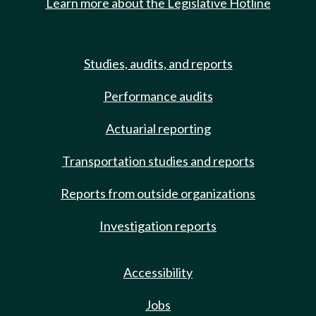
Learn more about the Legislative Hotline
Studies, audits, and reports
Performance audits
Actuarial reporting
Transportation studies and reports
Reports from outside organizations
Investigation reports
Accessibility
Jobs