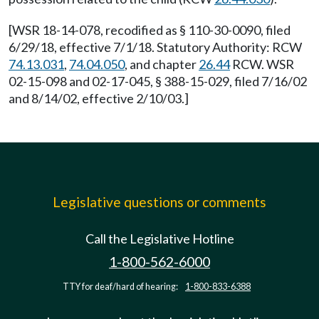
[WSR 18-14-078, recodified as § 110-30-0090, filed
6/29/18, effective 7/1/18. Statutory Authority: RCW
74.13.031
,
74.04.050
, and chapter
26.44
RCW. WSR
02-15-098 and 02-17-045, § 388-15-029, filed 7/16/02
and 8/14/02, effective 2/10/03.]
Legislative questions or comments
Call the Legislative Hotline
1-800-562-6000
TTY for deaf/hard of hearing:
1-800-833-6388