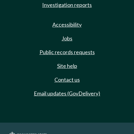
Investigation reports
Accessibility
Jobs
Public records requests
Site help
Contact us
Email updates (GovDelivery)