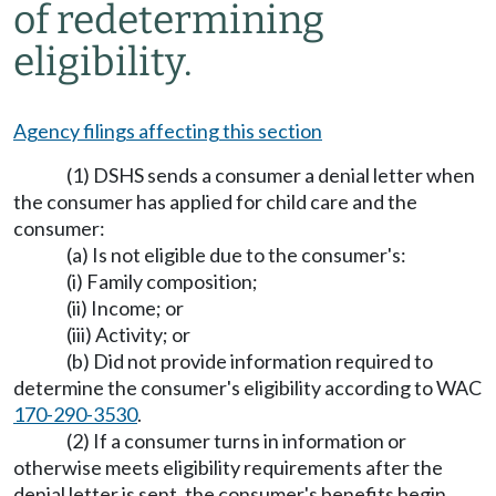
of redetermining
eligibility.
Agency filings affecting this section
(1) DSHS sends a consumer a denial letter when
the consumer has applied for child care and the
consumer:
(a) Is not eligible due to the consumer's:
(i) Family composition;
(ii) Income; or
(iii) Activity; or
(b) Did not provide information required to
determine the consumer's eligibility according to WAC
170-290-3530
.
(2) If a consumer turns in information or
otherwise meets eligibility requirements after the
denial letter is sent, the consumer's benefits begin