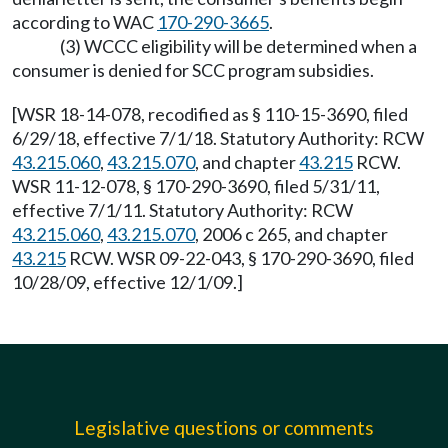
according to WAC
170-290-3665
.
(3) WCCC eligibility will be determined when a
consumer is denied for SCC program subsidies.
[WSR 18-14-078, recodified as § 110-15-3690, filed
6/29/18, effective 7/1/18. Statutory Authority: RCW
43.215.060
,
43.215.070
, and chapter
43.215
RCW.
WSR 11-12-078, § 170-290-3690, filed 5/31/11,
effective 7/1/11. Statutory Authority: RCW
43.215.060
,
43.215.070
, 2006 c 265, and chapter
43.215
RCW. WSR 09-22-043, § 170-290-3690, filed
10/28/09, effective 12/1/09.]
Legislative questions or comments