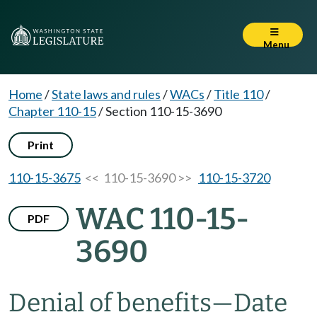
Menu
Home
/
State laws and rules
/
WACs
/
Title 110
/
Chapter 110-15
/
Section 110-15-3690
Print
110-15-3675
<< 110-15-3690 >>
110-15-3720
WAC 110-15-
PDF
3690
Denial of benefits—Date