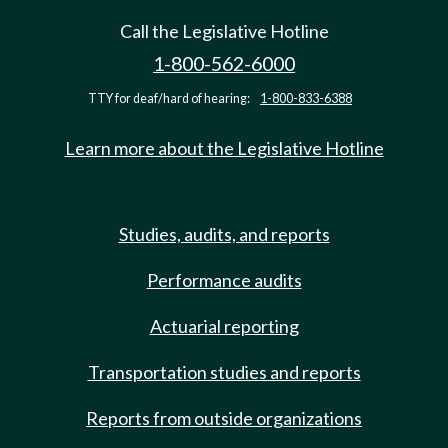
Call the Legislative Hotline
1-800-562-6000
TTY for deaf/hard of hearing:
1-800-833-6388
Learn more about the Legislative Hotline
Studies, audits, and reports
Performance audits
Actuarial reporting
Transportation studies and reports
Reports from outside organizations