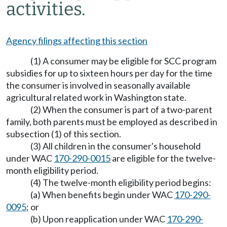
activities.
Agency filings affecting this section
(1) A consumer may be eligible for SCC program
subsidies for up to sixteen hours per day for the time
the consumer is involved in seasonally available
agricultural related work in Washington state.
(2) When the consumer is part of a two-parent
family, both parents must be employed as described in
subsection (1) of this section.
(3) All children in the consumer's household
under WAC
170-290-0015
are eligible for the twelve-
month eligibility period.
(4) The twelve-month eligibility period begins:
(a) When benefits begin under WAC
170-290-
0095
; or
(b) Upon reapplication under WAC
170-290-