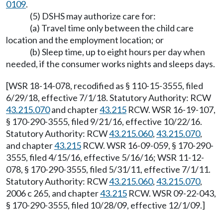
0109
.
(5) DSHS may authorize care for:
(a) Travel time only between the child care
location and the employment location; or
(b) Sleep time, up to eight hours per day when
needed, if the consumer works nights and sleeps days.
[WSR 18-14-078, recodified as § 110-15-3555, filed
6/29/18, effective 7/1/18. Statutory Authority: RCW
43.215.070
and chapter
43.215
RCW. WSR 16-19-107,
§ 170-290-3555, filed 9/21/16, effective 10/22/16.
Statutory Authority: RCW
43.215.060
,
43.215.070
,
and chapter
43.215
RCW. WSR 16-09-059, § 170-290-
3555, filed 4/15/16, effective 5/16/16; WSR 11-12-
078, § 170-290-3555, filed 5/31/11, effective 7/1/11.
Statutory Authority: RCW
43.215.060
,
43.215.070
,
2006 c 265, and chapter
43.215
RCW. WSR 09-22-043,
§ 170-290-3555, filed 10/28/09, effective 12/1/09.]