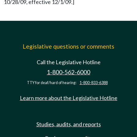
10/28/09, effective 12/1/09.]
Legislative questions or comments
Call the Legislative Hotline
1-800-562-6000
TTY for deaf/hard of hearing:
1-800-833-6388
Learn more about the Legislative Hotline
Studies, audits, and reports