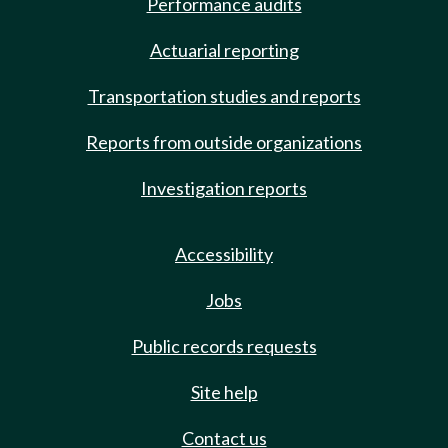
Performance audits
Actuarial reporting
Transportation studies and reports
Reports from outside organizations
Investigation reports
Accessibility
Jobs
Public records requests
Site help
Contact us