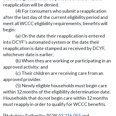
reapplication will be denied.
(4) For consumers who submit a reapplication
after the last day of the current eligibility period and
meet all WCCC eligibility requirements, benefits will
begin:
(a) On the date their reapplication is entered
into DCYF's automated system or the date their
reapplication is date stamped as received by DCYF,
whichever date is earlier;
(b) When they are working or participating in an
approved activity; and
(c) Their children are receiving care from an
approved provider.
(5) Newly eligible households must begin care
within 12 months of the eligibility determination date.
Households that do not begin care within 12 months
must reapply in order to qualify for WCCC benefits.
[Statutory Authority: RCW
43.216.055
and