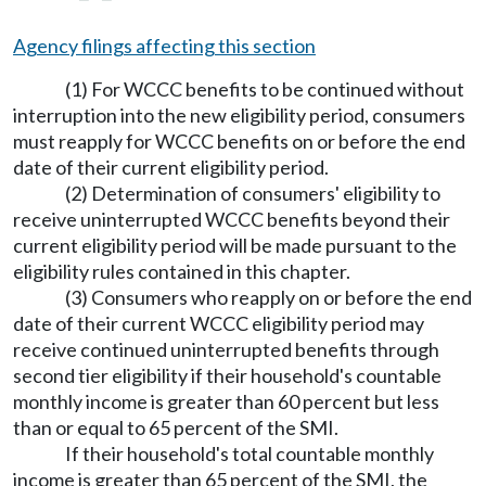
Agency filings affecting this section
(1) For WCCC benefits to be continued without
interruption into the new eligibility period, consumers
must reapply for WCCC benefits on or before the end
date of their current eligibility period.
(2) Determination of consumers' eligibility to
receive uninterrupted WCCC benefits beyond their
current eligibility period will be made pursuant to the
eligibility rules contained in this chapter.
(3) Consumers who reapply on or before the end
date of their current WCCC eligibility period may
receive continued uninterrupted benefits through
second tier eligibility if their household's countable
monthly income is greater than 60 percent but less
than or equal to 65 percent of the SMI.
If their household's total countable monthly
income is greater than 65 percent of the SMI, the