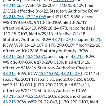
43.216.065
. WSR 22-05-007, § 110-15-0109, filed
2/3/22, effective 3/6/22. Statutory Authority: RCW
43.216.055
,
43.216.065
and 42 U.S.C. 9858, et seq.
WSR 19-08-020, § 110-15-0109, filed 3/26/19,
effective 4/26/19. WSR 18-14-078, recodified as §
110-15-0109, filed 6/29/18, effective 7/1/18.
Statutory Authority: RCW
43.215.070
, chapter
43.215
RCW. WSR 16-19-107, § 170-290-0109, filed 9/21/16,
effective 10/22/16. Statutory Authority: RCW
43.215.060
,
43.215.070
, and chapter
43.215
RCW.
WSR 16-09-059, § 170-290-0109, filed 4/15/16,
effective 5/16/16. Statutory Authority: Chapter
43.215
RCW, RCW
43.215.060
,
43.215.070
, 2011 1st
sp.s. c 42, 2011 1st sp.s. c 50, and 2006 c 265 § 501.
WSR 11-18-001, § 170-290-0109, filed 8/24/11,
effective 9/24/11. Statutory Authority: RCW
43.215.060
,
43.215.070
, 2006 c 265, and chapter
43.215
RCW. WSR 09-22-043, § 170-290-0109, filed