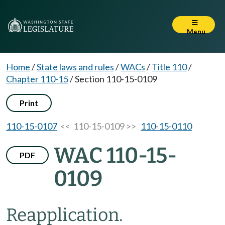
Menu
Home
/
State laws and rules
/
WACs
/
Title 110
/
Chapter 110-15
/
Section 110-15-0109
Print
110-15-0107
<< 110-15-0109 >>
110-15-0110
WAC 110-15-
PDF
0109
Reapplication.