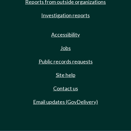
Reports from outside organizations
Investigation reports
Accessibility
Jobs
Public records requests
Site help
Contact us
Email updates (GovDelivery)