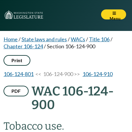
Menu
Home
/
State laws and rules
/
WACs
/
Title 106
/
Chapter 106-124
/
Section 106-124-900
Print
106-124-801
<< 106-124-900 >>
106-124-910
WAC 106-124-
PDF
900
Tobacco use.