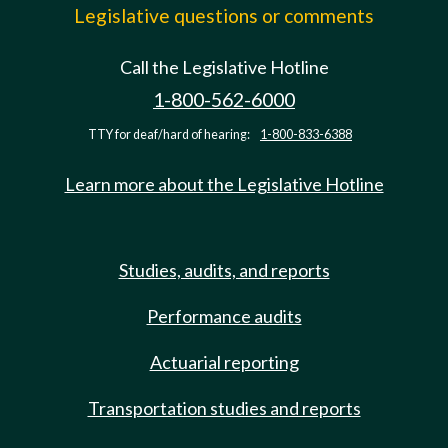
Legislative questions or comments
Call the Legislative Hotline
1-800-562-6000
TTY for deaf/hard of hearing:
1-800-833-6388
Learn more about the Legislative Hotline
Studies, audits, and reports
Performance audits
Actuarial reporting
Transportation studies and reports