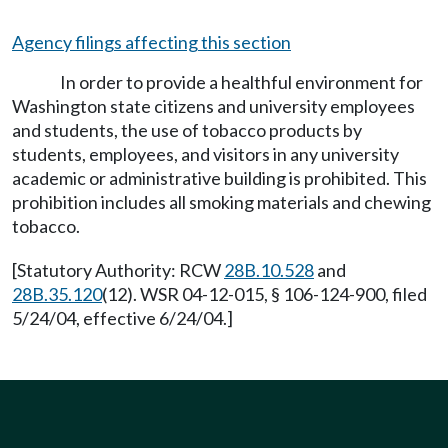
Agency filings affecting this section
In order to provide a healthful environment for
Washington state citizens and university employees
and students, the use of tobacco products by
students, employees, and visitors in any university
academic or administrative building is prohibited. This
prohibition includes all smoking materials and chewing
tobacco.
[Statutory Authority: RCW
28B.10.528
and
28B.35.120
(12). WSR 04-12-015, § 106-124-900, filed
5/24/04, effective 6/24/04.]