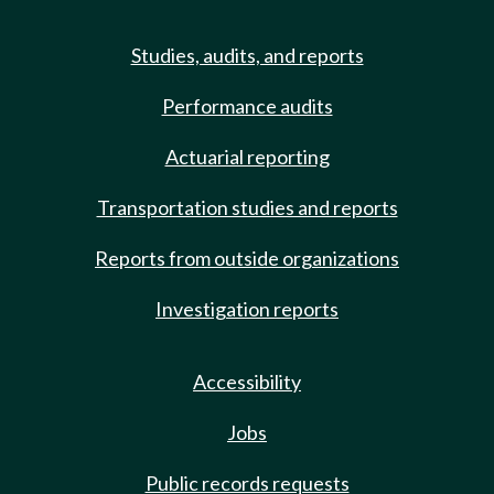
Studies, audits, and reports
Performance audits
Actuarial reporting
Transportation studies and reports
Reports from outside organizations
Investigation reports
Accessibility
Jobs
Public records requests