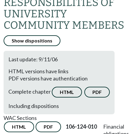
RESPONSIBILITIES OF
UNIVERSITY
COMMUNITY MEMBERS
Show dispositions
Last update: 9/11/06
HTML versions have links
PDF versions have authentication
Complete chapter
HTML
PDF
Including dispositions
WAC Sections
106-124-010
Financial
HTML
PDF
obligations