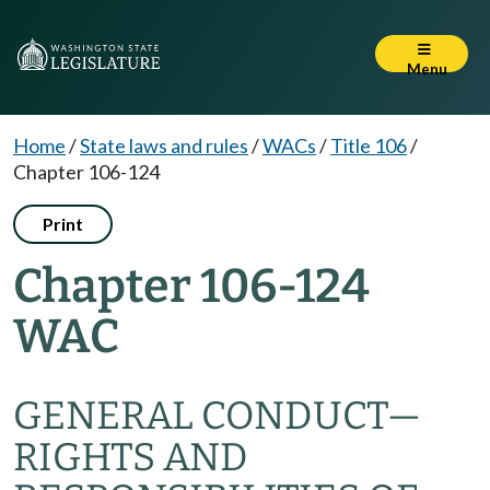
Menu
Home
/
State laws and rules
/
WACs
/
Title 106
/
Chapter 106-124
Print
Chapter 106-124
WAC
GENERAL CONDUCT—
RIGHTS AND