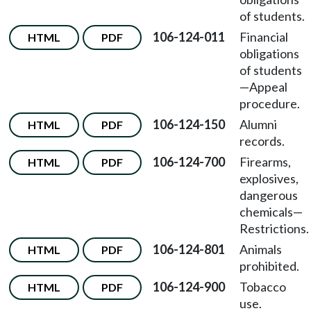
of students.
106-124-011
Financial
HTML
PDF
obligations
of students
—Appeal
procedure.
106-124-150
Alumni
HTML
PDF
records.
106-124-700
Firearms,
HTML
PDF
explosives,
dangerous
chemicals—
Restrictions.
106-124-801
Animals
HTML
PDF
prohibited.
106-124-900
Tobacco
HTML
PDF
use.