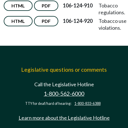
106-124-910
Tobacco
HTML
PDF
regulations.
106-124-920
Tobacco use
HTML
PDF
violations.
Legislative questions or comments
Call the Legislative Hotline
1-800-562-6000
TTY for deaf/hard of hearing:
1-800-833-6388
Learn more about the Legislative Hotline