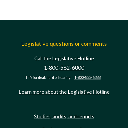
Legislative questions or comments
Call the Legislative Hotline
1-800-562-6000
TTY for deaf/hard of hearing:
1-800-833-6388
Learn more about the Legislative Hotline
Studies, audits, and reports