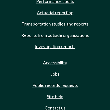
Performance audits
Actuarial reporting
Transportation studies and reports
Reports from outside organizations
Investigation reports
Accessibility
Jobs
Public records requests
Site help
Contact us