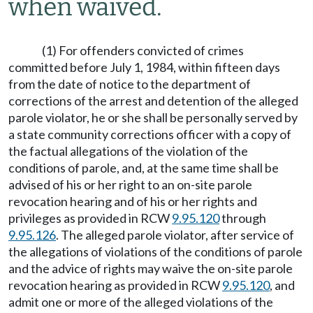
when waived.
(1) For offenders convicted of crimes
committed before July 1, 1984, within fifteen days
from the date of notice to the department of
corrections of the arrest and detention of the alleged
parole violator, he or she shall be personally served by
a state community corrections officer with a copy of
the factual allegations of the violation of the
conditions of parole, and, at the same time shall be
advised of his or her right to an on-site parole
revocation hearing and of his or her rights and
privileges as provided in RCW
9.95.120
through
9.95.126
. The alleged parole violator, after service of
the allegations of violations of the conditions of parole
and the advice of rights may waive the on-site parole
revocation hearing as provided in RCW
9.95.120
, and
admit one or more of the alleged violations of the