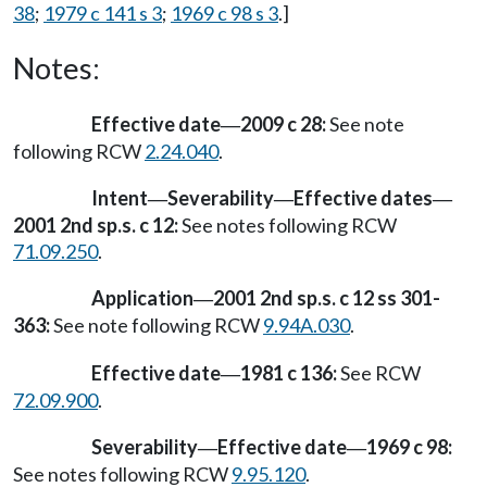
38
;
1979 c 141 s 3
;
1969 c 98 s 3
.]
Notes:
Effective date
2009 c 28:
See note
—
following RCW
2.24.040
.
Intent
Severability
Effective dates
—
—
—
2001 2nd sp.s. c 12:
See notes following RCW
71.09.250
.
Application
2001 2nd sp.s. c 12 ss 301-
—
363:
See note following RCW
9.94A.030
.
Effective date
1981 c 136:
See RCW
—
72.09.900
.
Severability
Effective date
1969 c 98:
—
—
See notes following RCW
9.95.120
.