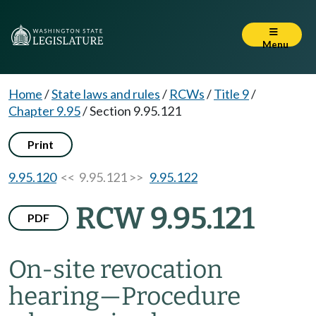
Menu
Home
/
State laws and rules
/
RCWs
/
Title 9
/
Chapter 9.95
/
Section 9.95.121
Print
9.95.120
<< 9.95.121 >>
9.95.122
RCW 9.95.121
PDF
On-site revocation
hearing
—
Procedure