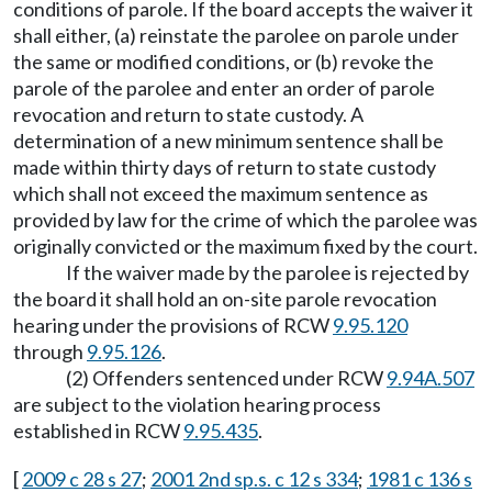
conditions of parole. If the board accepts the waiver it
shall either, (a) reinstate the parolee on parole under
the same or modified conditions, or (b) revoke the
parole of the parolee and enter an order of parole
revocation and return to state custody. A
determination of a new minimum sentence shall be
made within thirty days of return to state custody
which shall not exceed the maximum sentence as
provided by law for the crime of which the parolee was
originally convicted or the maximum fixed by the court.
If the waiver made by the parolee is rejected by
the board it shall hold an on-site parole revocation
hearing under the provisions of RCW
9.95.120
through
9.95.126
.
(2) Offenders sentenced under RCW
9.94A.507
are subject to the violation hearing process
established in RCW
9.95.435
.
[
2009 c 28 s 27
;
2001 2nd sp.s. c 12 s 334
;
1981 c 136 s