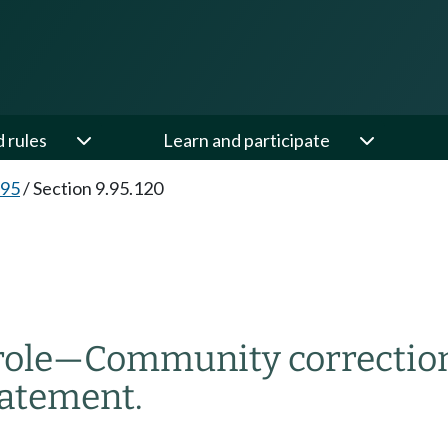
d rules
Learn and participate
.95
/
Section 9.95.120
role
—
Community correction
atement.