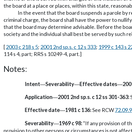
the board at a place or places, within this state, reasonabl
In the event that the board suspends a parole by re
criminal charge, the board shall have the power to nullif
that the board may determine advisable. Before the board
society and the individual shall best be served by such re
[
2003 c 218 s 5
;
2001 2nd sp.s. c 12 s 333
;
1999 c 143 s 2
114 s 4, part; RRS s 10249-4, part.]
Notes:
Intent
Severability
Effective dates
2001
—
—
—
Application
2001 2nd sp.s. c 12 ss 301-363:
S
—
Effective date
1981 c 136:
See RCW
72.09.
—
Severability
1969 c 98:
"If any provision of th
—
provision to other persons or circumstances is not affect