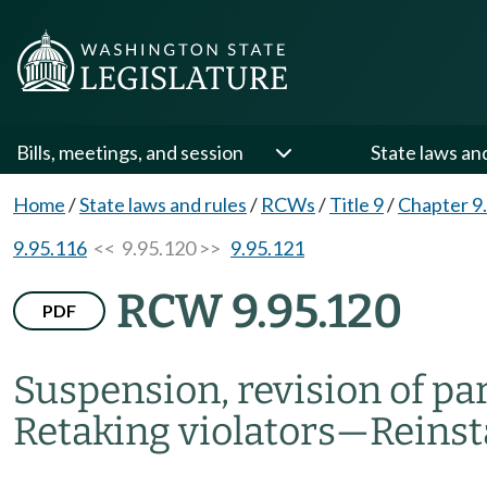
Bills, meetings, and session
State laws an
Home
/
State laws and rules
/
RCWs
/
Title 9
/
Chapter 9
9.95.116
<< 9.95.120 >>
9.95.121
RCW 9.95.120
PDF
Suspension, revision of pa
Retaking violators
—
Reinst