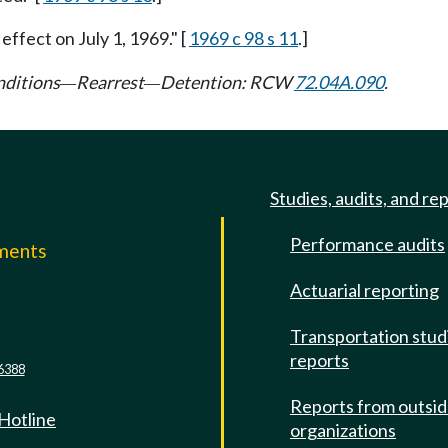
 effect on July 1, 1969." [
1969 c 98 s 11
.]
nditions
Rearrest
Detention: RCW
72.04A.090
.
—
—
Studies, audits, and re
Performance audits
mments
Actuarial reporting
e
Transportation stud
reports
6388
Reports from outsi
 Hotline
organizations