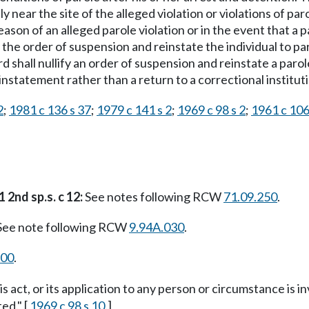
y near the site of the alleged violation or violations of par
ason of an alleged parole violation or in the event that a 
y the order of suspension and reinstate the individual to 
 shall nullify an order of suspension and reinstate a parol
instatement rather than a return to a correctional institut
2
;
1981 c 136 s 37
;
1979 c 141 s 2
;
1969 c 98 s 2
;
1961 c 106
 2nd sp.s. c 12:
See notes following RCW
71.09.250
.
ee note following RCW
9.94A.030
.
900
.
is act, or its application to any person or circumstance is i
ed." [
1969 c 98 s 10
.]