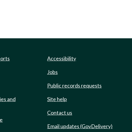
ports
Accessibility
Jobs
Public records requests
ies and
Site help
Contact us
de
Email updates (GovDelivery)