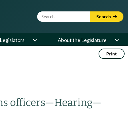
Website Search Term
Search
Legislators
About the Legislature
Print
s officers
—
Hearing
—