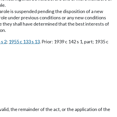
ole.
parole is suspended pending the disposition of a new
parole under previous conditions or any new conditions
e they shall have determined that the best interests of
ion.
 s 2
;
1955 c 133 s 13
. Prior: 1939 c 142 s 1, part; 1935 c
nvalid, the remainder of the act, or the application of the