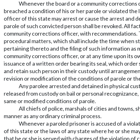
Whenever the board or a community corrections off
breached a condition of his or her parole or violated th
officer of this state may arrest or cause the arrest an
parole of such convicted person shall be revoked. All fa
community corrections officer, with recommendations. Th
procedural matters, which shall include the time when st
pertaining thereto and the filing of such information as 
community corrections officer, or at any time upon its o
issuance of a written order bearing its seal, which order
and retain such person in their custody until arrangement
revision or modification of the conditions of parole or t
Any parolee arrested and detained in physical cust
released from custody on bail or personal recognizance,
same or modified conditions of parole.
All chiefs of police, marshals of cities and towns, 
manner as any ordinary criminal process.
Whenever a paroled prisoner is accused of a violat
of this state or the laws of any state where he or she may
that he or she is served with charges of the violation of