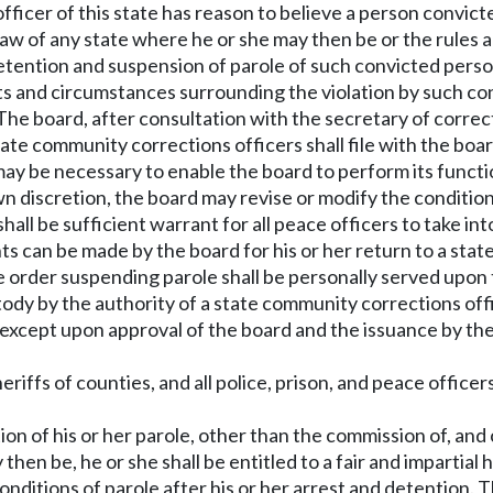
icer of this state has reason to believe a person convicte
e law of any state where he or she may then be or the rules
d detention and suspension of parole of such convicted per
cts and circumstances surrounding the violation by such co
e board, after consultation with the secretary of correcti
ate community corrections officers shall file with the boa
may be necessary to enable the board to perform its functio
wn discretion, the board may revise or modify the condition
 shall be sufficient warrant for all peace officers to take
s can be made by the board for his or her return to a state
he order suspending parole shall be personally served upon
ody by the authority of a state community corrections offic
 except upon approval of the board and the issuance by the
sheriffs of counties, and all police, prison, and peace offic
ion of his or her parole, other than the commission of, and
 then be, he or she shall be entitled to a fair and impartial
 conditions of parole after his or her arrest and detention