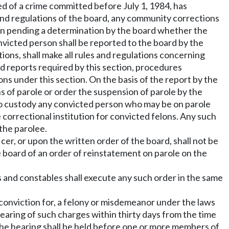
d of a crime committed before July 1, 1984, has
 and regulations of the board, any community corrections
son pending a determination by the board whether the
nvicted person shall be reported to the board by the
ons, shall make all rules and regulations concerning
rd reports required by this section, procedures
ns under this section. On the basis of the report by the
s of parole or order the suspension of parole by the
 into custody any convicted person who may be on parole
 correctional institution for convicted felons. Any such
 the parolee.
er, or upon the written order of the board, shall not be
 board of an order of reinstatement on parole on the
ers and constables shall execute any such order in the same
 conviction for, a felony or misdemeanor under the laws
 hearing of such charges within thirty days from the time
. The hearing shall be held before one or more members of