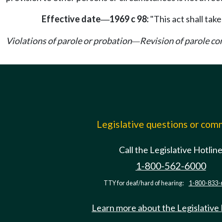
Effective date
1969 c 98:
"This act shall take
—
Violations of parole or probation
Revision of parole co
—
Legislative questions or co
Call the Legislative Hotlin
1-800-562-6000
TTY for deaf/hard of hearing:
1-800-833-
Learn more about the Legislative