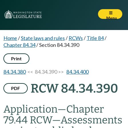
Menu
Home
/
State laws and rules
/
RCWs
/
Title 84
/
Chapter 84.34
/
Section 84.34.390
Print
84.34.380
<< 84.34.390 >>
84.34.400
RCW 84.34.390
PDF
Application
—
Chapter
79.44 RCW
—
Assessments