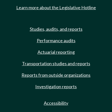
Learn more about the Legislative Hotline
Studies, audits, and reports
Performance audits
Actuarial reporting
Transportation studies and reports
Reports from outside organizations
Investigation reports
Accessibility