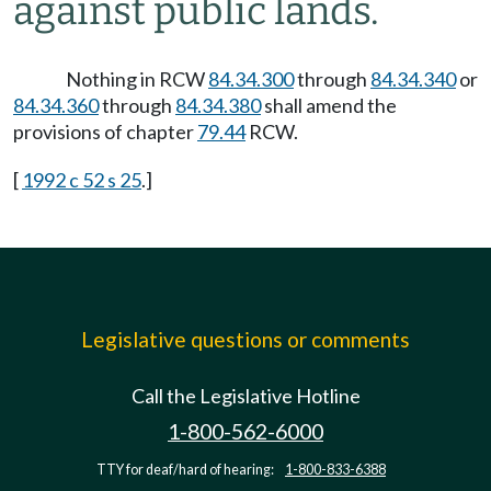
against public lands.
Nothing in RCW
84.34.300
through
84.34.340
or
84.34.360
through
84.34.380
shall amend the
provisions of chapter
79.44
RCW.
[
1992 c 52 s 25
.]
Legislative questions or comments
Call the Legislative Hotline
1-800-562-6000
TTY for deaf/hard of hearing:
1-800-833-6388