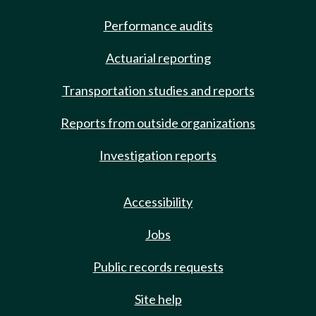
Performance audits
Actuarial reporting
Transportation studies and reports
Reports from outside organizations
Investigation reports
Accessibility
Jobs
Public records requests
Site help