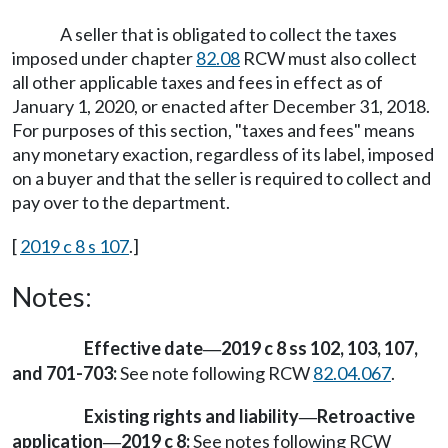
A seller that is obligated to collect the taxes
imposed under chapter
82.08
RCW must also collect
all other applicable taxes and fees in effect as of
January 1, 2020, or enacted after December 31, 2018.
For purposes of this section, "taxes and fees" means
any monetary exaction, regardless of its label, imposed
on a buyer and that the seller is required to collect and
pay over to the department.
[
2019 c 8 s 107
.]
Notes:
Effective date
2019 c 8 ss 102, 103, 107,
—
and 701-703:
See note following RCW
82.04.067
.
Existing rights and liability
Retroactive
—
application
2019 c 8:
See notes following RCW
—