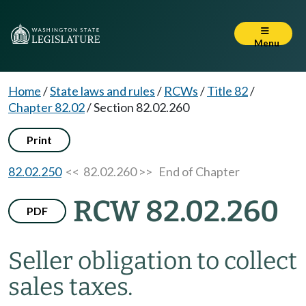
Menu
Home
/
State laws and rules
/
RCWs
/
Title 82
/
Chapter 82.02
/
Section 82.02.260
Print
82.02.250
<< 82.02.260 >>
End of Chapter
RCW 82.02.260
PDF
Seller obligation to collect
sales taxes.