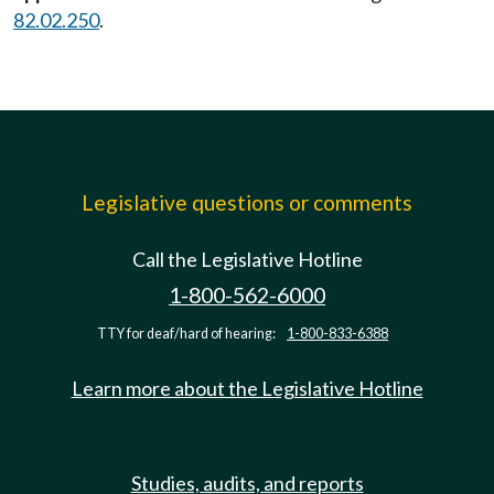
82.02.250
.
Legislative questions or comments
Call the Legislative Hotline
1-800-562-6000
TTY for deaf/hard of hearing:
1-800-833-6388
Learn more about the Legislative Hotline
Studies, audits, and reports