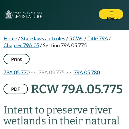
Menu
Home
/
State laws and rules
/
RCWs
/
Title 79A
/
Chapter 79A.05
/
Section 79A.05.775
Print
79A.05.770
<< 79A.05.775 >>
79A.05.780
RCW 79A.05.775
PDF
Intent to preserve river
wetlands in their natural