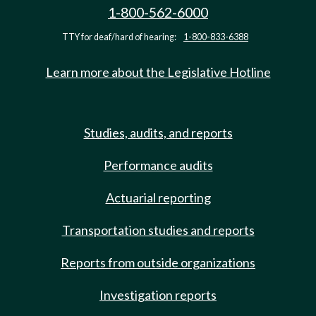
1-800-562-6000
TTY for deaf/hard of hearing:
1-800-833-6388
Learn more about the Legislative Hotline
Studies, audits, and reports
Performance audits
Actuarial reporting
Transportation studies and reports
Reports from outside organizations
Investigation reports