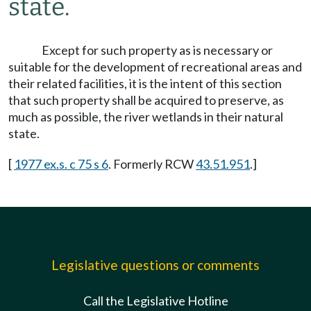
state.
Except for such property as is necessary or
suitable for the development of recreational areas and
their related facilities, it is the intent of this section
that such property shall be acquired to preserve, as
much as possible, the river wetlands in their natural
state.
[
1977 ex.s. c 75 s 6
. Formerly RCW
43.51.951
.]
Legislative questions or comments
Call the Legislative Hotline