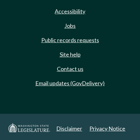
Accessibility
Jobs
Public records requests
Site help
Contact us
Email updates (GovDelivery)
Disclaimer
Privacy Notice