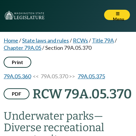
Menu
Home
/
State laws and rules
/
RCWs
/
Title 79A
/
Chapter 79A.05
/
Section 79A.05.370
Print
79A.05.360
<< 79A.05.370 >>
79A.05.375
RCW 79A.05.370
PDF
Underwater parks
—
Diverse recreational