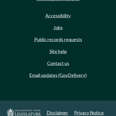
Accessibility
Jobs
Public records requests
Site help
Contact us
Email updates (GovDelivery)
Disclaimer
Privacy Notice