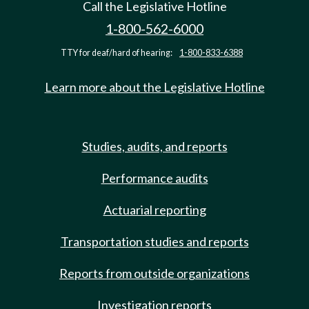
Call the Legislative Hotline
1-800-562-6000
TTY for deaf/hard of hearing:
1-800-833-6388
Learn more about the Legislative Hotline
Studies, audits, and reports
Performance audits
Actuarial reporting
Transportation studies and reports
Reports from outside organizations
Investigation reports