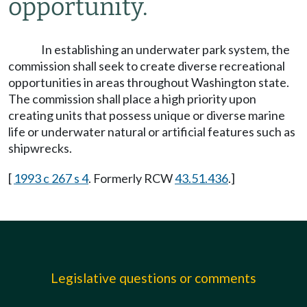
opportunity.
In establishing an underwater park system, the
commission shall seek to create diverse recreational
opportunities in areas throughout Washington state.
The commission shall place a high priority upon
creating units that possess unique or diverse marine
life or underwater natural or artificial features such as
shipwrecks.
[
1993 c 267 s 4
. Formerly RCW
43.51.436
.]
Legislative questions or comments