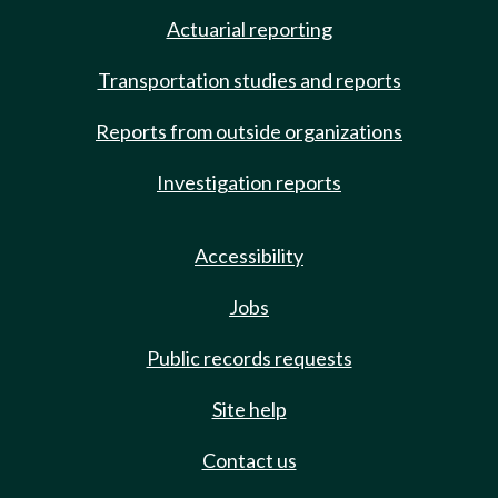
Actuarial reporting
Transportation studies and reports
Reports from outside organizations
Investigation reports
Accessibility
Jobs
Public records requests
Site help
Contact us