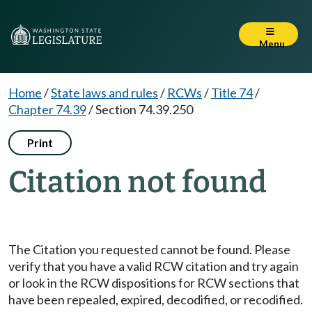
Menu
Home
/
State laws and rules
/
RCWs
/
Title 74
/
Chapter 74.39
/
Section 74.39.250
Print
Citation not found
The Citation you requested cannot be found. Please
verify that you have a valid RCW citation and try again
or look in the RCW dispositions for RCW sections that
have been repealed, expired, decodified, or recodified.