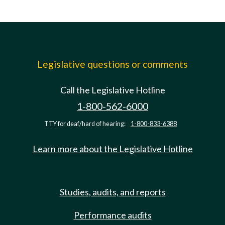
Legislative questions or comments
Call the Legislative Hotline
1-800-562-6000
TTY for deaf/hard of hearing:
1-800-833-6388
Learn more about the Legislative Hotline
Studies, audits, and reports
Performance audits