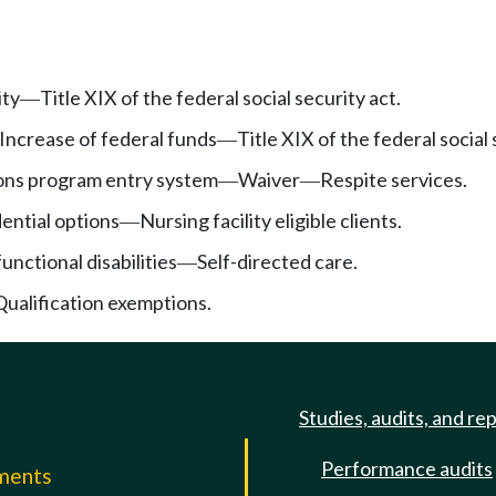
ity
Title XIX of the federal social security act.
—
Increase of federal funds
Title XIX of the federal social 
—
ns program entry system
Waiver
Respite services.
—
—
ential options
Nursing facility eligible clients.
—
functional disabilities
Self-directed care.
—
Qualification exemptions.
Studies, audits, and re
Performance audits
mments