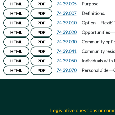
74.39.005
Purpose.
HTML
PDF
74.39.007
Definitions.
HTML
PDF
74.39.010
Option
Flexibil
HTML
PDF
—
74.39.020
Opportunities
HTML
PDF
—
74.39.030
Community optio
HTML
PDF
74.39.041
Community resid
HTML
PDF
74.39.050
Individuals with 
HTML
PDF
74.39.070
Personal aide
HTML
PDF
—
Legislative questions or co