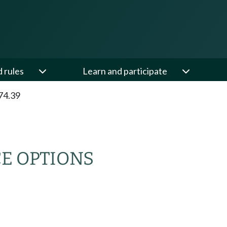
d rules
Learn and participate
74.39
E OPTIONS