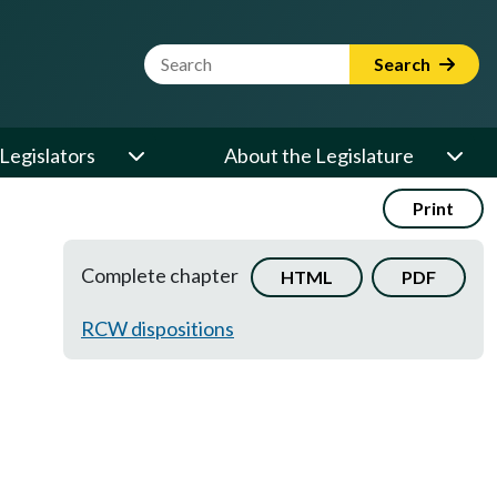
Website Search Term
Search
Legislators
About the Legislature
Print
Complete chapter
HTML
PDF
RCW dispositions