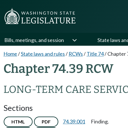
Bills, meetings, and session
State laws an
Home
/
State laws and rules
/
RCWs
/
Title 74
/
Chapter 
Chapter 74.39 RCW
LONG-TERM CARE SERVIC
Sections
74.39.001
Finding.
HTML
PDF