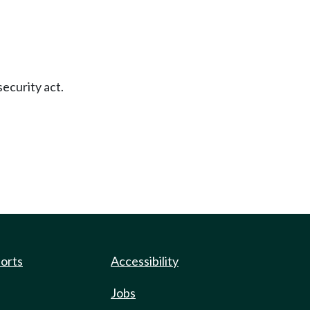
security act.
ports
Accessibility
Jobs