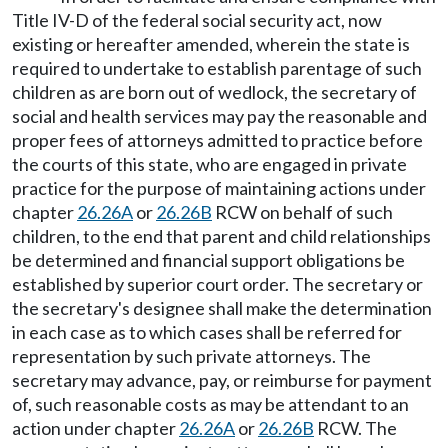
Title IV-D of the federal social security act, now
existing or hereafter amended, wherein the state is
required to undertake to establish parentage of such
children as are born out of wedlock, the secretary of
social and health services may pay the reasonable and
proper fees of attorneys admitted to practice before
the courts of this state, who are engaged in private
practice for the purpose of maintaining actions under
chapter
26.26A
or
26.26B
RCW on behalf of such
children, to the end that parent and child relationships
be determined and financial support obligations be
established by superior court order. The secretary or
the secretary's designee shall make the determination
in each case as to which cases shall be referred for
representation by such private attorneys. The
secretary may advance, pay, or reimburse for payment
of, such reasonable costs as may be attendant to an
action under chapter
26.26A
or
26.26B
RCW. The