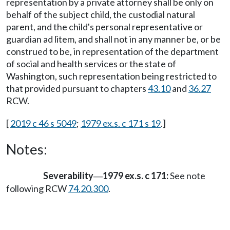
representation by a private attorney shall be only on
behalf of the subject child, the custodial natural
parent, and the child's personal representative or
guardian ad litem, and shall not in any manner be, or be
construed to be, in representation of the department
of social and health services or the state of
Washington, such representation being restricted to
that provided pursuant to chapters
43.10
and
36.27
RCW.
[
2019 c 46 s 5049
;
1979 ex.s. c 171 s 19
.]
Notes:
Severability
1979 ex.s. c 171:
See note
—
following RCW
74.20.300
.