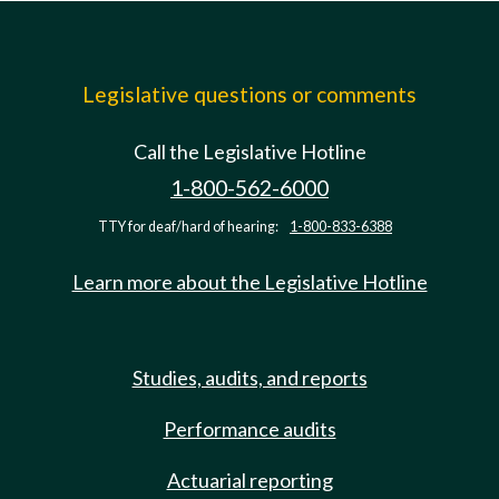
Legislative questions or comments
Call the Legislative Hotline
1-800-562-6000
TTY for deaf/hard of hearing:
1-800-833-6388
Learn more about the Legislative Hotline
Studies, audits, and reports
Performance audits
Actuarial reporting