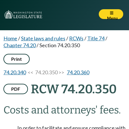
Menu
Home
/
State laws and rules
/
RCWs
/
Title 74
/
Chapter 74.20
/
Section 74.20.350
Print
74.20.340
<< 74.20.350 >>
74.20.360
RCW 74.20.350
PDF
Costs and attorneys' fees.
In order to facilitate and ensure compliance with