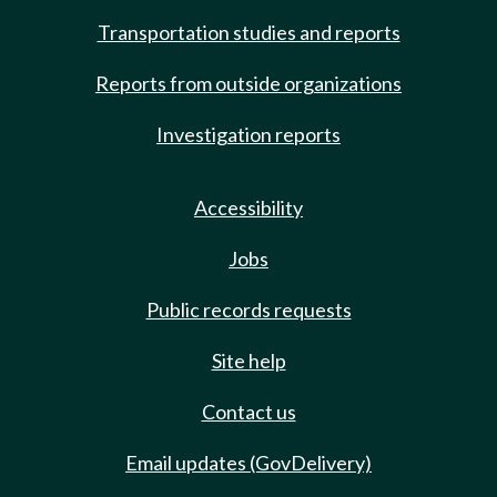
Transportation studies and reports
Reports from outside organizations
Investigation reports
Accessibility
Jobs
Public records requests
Site help
Contact us
Email updates (GovDelivery)