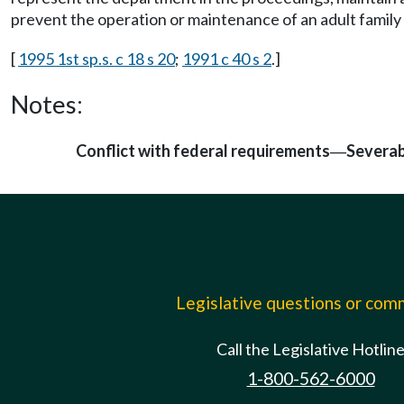
prevent the operation or maintenance of an adult family
[
1995 1st sp.s. c 18 s 20
;
1991 c 40 s 2
.]
Notes:
Conflict with federal requirements
Severab
—
Legislative questions or co
Call the Legislative Hotlin
1-800-562-6000