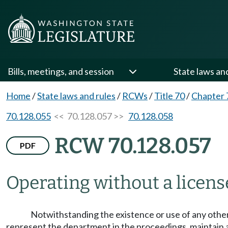
Bills, meetings, and session
State laws an
Home
/
State laws and rules
/
RCWs
/
Title 70
/
Chapter 
70.128.055
<< 70.128.057 >>
70.128.058
RCW 70.128.057
PDF
Operating without a licens
Notwithstanding the existence or use of any other
represent the department in the proceedings, maintain an 