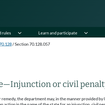
d rules
Learn and participate
70.128
/
Section 70.128.057
e
—
Injunction or civil penalt
 remedy, the department may, in the manner provided by l
action in the name of the state for an injunction, civil pen