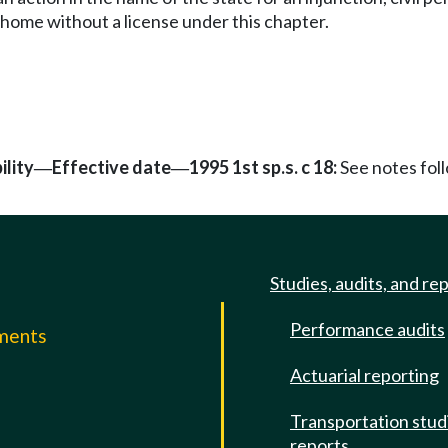
 home without a license under this chapter.
ility
Effective date
1995 1st sp.s. c 18:
See notes fo
—
—
Studies, audits, and re
Performance audits
mments
Actuarial reporting
e
Transportation stud
reports