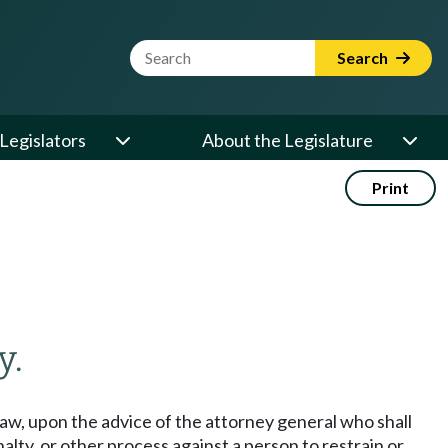
Website Search Term
Search
Legislators
About the Legislature
Print
y.
aw, upon the advice of the attorney general who shall
alty, or other process against a person to restrain or