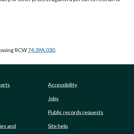
llowing RCW
74.39A.030
.
ports
Accessibility
Jobs
Public records requests
ies and
Site help