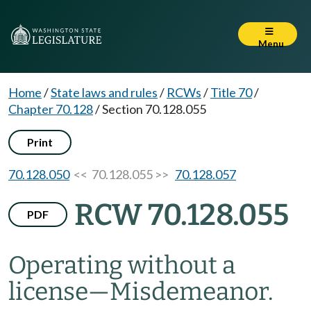
Menu
Home
/
State laws and rules
/
RCWs
/
Title 70
/
Chapter 70.128
/
Section 70.128.055
Print
70.128.050
<< 70.128.055 >>
70.128.057
RCW 70.128.055
PDF
Operating without a
license
—
Misdemeanor.