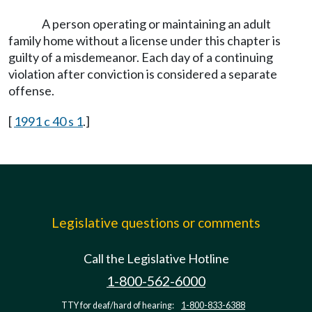
A person operating or maintaining an adult
family home without a license under this chapter is
guilty of a misdemeanor. Each day of a continuing
violation after conviction is considered a separate
offense.
[
1991 c 40 s 1
.]
Legislative questions or comments
Call the Legislative Hotline
1-800-562-6000
TTY for deaf/hard of hearing:
1-800-833-6388