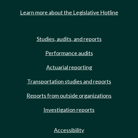
Learn more about the Legislative Hotline
Studies, audits, and reports
Performance audits
Actuarial reporting
Transportation studies and reports
Reports from outside organizations
Investigation reports
Accessibility