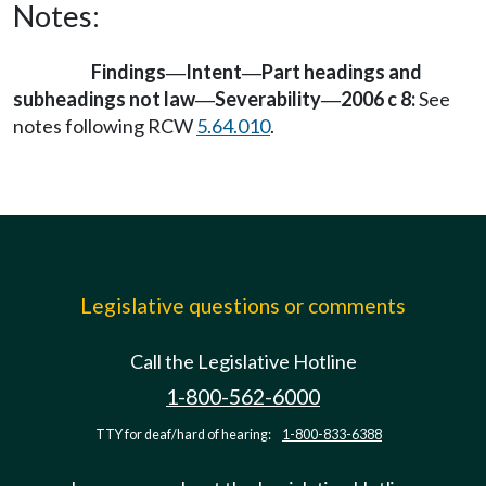
Notes:
Findings
Intent
Part headings and
—
—
subheadings not law
Severability
2006 c 8:
See
—
—
notes following RCW
5.64.010
.
Legislative questions or comments
Call the Legislative Hotline
1-800-562-6000
TTY for deaf/hard of hearing:
1-800-833-6388