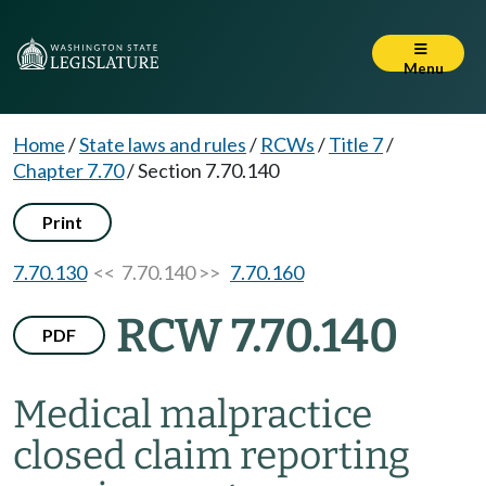
Menu
Home
/
State laws and rules
/
RCWs
/
Title 7
/
Chapter 7.70
/
Section 7.70.140
Print
7.70.130
<< 7.70.140 >>
7.70.160
RCW 7.70.140
PDF
Medical malpractice
closed claim reporting