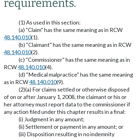
requirements.
(1) As used in this section:
(a) "Claim" has the same meaning as in RCW
48.140.010
(1).
(b) "Claimant" has the same meaning as in RCW
48.140.010
(2).
(c) "Commissioner" has the same meaning as in
RCW
48.140.010
(4).
(d) "Medical malpractice" has the same meaning
as in RCW
48.140.010
(9).
(2)(a) For claims settled or otherwise disposed
of on or after January 1, 2008, the claimant or his or
her attorney must report data to the commissioner if
any action filed under this chapter results in a final:
(i) Judgment in any amount;
(ii) Settlement or payment in any amount; or
(iii) Disposition resulting in no indemnity