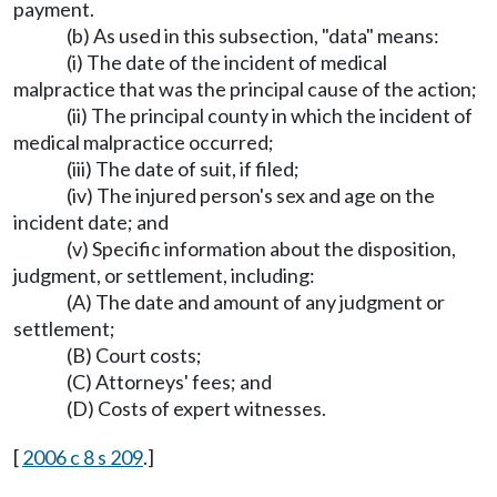
payment.
(b) As used in this subsection, "data" means:
(i) The date of the incident of medical
malpractice that was the principal cause of the action;
(ii) The principal county in which the incident of
medical malpractice occurred;
(iii) The date of suit, if filed;
(iv) The injured person's sex and age on the
incident date; and
(v) Specific information about the disposition,
judgment, or settlement, including:
(A) The date and amount of any judgment or
settlement;
(B) Court costs;
(C) Attorneys' fees; and
(D) Costs of expert witnesses.
[
2006 c 8 s 209
.]