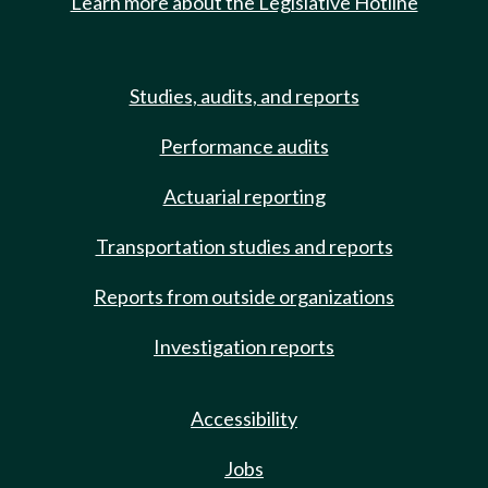
Learn more about the Legislative Hotline
Studies, audits, and reports
Performance audits
Actuarial reporting
Transportation studies and reports
Reports from outside organizations
Investigation reports
Accessibility
Jobs