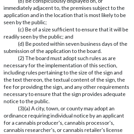
(b) Be conspicuously displayed on, or
immediately adjacent to, the premises subject to the
application and in the location that is most likely to be
seen by the public;
(c) Be of a size sufficient to ensure that it will be
readily seen by the public; and
(d) Be posted within seven business days of the
submission of the application to the board.
(2) The board must adopt such rules as are
necessary for the implementation of this section,
including rules pertaining to the size of the sign and
the text thereon, the textual content of the sign, the
fee for providing the sign, and any other requirements
necessary to ensure that the sign provides adequate
notice to the public.
(3)(a) A city, town, or county may adopt an
ordinance requiring individual notice by an applicant
for a cannabis producer's, cannabis processor's,
cannabis researcher's, or cannabis retailer's license