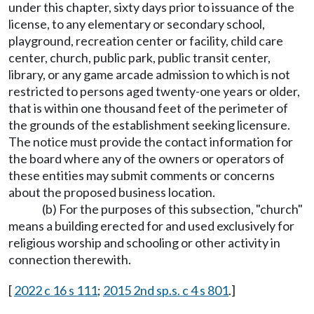
under this chapter, sixty days prior to issuance of the
license, to any elementary or secondary school,
playground, recreation center or facility, child care
center, church, public park, public transit center,
library, or any game arcade admission to which is not
restricted to persons aged twenty-one years or older,
that is within one thousand feet of the perimeter of
the grounds of the establishment seeking licensure.
The notice must provide the contact information for
the board where any of the owners or operators of
these entities may submit comments or concerns
about the proposed business location.
(b) For the purposes of this subsection, "church"
means a building erected for and used exclusively for
religious worship and schooling or other activity in
connection therewith.
[
2022 c 16 s 111
;
2015 2nd sp.s. c 4 s 801
.]