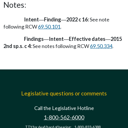
Notes:
Intent
Finding
2022 c 16:
See note
—
—
following RCW
69.50.101
.
Findings
Intent
Effective dates
2015
—
—
—
2nd sp.s. c 4:
See notes following RCW
69.50.334
.
Legislative questions or comments
Call the Legislative Hotline
1-800-562-6000
TTY for deaf/hard of hearing:
1-800-833-6388