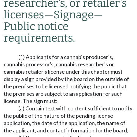
researcher's, or retailer's
licenses
—
Signage
—
Public notice
requirements.
(1) Applicants for a cannabis producer's,
cannabis processor's, cannabis researcher's or
cannabis retailer's license under this chapter must
display a sign provided by the board on the outside of
the premises to be licensed notifying the public that
the premises are subject to an application for such
license. The sign must:
(a) Contain text with content sufficient to notify
the public of the nature of the pending license
application, the date of the application, the name of
the applicant, and contact information for the board;