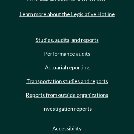
Learn more about the Legislative Hotline
Studies, audits, and reports
Performance audits
Actuarial reporting
Transportation studies and reports
Reports from outside organizations
Investigation reports
Accessibility