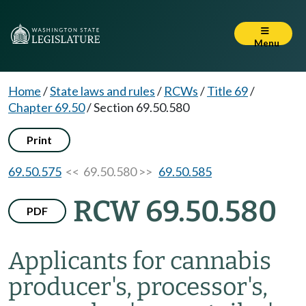
Menu
Home
/
State laws and rules
/
RCWs
/
Title 69
/
Chapter 69.50
/
Section 69.50.580
Print
69.50.575
<< 69.50.580 >>
69.50.585
RCW 69.50.580
PDF
Applicants for cannabis
producer's, processor's,