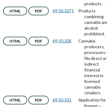
products.
69.50.3271
Products
HTML
PDF
combining
cannabis an
alcohol
prohibited.
69.50.328
Cannabis
HTML
PDF
producers,
processors
No direct or
indirect
financial
interest in
licensed
cannabis
retailers.
69.50.331
Application for
HTML
PDF
license
—