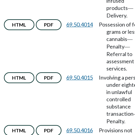
infused
products
—
Delivery.
69.50.4014
Possession of f
HTML
PDF
grams or les
cannabis
—
Penalty
—
Referral to
assessment
services.
69.50.4015
Involving a per
HTML
PDF
under eigh
in unlawful
controlled
substance
transaction
Penalty.
69.50.4016
Provisions not
HTML
PDF