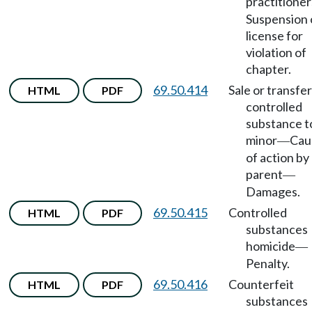
practitioner
Suspension 
license for
violation of
chapter.
69.50.414
Sale or transfer
HTML
PDF
controlled
substance t
minor
Cau
—
of action by
parent
—
Damages.
69.50.415
Controlled
HTML
PDF
substances
homicide
—
Penalty.
69.50.416
Counterfeit
HTML
PDF
substances