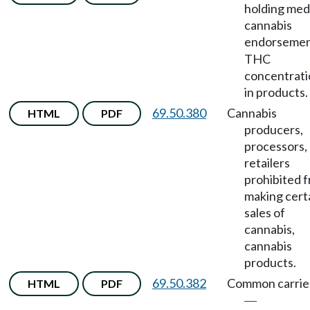
holding med
cannabis
endorseme
THC
concentrati
in products.
69.50.380
Cannabis
HTML
PDF
producers,
processors,
retailers
prohibited 
making cert
sales of
cannabis,
cannabis
products.
69.50.382
Common carrie
HTML
PDF
—