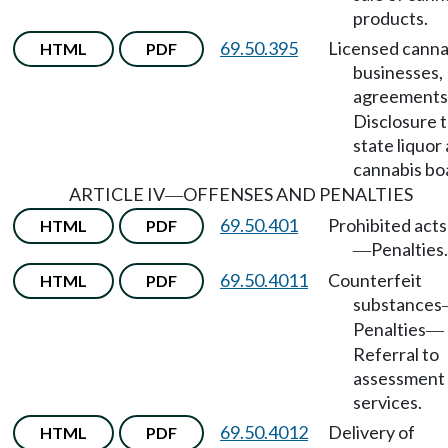
products.
69.50.395
Licensed canna
HTML
PDF
businesses,
agreements
Disclosure 
state liquor
cannabis bo
ARTICLE IV
OFFENSES AND PENALTIES
—
69.50.401
Prohibited acts
HTML
PDF
Penalties.
—
69.50.4011
Counterfeit
HTML
PDF
substances
Penalties
—
Referral to
assessment
services.
69.50.4012
Delivery of
HTML
PDF