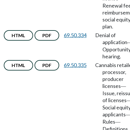
Renewal fe
reimbursem
social equit
plan.
69.50.334
Denial of
HTML
PDF
application
Opportunity
hearing.
69.50.335
Cannabis retail
HTML
PDF
processor,
producer
licenses
—
Issue, reiss
of licenses
Social equit
applicants
Rules
—
Definitions.