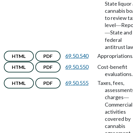
State liquor
cannabis bo
to review ta
level
Repo
—
State and
—
federal
antitrust la
69.50.540
Appropriations
HTML
PDF
69.50.550
Cost-benefit
HTML
PDF
evaluations.
69.50.555
Taxes, fees,
HTML
PDF
assessment
charges
—
Commercial
activities
covered by
cannabis