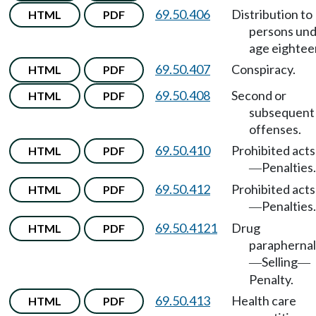
69.50.406
Distribution to
HTML
PDF
persons un
age eightee
69.50.407
Conspiracy.
HTML
PDF
69.50.408
Second or
HTML
PDF
subsequent
offenses.
69.50.410
Prohibited acts
HTML
PDF
Penalties.
—
69.50.412
Prohibited acts
HTML
PDF
Penalties.
—
69.50.4121
Drug
HTML
PDF
paraphernal
Selling
—
—
Penalty.
69.50.413
Health care
HTML
PDF