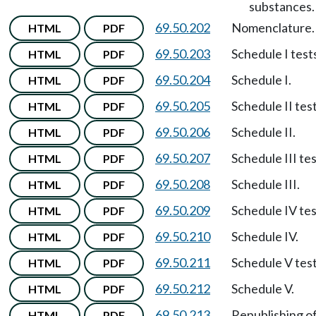
substances.
69.50.202
Nomenclature.
HTML
PDF
69.50.203
Schedule I test
HTML
PDF
69.50.204
Schedule I.
HTML
PDF
69.50.205
Schedule II test
HTML
PDF
69.50.206
Schedule II.
HTML
PDF
69.50.207
Schedule III tes
HTML
PDF
69.50.208
Schedule III.
HTML
PDF
69.50.209
Schedule IV tes
HTML
PDF
69.50.210
Schedule IV.
HTML
PDF
69.50.211
Schedule V test
HTML
PDF
69.50.212
Schedule V.
HTML
PDF
69.50.213
Republishing o
HTML
PDF