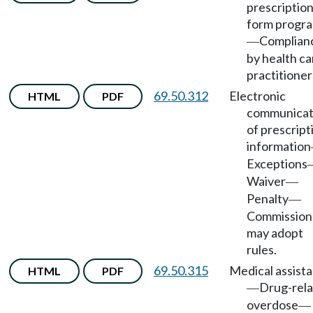
prescriptio
form progr
Complian
—
by health ca
practitioner
69.50.312
Electronic
HTML
PDF
communicat
of prescript
information
Exceptions
Waiver
—
Penalty
—
Commission
may adopt
rules.
69.50.315
Medical assist
HTML
PDF
Drug-rel
—
overdose
—