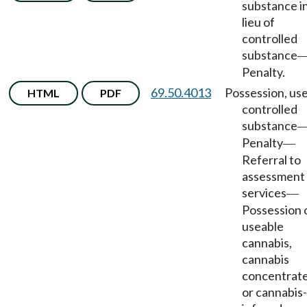
substance i
lieu of
controlled
substance
Penalty.
69.50.4013
Possession, use
HTML
PDF
controlled
substance
Penalty
—
Referral to
assessment
services
—
Possession 
useable
cannabis,
cannabis
concentrate
or cannabis-