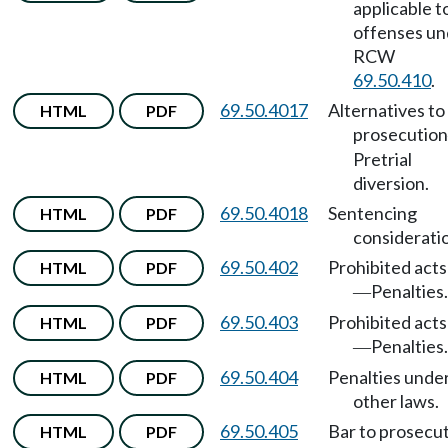
applicable t
offenses un
RCW
69.50.410
.
69.50.4017
Alternatives to
HTML
PDF
prosecution
Pretrial
diversion.
69.50.4018
Sentencing
HTML
PDF
considerati
69.50.402
Prohibited acts
HTML
PDF
Penalties.
—
69.50.403
Prohibited acts
HTML
PDF
Penalties.
—
69.50.404
Penalties unde
HTML
PDF
other laws.
69.50.405
Bar to prosecut
HTML
PDF