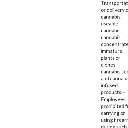
Transportat
or delivery 
cannabis,
useable
cannabis,
cannabis
concentrate
immature
plants or
clones,
cannabis se
and cannabi
infused
products
—
Employees
prohibited 
carrying or
using firea
during such