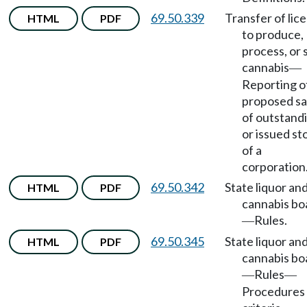
69.50.339
Transfer of lic
HTML
PDF
to produce,
process, or s
cannabis
—
Reporting o
proposed sa
of outstand
or issued st
of a
corporation
69.50.342
State liquor an
HTML
PDF
cannabis bo
Rules.
—
69.50.345
State liquor an
HTML
PDF
cannabis bo
Rules
—
—
Procedures