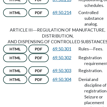
schedules.
69.50.214
Controlled
HTML
PDF
substance
analog.
ARTICLE III
REGULATION OF MANUFACTURE,
—
DISTRIBUTION,
AND DISPENSING OF CONTROLLED SUBSTANCE
69.50.301
Rules
Fees.
HTML
PDF
—
69.50.302
Registration
HTML
PDF
requirement
69.50.303
Registration.
HTML
PDF
69.50.304
Denial and
HTML
PDF
discipline of
registration
Seizure or
placement