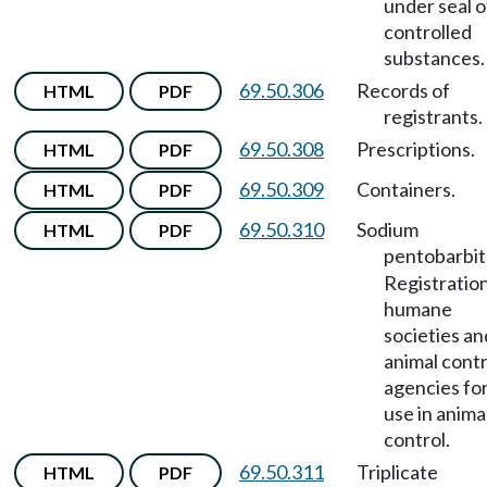
under seal o
controlled
substances.
69.50.306
Records of
HTML
PDF
registrants.
69.50.308
Prescriptions.
HTML
PDF
69.50.309
Containers.
HTML
PDF
69.50.310
Sodium
HTML
PDF
pentobarbit
Registration
humane
societies an
animal contr
agencies fo
use in anima
control.
69.50.311
Triplicate
HTML
PDF