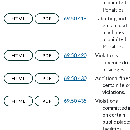
prohibited
Penalties.
69.50.418
Tableting and
HTML
PDF
encapsulati
machines
prohibited
Penalties.
69.50.420
Violations
HTML
PDF
—
Juvenile dri
privileges.
69.50.430
Additional fine 
HTML
PDF
certain felo
violations.
69.50.435
Violations
HTML
PDF
committed i
on certain
public place
facilities
—