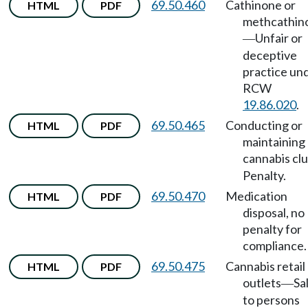
69.50.460
Cathinone or
HTML
PDF
methcathin
Unfair or
—
deceptive
practice un
RCW
19.86.020
.
69.50.465
Conducting or
HTML
PDF
maintaining
cannabis cl
Penalty.
69.50.470
Medication
HTML
PDF
disposal, no
penalty for
compliance.
69.50.475
Cannabis retail
HTML
PDF
outlets
Sa
—
to persons