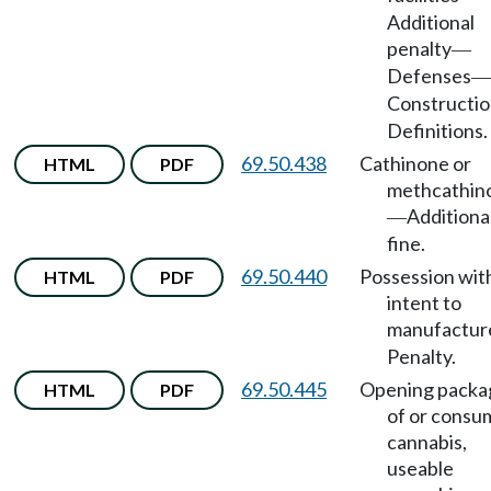
Additional
penalty
—
Defenses
—
Constructi
Definitions.
69.50.438
Cathinone or
HTML
PDF
methcathin
Additiona
—
fine.
69.50.440
Possession wit
HTML
PDF
intent to
manufactur
Penalty.
69.50.445
Opening packa
HTML
PDF
of or consu
cannabis,
useable