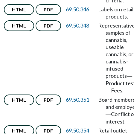
criteria.
69.50.346
Labels on retail
HTML
PDF
products.
69.50.348
Representativ
HTML
PDF
samples of
cannabis,
useable
cannabis, or
cannabis-
infused
products
—
Product tes
Fees.
—
69.50.351
Board member
HTML
PDF
and employ
Conflict o
—
interest.
69.50.354
Retail outlet
HTML
PDF