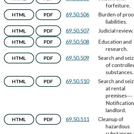
forfeiture.
69.50.506
Burden of proo
HTML
PDF
liabilities.
69.50.507
Judicial review.
HTML
PDF
69.50.508
Education and
HTML
PDF
research.
69.50.509
Search and sei
HTML
PDF
of controlle
substances.
69.50.510
Search and sei
HTML
PDF
at rental
premises
—
Notification
landlord.
69.50.511
Cleanup of
HTML
PDF
hazardous
substances 