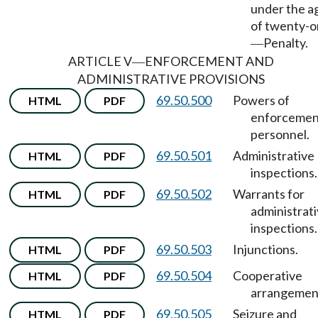
under the a
of twenty-
Penalty.
—
ARTICLE V
ENFORCEMENT AND
—
ADMINISTRATIVE PROVISIONS
69.50.500
Powers of
HTML
PDF
enforcemen
personnel.
69.50.501
Administrative
HTML
PDF
inspections.
69.50.502
Warrants for
HTML
PDF
administrat
inspections.
69.50.503
Injunctions.
HTML
PDF
69.50.504
Cooperative
HTML
PDF
arrangemen
69.50.505
Seizure and
HTML
PDF