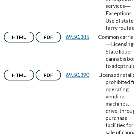
services
—
Exceptions
Use of state
ferry routes
69.50.385
Common carrie
HTML
PDF
Licensing
—
State liquor
cannabis bo
to adopt rul
69.50.390
Licensed retail
HTML
PDF
prohibited 
operating
vending
machines,
drive-throu
purchase
facilities fo
sale of cann