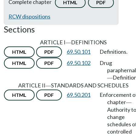
Complete chapter
HTML
PDF
RCW dispositions
Sections
ARTICLE I
DEFINITIONS
—
69.50.101
Definitions.
HTML
PDF
69.50.102
Drug
HTML
PDF
paraphernal
Definition
—
ARTICLE II
STANDARDS AND SCHEDULES
—
69.50.201
Enforcement o
HTML
PDF
chapter
—
Authority t
change
schedules o
controlled