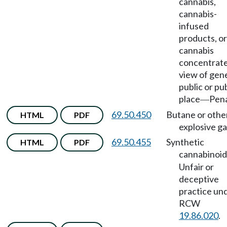
cannabis,
cannabis-
infused
products, or
cannabis
concentrate
view of gen
public or pu
place
Pena
—
69.50.450
Butane or othe
HTML
PDF
explosive ga
69.50.455
Synthetic
HTML
PDF
cannabinoid
Unfair or
deceptive
practice un
RCW
19.86.020
.