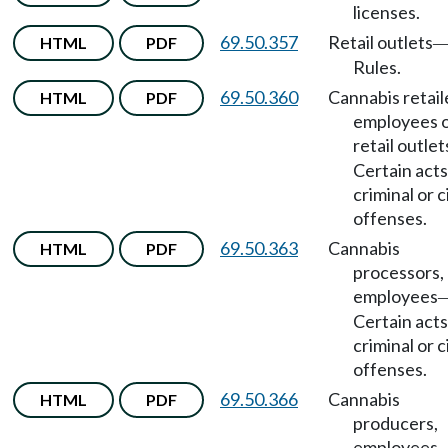
licenses.
69.50.357
Retail outlets
HTML
PDF
Rules.
69.50.360
Cannabis retail
HTML
PDF
employees 
retail outlet
Certain acts
criminal or ci
offenses.
69.50.363
Cannabis
HTML
PDF
processors,
employees
Certain acts
criminal or ci
offenses.
69.50.366
Cannabis
HTML
PDF
producers,
employees