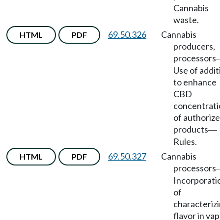
Cannabis
waste.
69.50.326
Cannabis
HTML
PDF
producers,
processors
Use of addit
to enhance
CBD
concentrati
of authoriz
products
—
Rules.
69.50.327
Cannabis
HTML
PDF
processors
Incorporati
of
characteriz
flavor in va