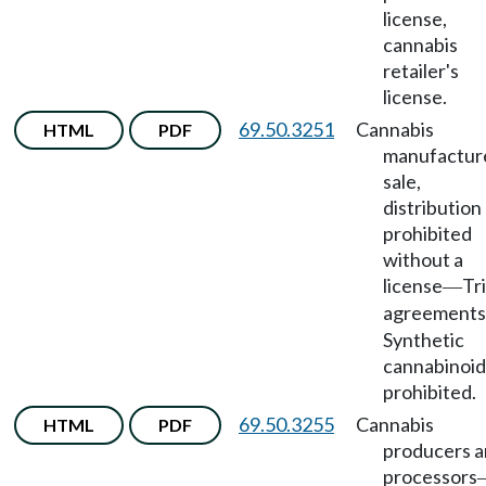
license,
cannabis
retailer's
license.
69.50.3251
Cannabis
HTML
PDF
manufactur
sale,
distribution
prohibited
without a
license
Tr
—
agreements
Synthetic
cannabinoid
prohibited.
69.50.3255
Cannabis
HTML
PDF
producers 
processors