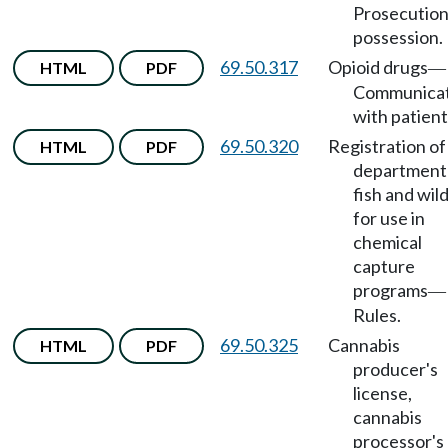
Prosecution
possession.
69.50.317
Opioid drugs
HTML
PDF
—
Communicat
with patient
69.50.320
Registration of
HTML
PDF
department
fish and wild
for use in
chemical
capture
programs
—
Rules.
69.50.325
Cannabis
HTML
PDF
producer's
license,
cannabis
processor's