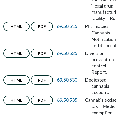
illegal drug
manufactur
facility
Rul
—
69.50.515
Pharmacies
HTML
PDF
—
Cannabis
—
Notification
and disposal
69.50.525
Diversion
HTML
PDF
prevention 
control
—
Report.
69.50.530
Dedicated
HTML
PDF
cannabis
account.
69.50.535
Cannabis excis
HTML
PDF
tax
Medic
—
exemption