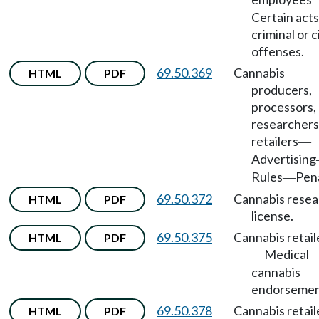
Certain acts
criminal or ci
offenses.
69.50.369
Cannabis
HTML
PDF
producers,
processors,
researchers
retailers
—
Advertising
Rules
Pena
—
69.50.372
Cannabis resea
HTML
PDF
license.
69.50.375
Cannabis retail
HTML
PDF
Medical
—
cannabis
endorsemen
69.50.378
Cannabis retail
HTML
PDF