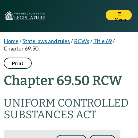
Menu
Home
/
State laws and rules
/
RCWs
/
Title 69
/
Chapter 69.50
Print
Chapter 69.50 RCW
UNIFORM CONTROLLED
SUBSTANCES ACT