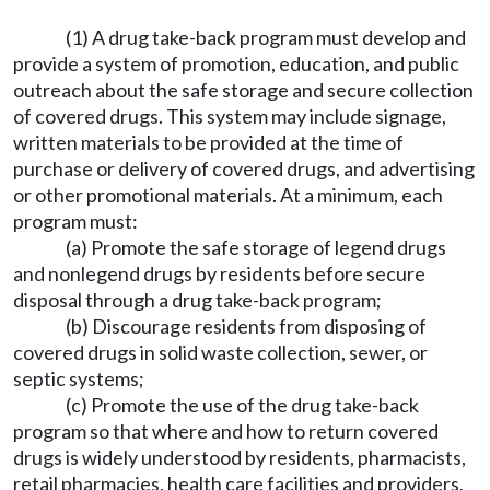
(1) A drug take-back program must develop and
provide a system of promotion, education, and public
outreach about the safe storage and secure collection
of covered drugs. This system may include signage,
written materials to be provided at the time of
purchase or delivery of covered drugs, and advertising
or other promotional materials. At a minimum, each
program must:
(a) Promote the safe storage of legend drugs
and nonlegend drugs by residents before secure
disposal through a drug take-back program;
(b) Discourage residents from disposing of
covered drugs in solid waste collection, sewer, or
septic systems;
(c) Promote the use of the drug take-back
program so that where and how to return covered
drugs is widely understood by residents, pharmacists,
retail pharmacies, health care facilities and providers,