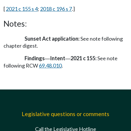
[
2021 c 155 s 4
;
2018 c 196 s 7
.]
Notes:
Sunset Act application:
See note following
chapter digest.
Findings
Intent
2021 c 155:
See note
—
—
following RCW
69.48.010
.
Legislative questions or comments
Call the Legislative Hotline