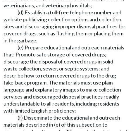
veterinarians, and veterinary hospitals;
(d) Establish a toll-free telephone number and
website publicizing collection options and collection
sites and discouraging improper disposal practices for
covered drugs, such as flushing them or placing them
in the garbage;
(e) Prepare educational and outreach materials
that: Promote safe storage of covered drugs;
discourage the disposal of covered drugs in solid
waste collection, sewer, or septic systems; and
describe how to return covered drugs to the drug
take-back program. The materials must use plain
language and explanatory images to make collection
services and discouraged disposal practices readily
understandable to all residents, including residents
with limited English proficiency;
(f) Disseminate the educational and outreach
materials described in (e) of this subsection to