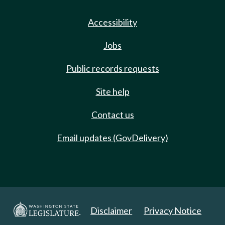
Accessibility
Jobs
Public records requests
Site help
Contact us
Email updates (GovDelivery)
Disclaimer
Privacy Notice