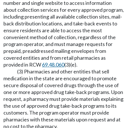
number and single website to access information
about collection services for every approved program,
including presenting all available collection sites, mail-
back distribution locations, and take-back events to
ensure residents are able to access the most
convenient method of collection, regardless of the
program operator, and must manage requests for
prepaid, preaddressed mailing envelopes from
covered entities and from retail pharmacies as
provided in RCW
69.48.060
(3)(e).
(3) Pharmacies and other entities that sell
medication in the state are encouraged to promote
secure disposal of covered drugs through the use of
one or more approved drug take-back programs. Upon
request, a pharmacy must provide materials explaining
the use of approved drug take-back programs to its
customers. The program operator must provide
pharmacies with these materials upon request and at
no cost to the pharmacy.