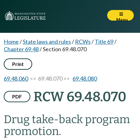
Menu
Home
/
State laws and rules
/
RCWs
/
Title 69
/
Chapter 69.48
/
Section 69.48.070
Print
69.48.060
<< 69.48.070 >>
69.48.080
RCW 69.48.070
PDF
Drug take-back program
promotion.