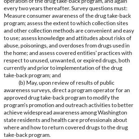
operation of the drug take-back program, and again
every two years thereafter. Survey questions must:
Measure consumer awareness of the drug take-back
program; assess the extent to which collection sites
and other collection methods are convenient and easy
to use; assess knowledge and attitudes about risks of
abuse, poisonings, and overdoses from drugs used in
the home; and assess covered entities' practices with
respect to unused, unwanted, or expired drugs, both
currently and prior to implementation of the drug
take-back program; and
(b) May, upon review of results of public
awareness surveys, direct a program operator for an
approved drug take-back program to modify the
program's promotion and outreach activities to better
achieve widespread awareness among Washington
state residents and health care professionals about
where and how to return covered drugs to the drug
take-back program.