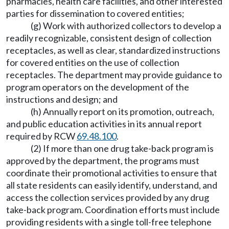
pharmacies, health care facilities, and other interested
parties for dissemination to covered entities;
(g) Work with authorized collectors to develop a
readily recognizable, consistent design of collection
receptacles, as well as clear, standardized instructions
for covered entities on the use of collection
receptacles. The department may provide guidance to
program operators on the development of the
instructions and design; and
(h) Annually report on its promotion, outreach,
and public education activities in its annual report
required by RCW
69.48.100
.
(2) If more than one drug take-back program is
approved by the department, the programs must
coordinate their promotional activities to ensure that
all state residents can easily identify, understand, and
access the collection services provided by any drug
take-back program. Coordination efforts must include
providing residents with a single toll-free telephone