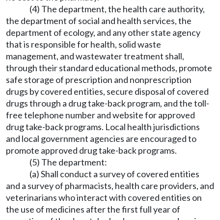
(4) The department, the health care authority,
the department of social and health services, the
department of ecology, and any other state agency
that is responsible for health, solid waste
management, and wastewater treatment shall,
through their standard educational methods, promote
safe storage of prescription and nonprescription
drugs by covered entities, secure disposal of covered
drugs through a drug take-back program, and the toll-
free telephone number and website for approved
drug take-back programs. Local health jurisdictions
and local government agencies are encouraged to
promote approved drug take-back programs.
(5) The department:
(a) Shall conduct a survey of covered entities
and a survey of pharmacists, health care providers, and
veterinarians who interact with covered entities on
the use of medicines after the first full year of