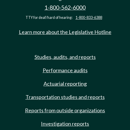
1-800-562-6000
TTY for deaf/hard of hearing:
1-800-833-6388
Learn more about the Legislative Hotline
Studies, audits, and reports
Performance audits
Actuarial reporting
Transportation studies and reports
Reports from outside organizations
Investigation reports