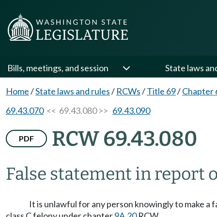
Bills, meetings, and session
State laws an
Home
/
State laws and rules
/
RCWs
/
Title 69
/
Chapter 
69.43.070
<< 69.43.080 >>
69.43.090
RCW 69.43.080
PDF
False statement in report 
It is unlawful for any person knowingly to make a f
class C felony under chapter
9A.20
RCW.