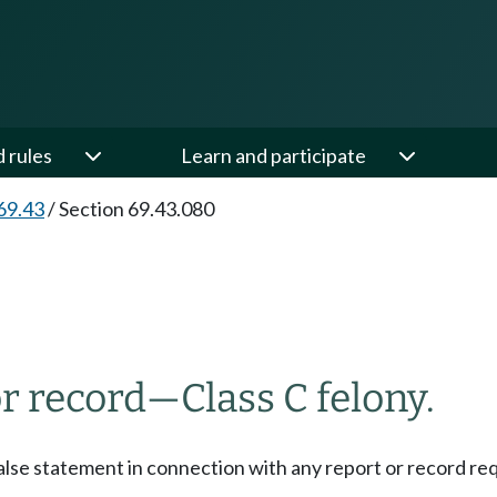
d rules
Learn and participate
69.43
/
Section 69.43.080
or record
—
Class C felony.
alse statement in connection with any report or record requi