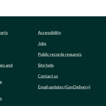
ports
Accessibility
Jobs
Public records requests
ies and
Site help
Contact us
de
Email updates (GovDelivery)
ts