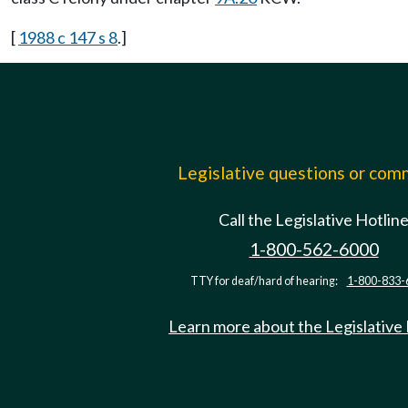
[
1988 c 147 s 8
.]
Legislative questions or co
Call the Legislative Hotlin
1-800-562-6000
TTY for deaf/hard of hearing:
1-800-833-
Learn more about the Legislative