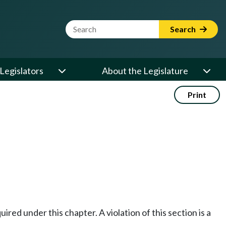
Website Search Term
Search
Legislators
About the Legislature
Print
red under this chapter. A violation of this section is a