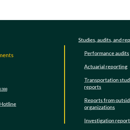
Studies, audits, and re
Performance audits
mments
Actuarial reporting
e
Transportation stud
reports
6388
Reports from outsi
 Hotline
organizations
Investigation repor