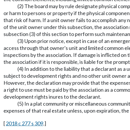
(2) The board may by rule designate physical comp
or harm to persons or property if the physical component
that risk of harm. If a unit owner fails to accomplish a
of the unit owner under this subsection, the association
subsection (3) of this section to perform such maintenan
(3) Upon prior notice, except in case of an emerge
access through that owner's unit and limited common ele
inspections by the association. If damage is inflicted o
the association if it is responsible, is liable for the prom
(4) In addition to the liability that a declarant as 
subject to development rights and no other unit owner a
However, the declaration may provide that the expenses
a right to use must be paid by the association as a comm
development rights inures to the declarant.
(5) In a plat community or miscellaneous community,
expenses of that real estate unless, upon expiration, th
[
2018 c 277 s 309
.]