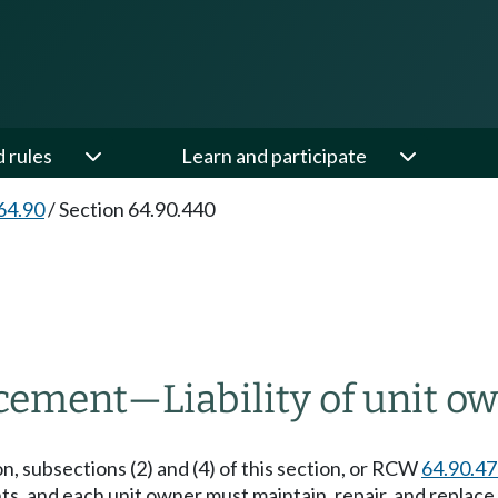
d rules
Learn and participate
64.90
/
Section 64.90.440
acement
—
Liability of unit o
n, subsections (2) and (4) of this section, or RCW
64.90.4
 and each unit owner must maintain, repair, and replace 