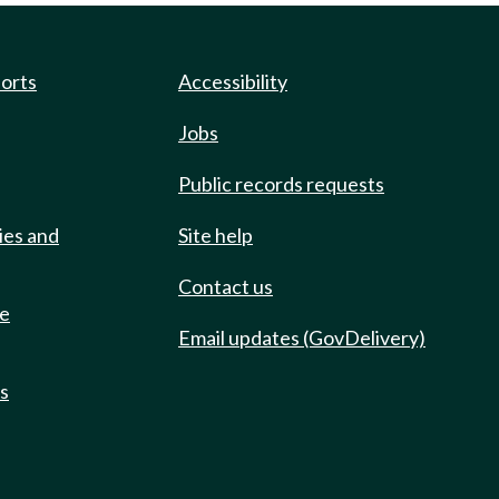
ports
Accessibility
Jobs
Public records requests
ies and
Site help
Contact us
de
Email updates (GovDelivery)
ts