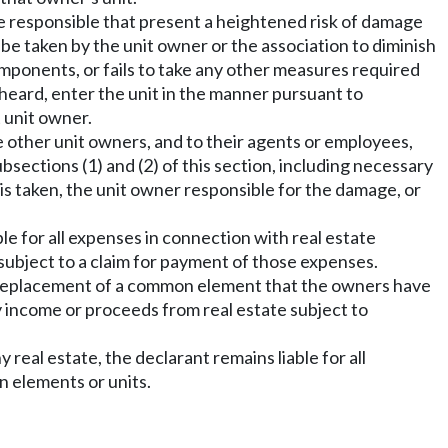
e responsible that present a heightened risk of damage
be taken by the unit owner or the association to diminish
omponents, or fails to take any other measures required
 heard, enter the unit in the manner pursuant to
 unit owner.
e other unit owners, and to their agents or employees,
ections (1) and (2) of this section, including necessary
is taken, the unit owner responsible for the damage, or
able for all expenses in connection with real estate
ubject to a claim for payment of those expenses.
d replacement of a common element that the owners have
y income or proceeds from real estate subject to
real estate, the declarant remains liable for all
n elements or units.