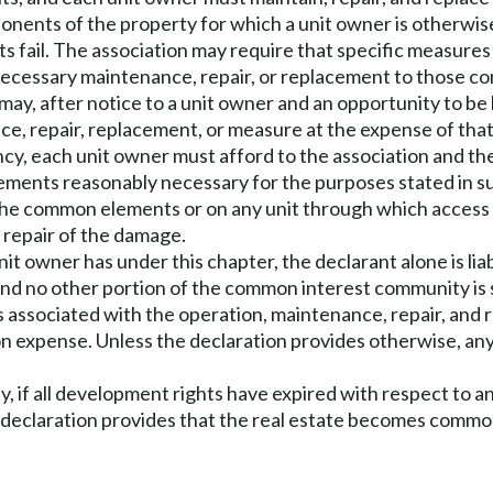
onents of the property for which a unit owner is otherwis
s fail. The association may require that specific measures 
ny necessary maintenance, repair, or replacement to those c
 may, after notice to a unit owner and an opportunity to be
ce, repair, replacement, or measure at the expense of that
ncy, each unit owner must afford to the association and th
ments reasonably necessary for the purposes stated in subs
n the common elements or on any unit through which access 
pt repair of the damage.
a unit owner has under this chapter, the declarant alone is li
nd no other portion of the common interest community is s
 associated with the operation, maintenance, repair, an
on expense. Unless the declaration provides otherwise, an
 if all development rights have expired with respect to any 
e declaration provides that the real estate becomes commo