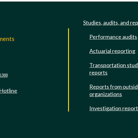
Studies, audits, and re
Performance audits
mments
Actuarial reporting
e
Transportation stud
reports
6388
Reports from outsi
 Hotline
organizations
Investigation repor