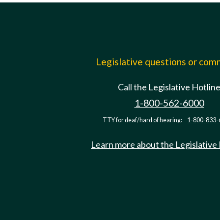
Legislative questions or co
Call the Legislative Hotlin
1-800-562-6000
TTY for deaf/hard of hearing:
1-800-833-
Learn more about the Legislative