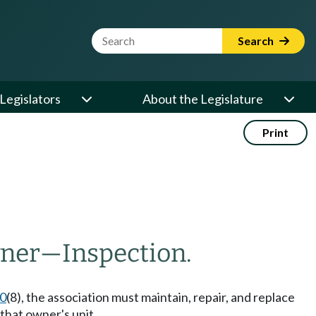
Website Search Term
Search
Legislators
About the Legislature
Print
wner
—
Inspection.
70
(8), the association must maintain, repair, and replace
that owner's unit.