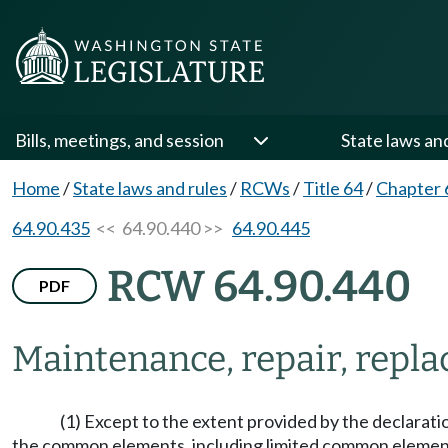
Bills, meetings, and session
State laws an
Home
/
State laws and rules
/
RCWs
/
Title 64
/
Chapter 
64.90.435
<< 64.90.440 >>
64.90.445
RCW 64.90.440
PDF
Maintenance, repair, repl
(1) Except to the extent provided by the declaratio
the common elements, including limited common elements,