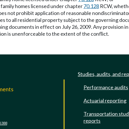
lt family homes licensed under chapter
70.128
RCW, whether 
 not prohibit application of reasonable nondiscriminatory
lies to all residential property subject to the governing do
ning documents in effect on July 26, 2009. Any provision in
tion is unenforceable to the extent of the conflict.
Studies, audits, and re
Performance audits
mments
Actuarial reporting
e
Transportation stud
reports
6388