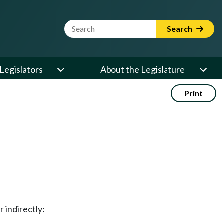
Website Search Term
Search
Legislators
About the Legislature
Print
 indirectly: