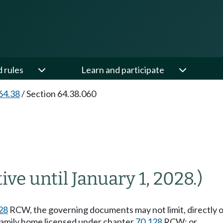
d rules
Learn and participate
64.38
/
Section 64.38.060
tive until January 1, 2028.)
28
RCW, the governing documents may not limit, directly or
lt family home licensed under chapter
70.128
RCW; or