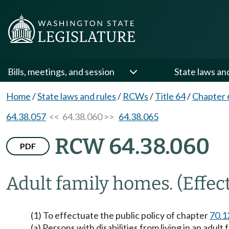
Bills, meetings, and session
State laws an
Home
/
State laws and rules
/
RCWs
/
Title 64
/
Chapter 
64.38.057
<< 64.38.060 >>
64.38.065
RCW 64.38.060
PDF
Adult family homes.
(Effec
(1) To effectuate the public policy of chapter
70.1
(a) Persons with disabilities from living in an adu