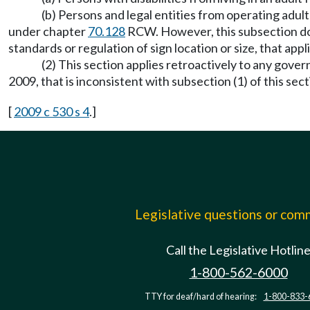
(b) Persons and legal entities from operating adu
under chapter
70.128
RCW. However, this subsection does
standards or regulation of sign location or size, that app
(2) This section applies retroactively to any gover
2009, that is inconsistent with subsection (1) of this sec
[
2009 c 530 s 4
.]
Legislative questions or co
Call the Legislative Hotlin
1-800-562-6000
TTY for deaf/hard of hearing:
1-800-833-