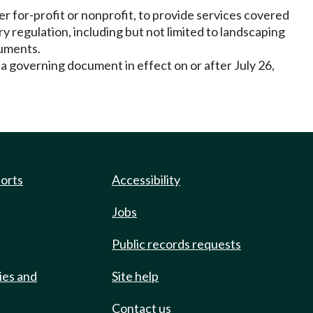
for-profit or nonprofit, to provide services covered
 regulation, including but not limited to landscaping
cuments.
 a governing document in effect on or after July 26,
ports
Accessibility
Jobs
Public records requests
ies and
Site help
Contact us