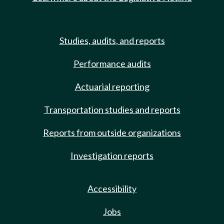
Studies, audits, and reports
Performance audits
Actuarial reporting
Transportation studies and reports
Reports from outside organizations
Investigation reports
Accessibility
Jobs