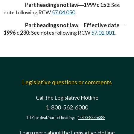
Part headings not law
1999 c 153:
See
—
note following RCW
57.04.050
.
Part headings not law
Effective date
—
—
1996 c 230:
See notes following RCW
57.02.001
.
Legislative questions or comments
Call the Legislative Hotline
1-800-562-6000
TTY for deaf/hard of hearing:
1-800-833-6388
Learn more about the Legislative Hotline