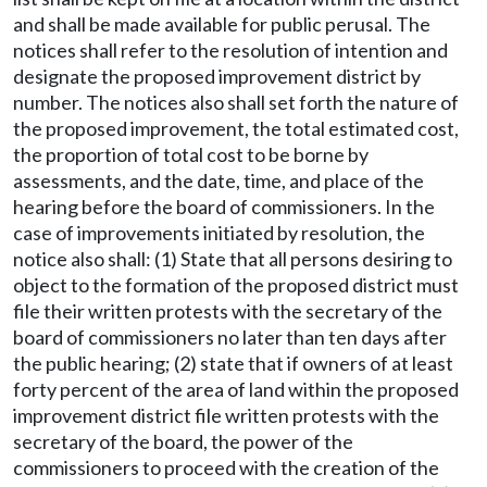
and shall be made available for public perusal. The
notices shall refer to the resolution of intention and
designate the proposed improvement district by
number. The notices also shall set forth the nature of
the proposed improvement, the total estimated cost,
the proportion of total cost to be borne by
assessments, and the date, time, and place of the
hearing before the board of commissioners. In the
case of improvements initiated by resolution, the
notice also shall: (1) State that all persons desiring to
object to the formation of the proposed district must
file their written protests with the secretary of the
board of commissioners no later than ten days after
the public hearing; (2) state that if owners of at least
forty percent of the area of land within the proposed
improvement district file written protests with the
secretary of the board, the power of the
commissioners to proceed with the creation of the