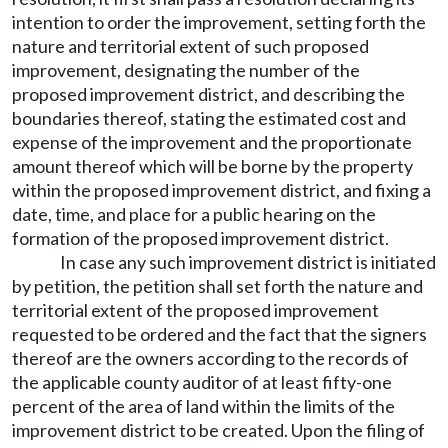
intention to order the improvement, setting forth the
nature and territorial extent of such proposed
improvement, designating the number of the
proposed improvement district, and describing the
boundaries thereof, stating the estimated cost and
expense of the improvement and the proportionate
amount thereof which will be borne by the property
within the proposed improvement district, and fixing a
date, time, and place for a public hearing on the
formation of the proposed improvement district.
In case any such improvement district is initiated
by petition, the petition shall set forth the nature and
territorial extent of the proposed improvement
requested to be ordered and the fact that the signers
thereof are the owners according to the records of
the applicable county auditor of at least fifty-one
percent of the area of land within the limits of the
improvement district to be created. Upon the filing of