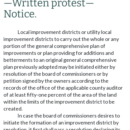
—
Written protest
—
Notice.
Local improvement districts or utility local
improvement districts to carry out the whole or any
portion of the general comprehensive plan of
improvements or plan providing for additions and
betterments to an original general comprehensive
plan previously adopted may be initiated either by
resolution of the board of commissioners or by
petition signed by the owners according to the
records of the office of the applicable county auditor
of at least fifty-one percent of the area of the land
within the limits of the improvement district to be
created.
In case the board of commissioners desires to
initiate the formation of an improvement district by
resolution, it first shall pass a resolution declaring its