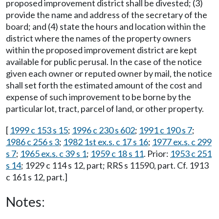
proposed improvement district shall be divested; (3)
provide the name and address of the secretary of the
board; and (4) state the hours and location within the
district where the names of the property owners
within the proposed improvement district are kept
available for public perusal. In the case of the notice
given each owner or reputed owner by mail, the notice
shall set forth the estimated amount of the cost and
expense of such improvement to be borne by the
particular lot, tract, parcel of land, or other property.
[
1999 c 153 s 15
;
1996 c 230 s 602
;
1991 c 190 s 7
;
1986 c 256 s 3
;
1982 1st ex.s. c 17 s 16
;
1977 ex.s. c 299
s 7
;
1965 ex.s. c 39 s 1
;
1959 c 18 s 11
. Prior:
1953 c 251
s 14
; 1929 c 114 s 12, part; RRS s 11590, part. Cf. 1913
c 161 s 12, part.]
Notes: