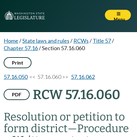
Menu
Home
/
State laws and rules
/
RCWs
/
Title 57
/
Chapter 57.16
/
Section 57.16.060
Print
57.16.050
<< 57.16.060 >>
57.16.062
RCW 57.16.060
PDF
Resolution or petition to
form district
—
Procedure