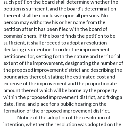
such petition the board shall determine whether the
petition is sufficient, and the board's determination
thereof shall be conclusive upon all persons. No
person may withdraw his or her name from the
petition after it has been filed with the board of
commissioners. If the board finds the petition to be
sufficient, it shall proceed to adopt a resolution
declaring its intention to order the improvement
petitioned for, setting forth the nature and territorial
extent of the improvement, designating the number of
the proposed improvement district and describing the
boundaries thereof, stating the estimated cost and
expense of the improvement and the proportionate
amount thereof which will be borne by the property
within the proposed improvement district, and fixing a
date, time, and place for a public hearing on the
formation of the proposed improvement district.
Notice of the adoption of the resolution of
intention, whether the resolution was adopted on the