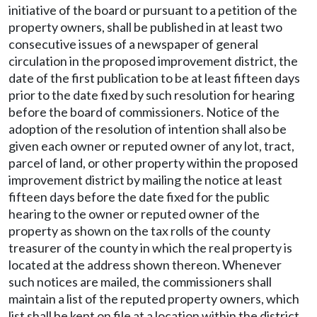
initiative of the board or pursuant to a petition of the
property owners, shall be published in at least two
consecutive issues of a newspaper of general
circulation in the proposed improvement district, the
date of the first publication to be at least fifteen days
prior to the date fixed by such resolution for hearing
before the board of commissioners. Notice of the
adoption of the resolution of intention shall also be
given each owner or reputed owner of any lot, tract,
parcel of land, or other property within the proposed
improvement district by mailing the notice at least
fifteen days before the date fixed for the public
hearing to the owner or reputed owner of the
property as shown on the tax rolls of the county
treasurer of the county in which the real property is
located at the address shown thereon. Whenever
such notices are mailed, the commissioners shall
maintain a list of the reputed property owners, which
list shall be kept on file at a location within the district