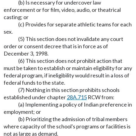
(b) Is necessary for undercover law
enforcement or for film, video, audio, or theatrical
casting; or
(c) Provides for separate athletic teams for each
sex.
(5) This section does not invalidate any court
order or consent decree that is in force as of
December 3, 1998.
(6) This section does not prohibit action that
must be taken to establish or maintain eligibility for any
federal program, if ineligibility would result in a loss of
federal funds to the state.
(7) Nothing in this section prohibits schools
established under chapter
28A.715
RCW from:
(a) Implementing a policy of Indian preference in
employment; or
(b) Prioritizing the admission of tribal members
where capacity of the school's programs or facilities is
not as large as demand.