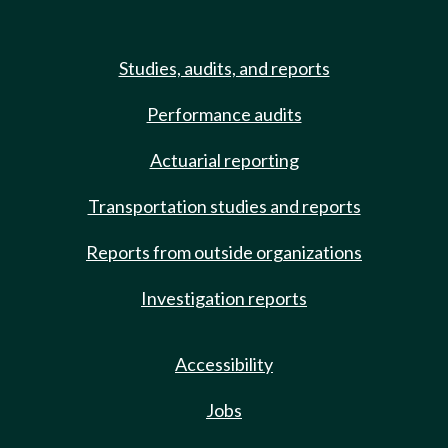
Studies, audits, and reports
Performance audits
Actuarial reporting
Transportation studies and reports
Reports from outside organizations
Investigation reports
Accessibility
Jobs