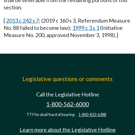
shall be severable from the remaining portions of this
section.
[
2013 c 242 s 7
; (2019 c 160 s 3, Referendum Measure
No. 88 failed to become law);
1999 c 3 s 1
(Initiative
Measure No. 200, approved November 3, 1998).]
Legislative questions or comments
Call the Legislative Hotline
1-800-562-6000
TTY for deaf/hard of hearing:
1-800-833-6388
Learn more about the Legislative Hotline