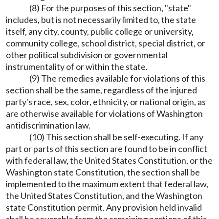
(8) For the purposes of this section, "state"
includes, but is not necessarily limited to, the state
itself, any city, county, public college or university,
community college, school district, special district, or
other political subdivision or governmental
instrumentality of or within the state.
(9) The remedies available for violations of this
section shall be the same, regardless of the injured
party's race, sex, color, ethnicity, or national origin, as
are otherwise available for violations of Washington
antidiscrimination law.
(10) This section shall be self-executing. If any
part or parts of this section are found to be in conflict
with federal law, the United States Constitution, or the
Washington state Constitution, the section shall be
implemented to the maximum extent that federal law,
the United States Constitution, and the Washington
state Constitution permit. Any provision held invalid