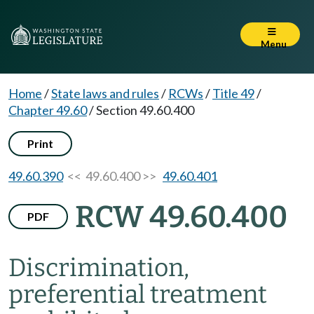
Menu
Home
/
State laws and rules
/
RCWs
/
Title 49
/
Chapter 49.60
/
Section 49.60.400
Print
49.60.390
<< 49.60.400 >>
49.60.401
RCW 49.60.400
PDF
Discrimination,
preferential treatment