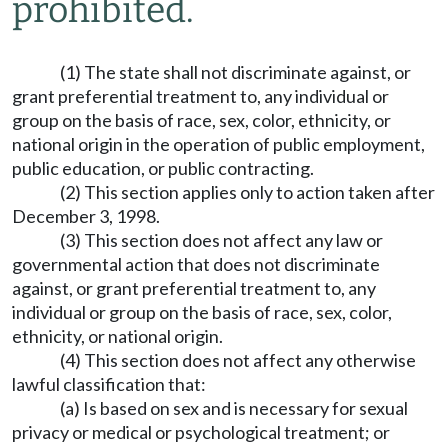
prohibited.
(1) The state shall not discriminate against, or
grant preferential treatment to, any individual or
group on the basis of race, sex, color, ethnicity, or
national origin in the operation of public employment,
public education, or public contracting.
(2) This section applies only to action taken after
December 3, 1998.
(3) This section does not affect any law or
governmental action that does not discriminate
against, or grant preferential treatment to, any
individual or group on the basis of race, sex, color,
ethnicity, or national origin.
(4) This section does not affect any otherwise
lawful classification that:
(a) Is based on sex and is necessary for sexual
privacy or medical or psychological treatment; or