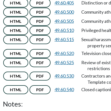
49.60.405
Distinction or 
HTML
PDF
49.60.500
Community athl
HTML
PDF
49.60.505
Community athl
HTML
PDF
49.60.510
Privileged heal
HTML
PDF
49.60.515
Sexual harassme
HTML
PDF
property se
49.60.520
Television clos
HTML
PDF
49.60.525
Review of exist
HTML
PDF
restrictions
49.60.530
Contractors and
HTML
PDF
Template co
49.60.540
Closed captioni
HTML
PDF
Notes: