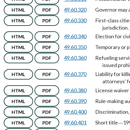
49.60.320
Governor may ac
HTML
PDF
49.60.330
First-class cit
HTML
PDF
jurisdiction.
49.60.340
Election for civi
HTML
PDF
49.60.350
Temporary or pr
HTML
PDF
49.60.360
Refueling servi
HTML
PDF
issued proh
49.60.370
Liability for ki
HTML
PDF
attorneys' f
49.60.380
License waiver 
HTML
PDF
49.60.390
Rule-making au
HTML
PDF
49.60.400
Discrimination,
HTML
PDF
49.60.401
Short title
199
HTML
PDF
—