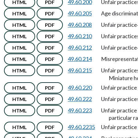
49.60.200
Unfair practic
HTML
PDF
49.60.205
Age discrimina
HTML
PDF
49.60.208
Unfair practice
HTML
PDF
49.60.210
Unfair practice
HTML
PDF
49.60.212
Unfair practice
HTML
PDF
49.60.214
Misrepresentati
HTML
PDF
49.60.215
Unfair practic
HTML
PDF
Miniature h
49.60.220
Unfair practice 
HTML
PDF
49.60.222
Unfair practices
HTML
PDF
49.60.223
Unfair practice
HTML
PDF
particular ra
49.60.2235
Unfair practice
HTML
PDF