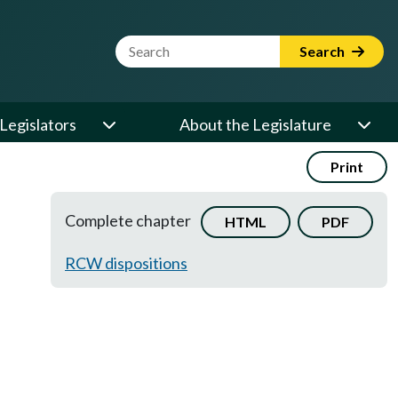
Website Search Term
Search
Legislators
About the Legislature
Print
Complete chapter
HTML
PDF
RCW dispositions