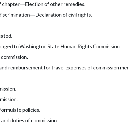
f chapter
Election of other remedies.
—
iscrimination
Declaration of civil rights.
—
eated.
anged to Washington State Human Rights Commission.
 commission.
nd reimbursement for travel expenses of commission me
mission.
mission.
ormulate policies.
 and duties of commission.