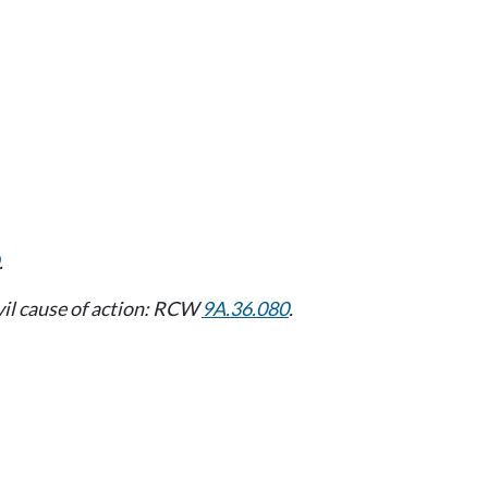
.
vil cause of action: RCW
9A.36.080
.