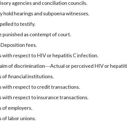
sory agencies and conciliation councils.
 hold hearings and subpoena witnesses.
lled to testify.
e punished as contempt of court.
Deposition fees.
—
s with respect to HIV or hepatitis C infection.
laim of discrimination
Actual or perceived HIV or hepatiti
—
 of financial institutions.
s with respect to credit transactions.
s with respect to insurance transactions.
s of employers.
 of labor unions.