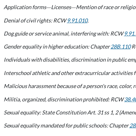
Application forms
Licenses
Mention of race or religi
—
—
Denial of civil rights: RCW
9.91.010
.
Dog guide or service animal, interfering with: RCW
9.91
Gender equality in higher education: Chapter
28B.110
R
Individuals with disabilities, discrimination in public
Interschool athletic and other extracurricular activitie
Malicious harassment because of a person's race, color, re
Militia, organized, discrimination prohibited: RCW
38.4
Sexual equality: State Constitution Art. 31 ss 1, 2 (Ame
Sexual equality mandated for public schools: Chapter
28