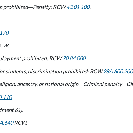
on prohibited
Penalty: RCW
43.01.100
.
—
.170
.
CW.
 employment prohibited: RCW
70.84.080
.
s for students, discrimination prohibited: RCW
28A.600.200
ligion, ancestry, or national origin
Criminal penalty
Ci
—
—
0.110
.
ndment 61).
A.640
RCW.