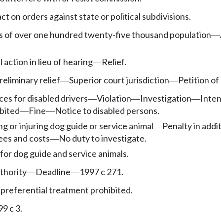
t on orders against state or political subdivisions.
ies of over one hundred twenty-five thousand population
—
l action in lieu of hearing
Relief.
—
eliminary relief
Superior court jurisdiction
Petition of
—
—
ces for disabled drivers
Violation
Investigation
Inten
—
—
—
ibited
Fine
Notice to disabled persons.
—
—
lling or injuring dog guide or service animal
Penalty in addi
—
ees and costs
No duty to investigate.
—
for dog guide and service animals.
thority
Deadline
1997 c 271.
—
—
 preferential treatment prohibited.
9 c 3.