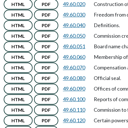
49.60.020
Construction o
HTML
PDF
49.60.030
Freedom from d
HTML
PDF
49.60.040
Definitions.
HTML
PDF
49.60.050
Commission cr
HTML
PDF
49.60.051
Board name ch
HTML
PDF
49.60.060
Membership of
HTML
PDF
49.60.070
Compensation a
HTML
PDF
49.60.080
Official seal.
HTML
PDF
49.60.090
Offices of com
HTML
PDF
49.60.100
Reports of com
HTML
PDF
49.60.110
Commission to f
HTML
PDF
49.60.120
Certain powers
HTML
PDF