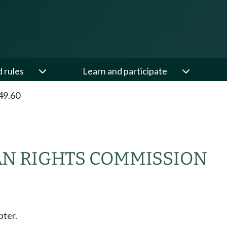
d rules
Learn and participate
49.60
N RIGHTS COMMISSION
pter.