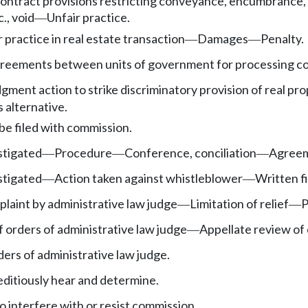
ontract provisions restricting conveyance, encumbrance, o
c., void
Unfair practice.
—
r practice in real estate transaction
Damages
Penalty.
—
—
reements between units of government for processing co
gment action to strike discriminatory provision of real pr
 alternative.
e filed with commission.
stigated
Procedure
Conference, conciliation
Agreem
—
—
—
stigated
Action taken against whistleblower
Written fi
—
—
laint by administrative law judge
Limitation of relief
P
—
—
orders of administrative law judge
Appellate review of 
—
ers of administrative law judge.
editiously hear and determine.
interfere with or resist commission.