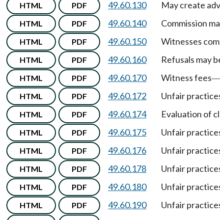
49.60.130
May create advi
HTML
PDF
49.60.140
Commission may
HTML
PDF
49.60.150
Witnesses compe
HTML
PDF
49.60.160
Refusals may b
HTML
PDF
49.60.170
Witness fees
HTML
PDF
49.60.172
Unfair practice
HTML
PDF
49.60.174
Evaluation of c
HTML
PDF
49.60.175
Unfair practices
HTML
PDF
49.60.176
Unfair practice
HTML
PDF
49.60.178
Unfair practice
HTML
PDF
49.60.180
Unfair practice
HTML
PDF
49.60.190
Unfair practices
HTML
PDF