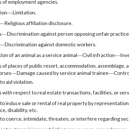
es of employment agencies.
tion
Limitation.
—
Religious affiliation disclosure.
—
s
Discrimination against person opposing unfair practice
—
Discrimination against domestic workers.
—
on of an animal as a service animal
Civil infraction
Inv
—
—
es of places of public resort, accommodation, assemblage
orses
Damage caused by service animal trainee
Control
—
—
to aid violation.
 with respect to real estate transactions, facilities, or serv
 to induce sale or rental of real property by representati
ce, disability, etc.
 to coerce, intimidate, threaten, or interfere regarding sec