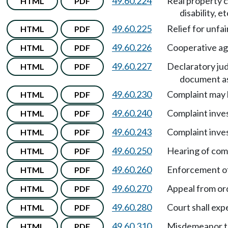
49.60.224
Real property c
HTML
PDF
disability, et
49.60.225
Relief for unfai
HTML
PDF
49.60.226
Cooperative ag
HTML
PDF
49.60.227
Declaratory jud
HTML
PDF
document as
49.60.230
Complaint may b
HTML
PDF
49.60.240
Complaint inve
HTML
PDF
49.60.243
Complaint inve
HTML
PDF
49.60.250
Hearing of comp
HTML
PDF
49.60.260
Enforcement of 
HTML
PDF
49.60.270
Appeal from ord
HTML
PDF
49.60.280
Court shall exp
HTML
PDF
49.60.310
Misdemeanor to 
HTML
PDF