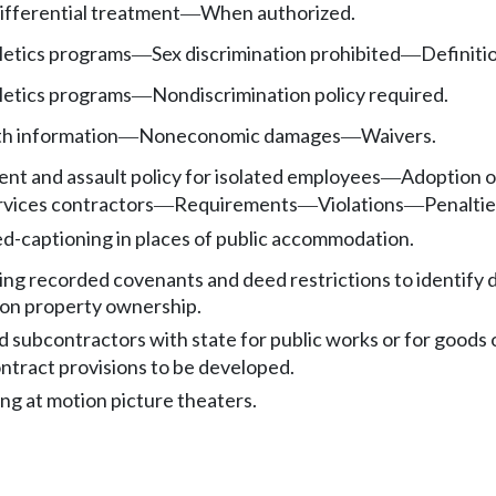
differential treatment
When authorized.
—
etics programs
Sex discrimination prohibited
Definiti
—
—
etics programs
Nondiscrimination policy required.
—
th information
Noneconomic damages
Waivers.
—
—
nt and assault policy for isolated employees
Adoption of
—
rvices contractors
Requirements
Violations
Penaltie
—
—
—
ed-captioning in places of public accommodation.
ing recorded covenants and deed restrictions to identify 
 on property ownership.
 subcontractors with state for public works or for goods 
ntract provisions to be developed.
ng at motion picture theaters.