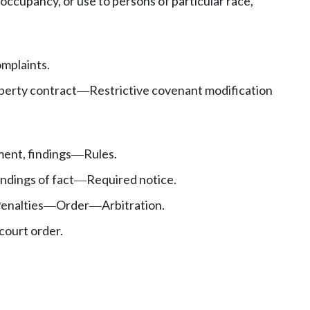
ccupancy, or use to persons of particular race,
mplaints.
operty contract
Restrictive covenant modification
—
ent, findings
Rules.
—
ndings of fact
Required notice.
—
enalties
Order
Arbitration.
—
—
court order.