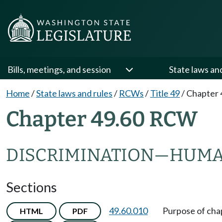
Bills, meetings, and session
State laws an
Home
/
State laws and rules
/
RCWs
/
Title 49
/
Chapter 
Chapter 49.60 RCW
DISCRIMINATION
—
HUMA
Sections
49.60.010
Purpose of cha
HTML
PDF