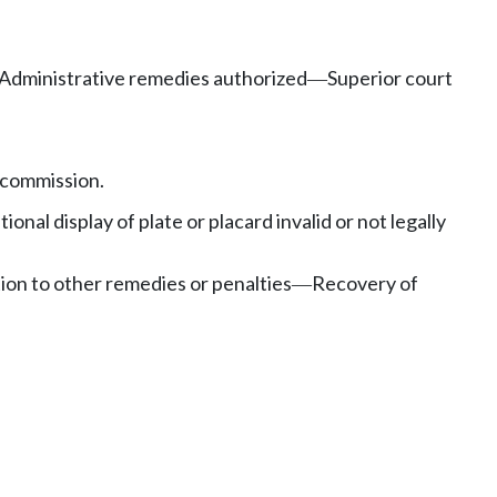
Administrative remedies authorized
Superior court
—
 commission.
tional display of plate or placard invalid or not legally
tion to other remedies or penalties
Recovery of
—