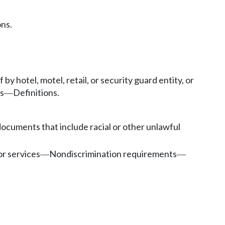
ons.
 by hotel, motel, retail, or security guard entity, or
s
Definitions.
—
documents that include racial or other unlawful
or services
Nondiscrimination requirements
—
—