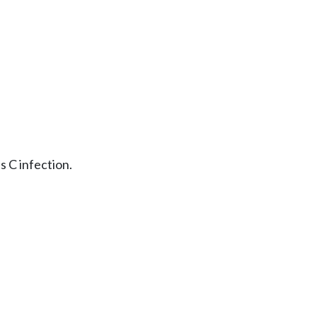
s C infection.