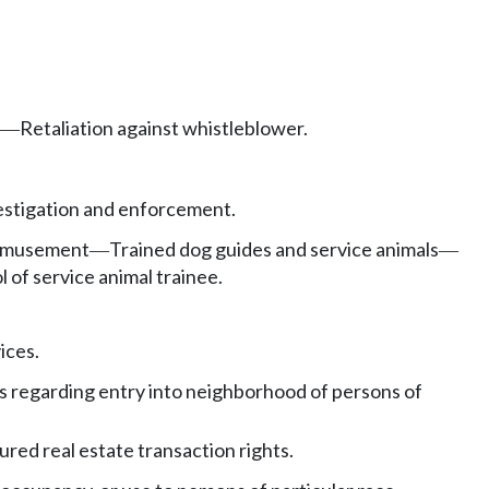
Retaliation against whistleblower.
—
estigation and enforcement.
, amusement
Trained dog guides and service animals
—
—
 of service animal trainee.
ices.
ons regarding entry into neighborhood of persons of
ured real estate transaction rights.